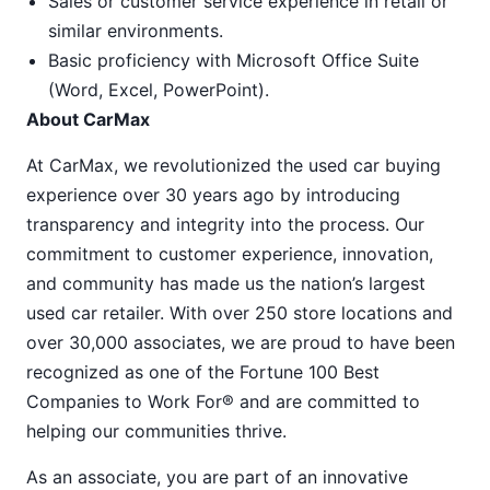
Sales or customer service experience in retail or
similar environments.
Basic proficiency with Microsoft Office Suite
(Word, Excel, PowerPoint).
About CarMax
At CarMax, we revolutionized the used car buying
experience over 30 years ago by introducing
transparency and integrity into the process. Our
commitment to customer experience, innovation,
and community has made us the nation’s largest
used car retailer. With over 250 store locations and
over 30,000 associates, we are proud to have been
recognized as one of the Fortune 100 Best
Companies to Work For® and are committed to
helping our communities thrive.
As an associate, you are part of an innovative