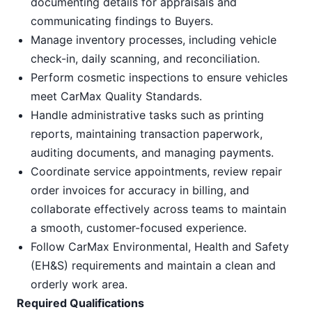
documenting details for appraisals and
communicating findings to Buyers.
Manage inventory processes, including vehicle
check-in, daily scanning, and reconciliation.
Perform cosmetic inspections to ensure vehicles
meet CarMax Quality Standards.
Handle administrative tasks such as printing
reports, maintaining transaction paperwork,
auditing documents, and managing payments.
Coordinate service appointments, review repair
order invoices for accuracy in billing, and
collaborate effectively across teams to maintain
a smooth, customer-focused experience.
Follow CarMax Environmental, Health and Safety
(EH&S) requirements and maintain a clean and
orderly work area.
Required Qualifications