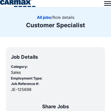
All jobs
/
Role details
Customer Specialist
Job Details
Category:
Sales
Employment Type:
Job Reference #:
JE-125698
Share Jobs