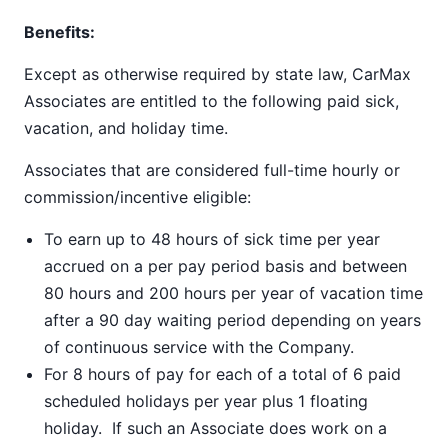
Benefits:
Except as otherwise required by state law, CarMax
Associates are entitled to the following paid sick,
vacation, and holiday time.
Associates that are considered full-time hourly or
commission/incentive eligible:
To earn up to 48 hours of sick time per year
accrued on a per pay period basis and between
80 hours and 200 hours per year of vacation time
after a 90 day waiting period depending on years
of continuous service with the Company.
For 8 hours of pay for each of a total of 6 paid
scheduled holidays per year plus 1 floating
holiday. If such an Associate does work on a