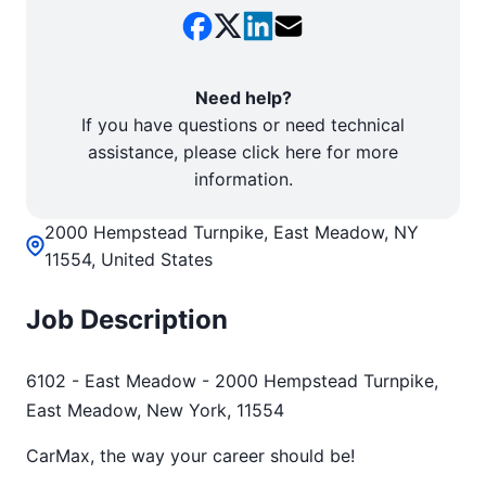
Need help?
If you have questions or need technical
assistance, please click here for more
information.
2000 Hempstead Turnpike, East Meadow, NY
11554, United States
Job Description
6102 - East Meadow - 2000 Hempstead Turnpike,
East Meadow, New York, 11554
CarMax, the way your career should be!