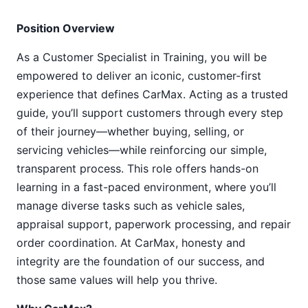
Position Overview
As a Customer Specialist in Training, you will be
empowered to deliver an iconic, customer-first
experience that defines CarMax. Acting as a trusted
guide, you’ll support customers through every step
of their journey—whether buying, selling, or
servicing vehicles—while reinforcing our simple,
transparent process. This role offers hands-on
learning in a fast-paced environment, where you’ll
manage diverse tasks such as vehicle sales,
appraisal support, paperwork processing, and repair
order coordination. At CarMax, honesty and
integrity are the foundation of our success, and
those same values will help you thrive.