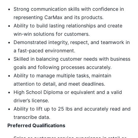
Strong communication skills with confidence in
representing CarMax and its products.
Ability to build lasting relationships and create
win-win solutions for customers.
Demonstrated integrity, respect, and teamwork in
a fast-paced environment.
Skilled in balancing customer needs with business
goals and following processes accurately.
Ability to manage multiple tasks, maintain
attention to detail, and meet deadlines.
High School Diploma or equivalent and a valid
driver’s license.
Ability to lift up to 25 lbs and accurately read and
transcribe data.
Preferred Qualifications