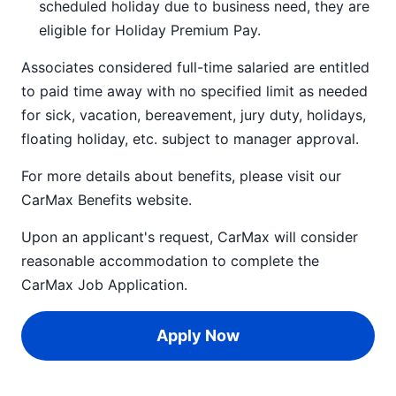
scheduled holiday due to business need, they are
eligible for Holiday Premium Pay.
Associates considered full-time salaried are entitled
to paid time away with no specified limit as needed
for sick, vacation, bereavement, jury duty, holidays,
floating holiday, etc. subject to manager approval.
For more details about benefits, please visit our
CarMax Benefits
website.
Upon an applicant's request, CarMax will consider
reasonable accommodation to complete the
CarMax Job Application
.
Apply Now