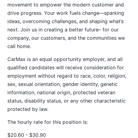
movement to empower the modern customer and
drive progress. Your work fuels change—sparking
ideas, overcoming challenges, and shaping what’s
next. Join us in creating a better future– for our
company, our customers, and the communities we
call home.
CarMax is an equal opportunity employer, and all
qualified candidates will receive consideration for
employment without regard to race, color, religion,
sex, sexual orientation, gender identity, genetic
information, national origin, protected veteran
status, disability status, or any other characteristic
protected by law.
The hourly rate for this position is:
$20.60 - $30.90