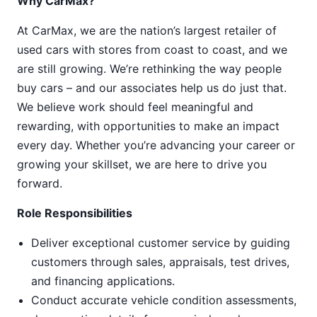
Why CarMax?
At CarMax, we are the nation’s largest retailer of
used cars with stores from coast to coast, and we
are still growing. We’re rethinking the way people
buy cars – and our associates help us do just that.
We believe work should feel meaningful and
rewarding, with opportunities to make an impact
every day. Whether you’re advancing your career or
growing your skillset, we are here to drive you
forward.
Role Responsibilities
Deliver exceptional customer service by guiding
customers through sales, appraisals, test drives,
and financing applications.
Conduct accurate vehicle condition assessments,