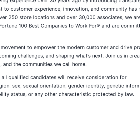
ying experience over 30 years ago by introducing transpar
nt to customer experience, innovation, and community has
h over 250 store locations and over 30,000 associates, we ar
 Fortune 100 Best Companies to Work For® and are commit
ive movement to empower the modern customer and drive pr
ming challenges, and shaping what’s next. Join us in crea
s, and the communities we call home.
ll qualified candidates will receive consideration for
ion, sex, sexual orientation, gender identity, genetic infor
ility status, or any other characteristic protected by law.