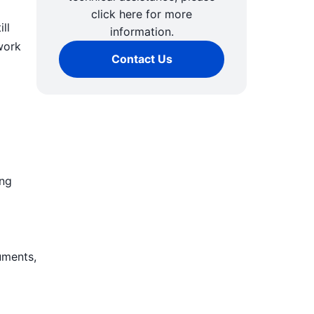
click here for more
ll
information.
work
Contact Us
ing
uments,