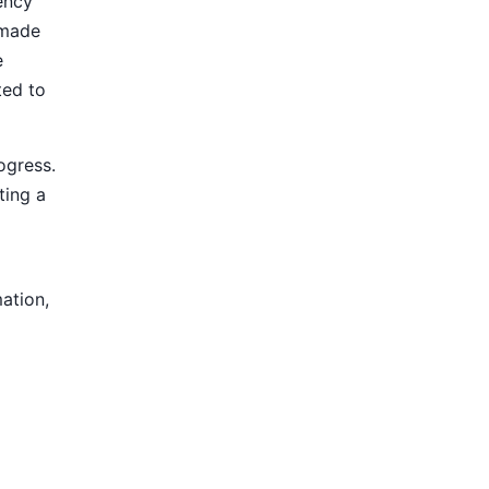
ency
 made
e
ted to
ogress.
ting a
mation,