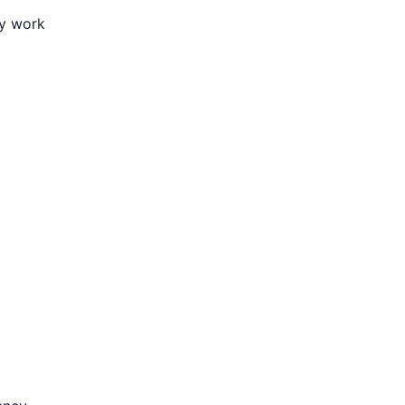
ly work