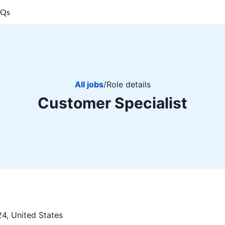
AQs
All jobs
/
Role details
Customer Specialist
4, United States