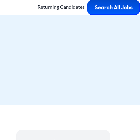
Returning Candidates
Search All Jobs