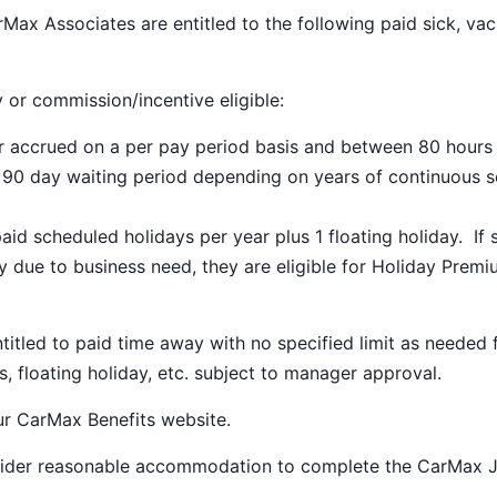
Max Associates are entitled to the following paid sick, vac
y or commission/incentive eligible:
ar accrued on a per pay period basis and between 80 hours
a 90 day waiting period depending on years of continuous s
paid scheduled holidays per year plus 1 floating holiday. If 
 due to business need, they are eligible for Holiday Prem
ntitled to paid time away with no specified limit as needed 
s, floating holiday, etc. subject to manager approval.
our
CarMax Benefits
website.
nsider reasonable accommodation to complete the CarMax 