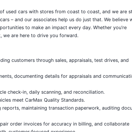
 of used cars with stores from coast to coast, and we are sti
cars – and our associates help us do just that. We believe 
portunities to make an impact every day. Whether you’re
, we are here to drive you forward.
ding customers through sales, appraisals, test drives, and
ments, documenting details for appraisals and communicat
le check-in, daily scanning, and reconciliation.
hicles meet CarMax Quality Standards.
g reports, maintaining transaction paperwork, auditing doc
air order invoices for accuracy in billing, and collaborate
oth, customer-focused experience.