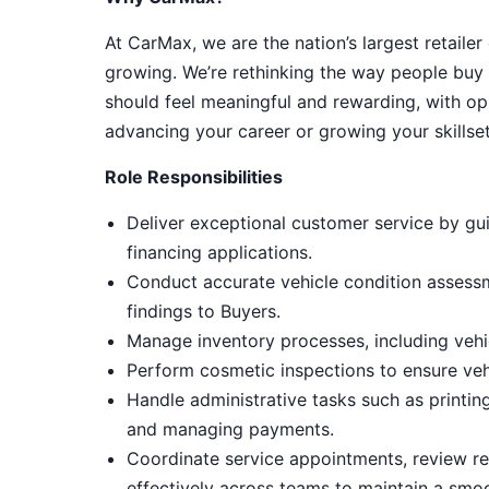
At CarMax, we are the nation’s largest retailer
growing. We’re rethinking the way people buy 
should feel meaningful and rewarding, with op
advancing your career or growing your skillset
Role Responsibilities
Deliver exceptional customer service by gui
financing applications.
Conduct accurate vehicle condition assess
findings to Buyers.
Manage inventory processes, including vehic
Perform cosmetic inspections to ensure ve
Handle administrative tasks such as printin
and managing payments.
Coordinate service appointments, review rep
effectively across teams to maintain a smo