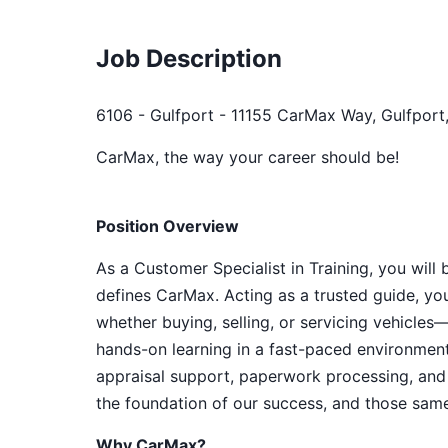
Job Description
6106 - Gulfport - 11155 CarMax Way, Gulfport
CarMax, the way your career should be!
Position Overview
As a Customer Specialist in Training, you will
defines CarMax. Acting as a trusted guide, yo
whether buying, selling, or servicing vehicles—
hands-on learning in a fast-paced environment
appraisal support, paperwork processing, and 
the foundation of our success, and those same 
Why CarMax?