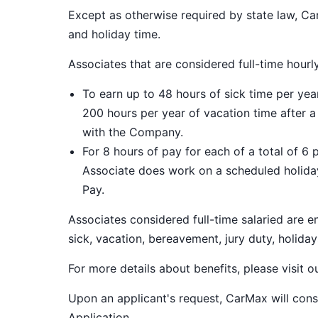
Except as otherwise required by state law, Car
and holiday time.
Associates that are considered full-time hourl
To earn up to 48 hours of sick time per ye
200 hours per year of vacation time after 
with the Company.
For 8 hours of pay for each of a total of 6 
Associate does work on a scheduled holiday
Pay.
Associates considered full-time salaried are e
sick, vacation, bereavement, jury duty, holiday
For more details about benefits, please visit 
Upon an applicant's request, CarMax will co
Application
.