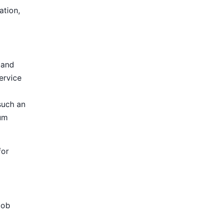
ation,
 and
ervice
such an
ium
for
Job