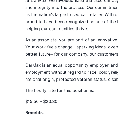
At CarMax, we revolutionized the used car bu
and integrity into the process. Our commitme
us the nation’s largest used car retailer. Wit
proud to have been recognized as one of the
helping our communities thrive.
As an associate, you are part of an innovat
Your work fuels change—sparking ideas, overco
better future– for our company, our customer
CarMax is an equal opportunity employer, and a
employment without regard to race, color, relig
national origin, protected veteran status, disab
The hourly rate for this position is:
$15.50 - $23.30
Benefits: