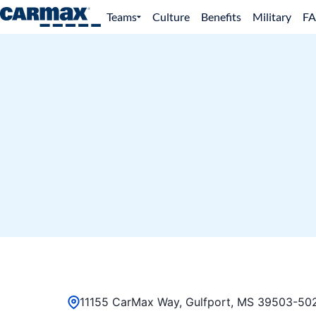
Teams
Culture
Benefits
Military
F
11155 CarMax Way, Gulfport, MS 39503-502