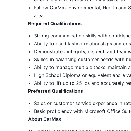
Follow CarMax Environmental, Health and S
area.
Required Qualifications
Strong communication skills with confidenc
Ability to build lasting relationships and c
Demonstrated integrity, respect, and teamw
Skilled in balancing customer needs with bu
Ability to manage multiple tasks, maintain a
High School Diploma or equivalent and a vali
Ability to lift up to 25 lbs and accurately r
Preferred Qualifications
Sales or customer service experience in reta
Basic proficiency with Microsoft Office Sui
About CarMax