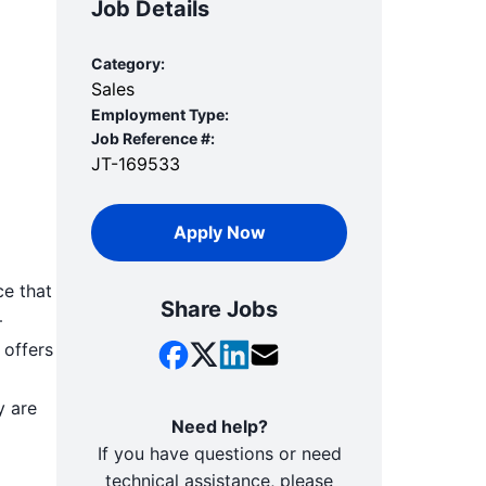
Job Details
Category:
Sales
Employment Type:
Job Reference #:
JT-169533
Apply Now
ce that
Share Jobs
—
 offers
y are
Need help?
If you have questions or need
technical assistance, please