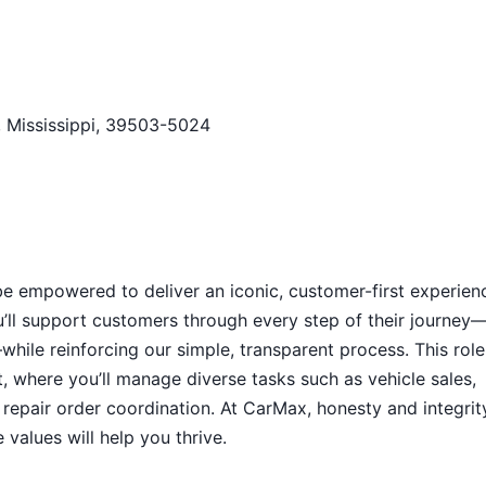
, Mississippi, 39503-5024
 be empowered to deliver an iconic, customer-first experien
u’ll support customers through every step of their journey
while reinforcing our simple, transparent process. This role
, where you’ll manage diverse tasks such as vehicle sales,
repair order coordination. At CarMax, honesty and integrit
values will help you thrive.