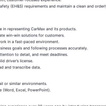
afety (EH&S) requirements and maintain a clean and order
e in representing CarMax and its products.
reate win-win solutions for customers.
ork in a fast-paced environment.
siness goals and following processes accurately.
ttention to detail, and meet deadlines.
d driver’s license.
ead and transcribe data.
il or similar environments.
te (Word, Excel, PowerPoint).