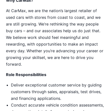
Why CarMax?
At CarMax, we are the nation’s largest retailer of
used cars with stores from coast to coast, and we
are still growing. We’re rethinking the way people
buy cars – and our associates help us do just that.
We believe work should feel meaningful and
rewarding, with opportunities to make an impact
every day. Whether you’re advancing your career or
growing your skillset, we are here to drive you
forward.
Role Responsibilities
Deliver exceptional customer service by guiding
customers through sales, appraisals, test drives,
and financing applications.
Conduct accurate vehicle condition assessments,