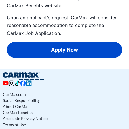
CarMax Benefits
website.
Upon an applicant's request, CarMax will consider
reasonable accommodation to complete the
CarMax Job Application
.
Apply Now
CarMax.com
Social Responsibility
About CarMax
CarMax Benefits
Associate Privacy Notice
Terms of Use