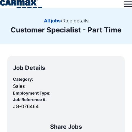
All jobs
/
Role details
Customer Specialist - Part Time
Job Details
Category:
Sales
Employment Type:
Job Reference #:
JG-076464
Share Jobs