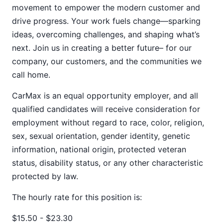
movement to empower the modern customer and
drive progress. Your work fuels change—sparking
ideas, overcoming challenges, and shaping what’s
next. Join us in creating a better future– for our
company, our customers, and the communities we
call home.
CarMax is an equal opportunity employer, and all
qualified candidates will receive consideration for
employment without regard to race, color, religion,
sex, sexual orientation, gender identity, genetic
information, national origin, protected veteran
status, disability status, or any other characteristic
protected by law.
The hourly rate for this position is:
$15.50 - $23.30