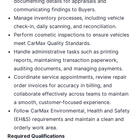
documenting details for appraisals and
communicating findings to Buyers.
Manage inventory processes, including vehicle
check-in, daily scanning, and reconciliation.
Perform cosmetic inspections to ensure vehicles
meet CarMax Quality Standards.
Handle administrative tasks such as printing
reports, maintaining transaction paperwork,
auditing documents, and managing payments.
Coordinate service appointments, review repair
order invoices for accuracy in billing, and
collaborate effectively across teams to maintain
a smooth, customer-focused experience.
Follow CarMax Environmental, Health and Safety
(EH&S) requirements and maintain a clean and
orderly work area.
Required Qualifications