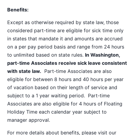
Benefits:
Except as otherwise required by state law, those
considered part-time are eligible for sick time only
in states that mandate it and amounts are accrued
on a per pay period basis and range from 24 hours
to unlimited based on state rules.
In Washington,
part-time Associates receive sick leave consistent
with state law.
Part-time Associates are also
eligible for between 8 hours and 40 hours per year
of vacation based on their length of service and
subject to a 1 year waiting period. Part-time
Associates are also eligible for 4 hours of Floating
Holiday Time each calendar year subject to
manager approval.
For more details about benefits, please visit our