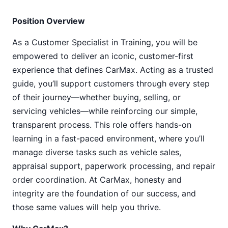
Position Overview
As a Customer Specialist in Training, you will be
empowered to deliver an iconic, customer-first
experience that defines CarMax. Acting as a trusted
guide, you’ll support customers through every step
of their journey—whether buying, selling, or
servicing vehicles—while reinforcing our simple,
transparent process. This role offers hands-on
learning in a fast-paced environment, where you’ll
manage diverse tasks such as vehicle sales,
appraisal support, paperwork processing, and repair
order coordination. At CarMax, honesty and
integrity are the foundation of our success, and
those same values will help you thrive.