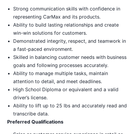
Strong communication skills with confidence in
representing CarMax and its products.
Ability to build lasting relationships and create
win-win solutions for customers.
Demonstrated integrity, respect, and teamwork in
a fast-paced environment.
Skilled in balancing customer needs with business
goals and following processes accurately.
Ability to manage multiple tasks, maintain
attention to detail, and meet deadlines.
High School Diploma or equivalent and a valid
driver’s license.
Ability to lift up to 25 lbs and accurately read and
transcribe data.
Preferred Qualifications