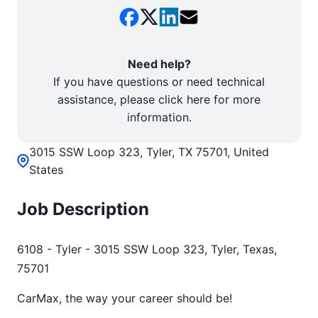
Need help?
If you have questions or need technical
assistance, please click here for more
information.
3015 SSW Loop 323, Tyler, TX 75701, United
States
Job Description
6108 - Tyler - 3015 SSW Loop 323, Tyler, Texas,
75701
CarMax, the way your career should be!