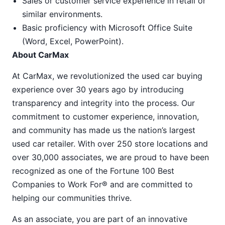
Sales or customer service experience in retail or
similar environments.
Basic proficiency with Microsoft Office Suite
(Word, Excel, PowerPoint).
About CarMax
At CarMax, we revolutionized the used car buying
experience over 30 years ago by introducing
transparency and integrity into the process. Our
commitment to customer experience, innovation,
and community has made us the nation’s largest
used car retailer. With over 250 store locations and
over 30,000 associates, we are proud to have been
recognized as one of the Fortune 100 Best
Companies to Work For® and are committed to
helping our communities thrive.
As an associate, you are part of an innovative