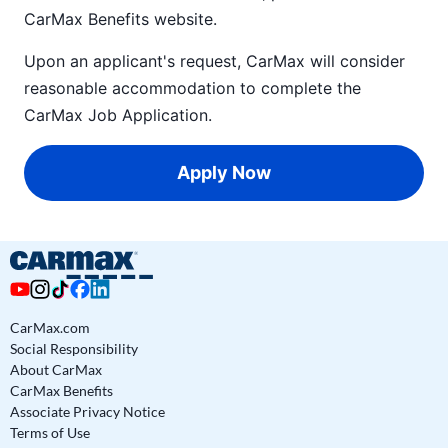
CarMax Benefits
website.
Upon an applicant's request, CarMax will consider
reasonable accommodation to complete the
CarMax Job Application
.
Apply Now
CarMax.com
Social Responsibility
About CarMax
CarMax Benefits
Associate Privacy Notice
Terms of Use