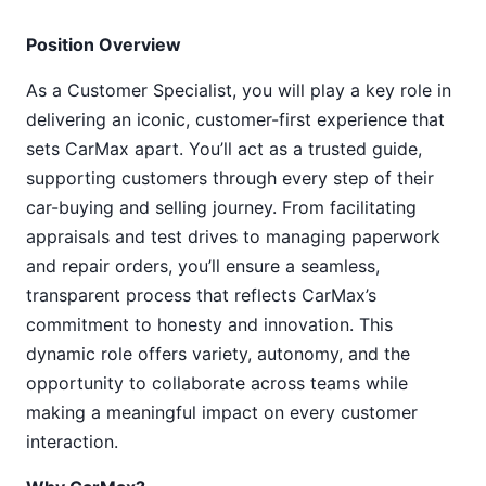
Position Overview
As a Customer Specialist, you will play a key role in
delivering an iconic, customer-first experience that
sets CarMax apart. You’ll act as a trusted guide,
supporting customers through every step of their
car-buying and selling journey. From facilitating
appraisals and test drives to managing paperwork
and repair orders, you’ll ensure a seamless,
transparent process that reflects CarMax’s
commitment to honesty and innovation. This
dynamic role offers variety, autonomy, and the
opportunity to collaborate across teams while
making a meaningful impact on every customer
interaction.