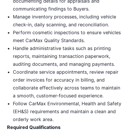
documenting details for appraisals and
communicating findings to Buyers.
Manage inventory processes, including vehicle
check-in, daily scanning, and reconciliation.
Perform cosmetic inspections to ensure vehicles
meet CarMax Quality Standards.
Handle administrative tasks such as printing
reports, maintaining transaction paperwork,
auditing documents, and managing payments.
Coordinate service appointments, review repair
order invoices for accuracy in billing, and
collaborate effectively across teams to maintain
a smooth, customer-focused experience.
Follow CarMax Environmental, Health and Safety
(EH&S) requirements and maintain a clean and
orderly work area.
Required Qualifications