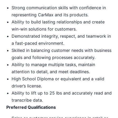
Strong communication skills with confidence in
representing CarMax and its products.
Ability to build lasting relationships and create
win-win solutions for customers.
Demonstrated integrity, respect, and teamwork in
a fast-paced environment.
Skilled in balancing customer needs with business
goals and following processes accurately.
Ability to manage multiple tasks, maintain
attention to detail, and meet deadlines.
High School Diploma or equivalent and a valid
driver’s license.
Ability to lift up to 25 lbs and accurately read and
transcribe data.
Preferred Qualifications