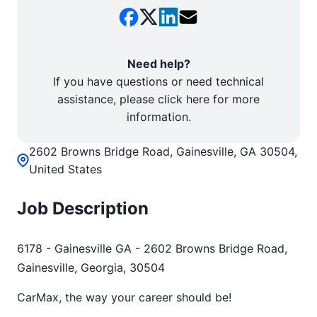
Need help?
If you have questions or need technical
assistance, please click here for more
information.
2602 Browns Bridge Road, Gainesville, GA 30504,
United States
Job Description
6178 - Gainesville GA - 2602 Browns Bridge Road,
Gainesville, Georgia, 30504
CarMax, the way your career should be!