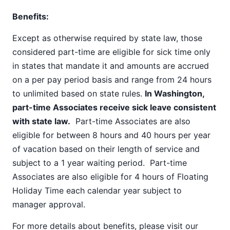
Benefits:
Except as otherwise required by state law, those
considered part-time are eligible for sick time only
in states that mandate it and amounts are accrued
on a per pay period basis and range from 24 hours
to unlimited based on state rules.
In Washington,
part-time Associates receive sick leave consistent
with state law.
Part-time Associates are also
eligible for between 8 hours and 40 hours per year
of vacation based on their length of service and
subject to a 1 year waiting period. Part-time
Associates are also eligible for 4 hours of Floating
Holiday Time each calendar year subject to
manager approval.
For more details about benefits, please visit our