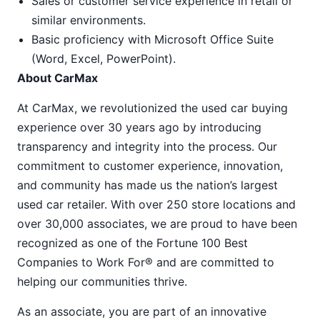
Sales or customer service experience in retail or
similar environments.
Basic proficiency with Microsoft Office Suite
(Word, Excel, PowerPoint).
About CarMax
At CarMax, we revolutionized the used car buying
experience over 30 years ago by introducing
transparency and integrity into the process. Our
commitment to customer experience, innovation,
and community has made us the nation’s largest
used car retailer. With over 250 store locations and
over 30,000 associates, we are proud to have been
recognized as one of the Fortune 100 Best
Companies to Work For® and are committed to
helping our communities thrive.
As an associate, you are part of an innovative