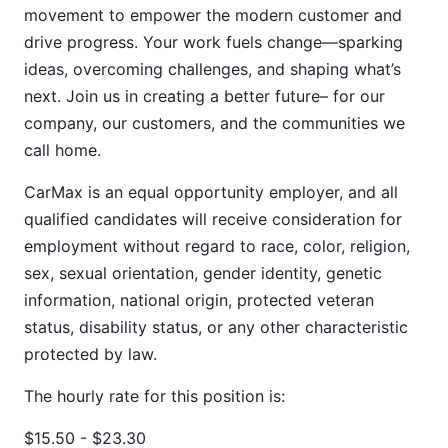
movement to empower the modern customer and
drive progress. Your work fuels change—sparking
ideas, overcoming challenges, and shaping what’s
next. Join us in creating a better future– for our
company, our customers, and the communities we
call home.
CarMax is an equal opportunity employer, and all
qualified candidates will receive consideration for
employment without regard to race, color, religion,
sex, sexual orientation, gender identity, genetic
information, national origin, protected veteran
status, disability status, or any other characteristic
protected by law.
The hourly rate for this position is:
$15.50 - $23.30