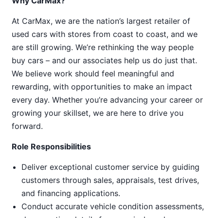
Why CarMax?
At CarMax, we are the nation’s largest retailer of
used cars with stores from coast to coast, and we
are still growing. We’re rethinking the way people
buy cars – and our associates help us do just that.
We believe work should feel meaningful and
rewarding, with opportunities to make an impact
every day. Whether you’re advancing your career or
growing your skillset, we are here to drive you
forward.
Role Responsibilities
Deliver exceptional customer service by guiding
customers through sales, appraisals, test drives,
and financing applications.
Conduct accurate vehicle condition assessments,