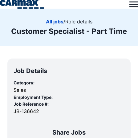
All jobs
/
Role details
Customer Specialist - Part Time
Job Details
Category:
Sales
Employment Type:
Job Reference #:
JB-136642
Share Jobs