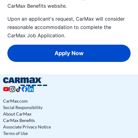
CarMax Benefits
website.
Upon an applicant's request, CarMax will consider
reasonable accommodation to complete the
CarMax Job Application
.
Apply Now
CarMax.com
Social Responsibility
About CarMax
CarMax Benefits
Associate Privacy Notice
Terms of Use