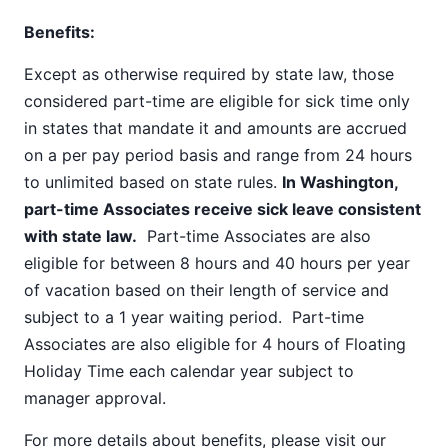
Benefits:
Except as otherwise required by state law, those
considered part-time are eligible for sick time only
in states that mandate it and amounts are accrued
on a per pay period basis and range from 24 hours
to unlimited based on state rules.
In Washington,
part-time Associates receive sick leave consistent
with state law.
Part-time Associates are also
eligible for between 8 hours and 40 hours per year
of vacation based on their length of service and
subject to a 1 year waiting period. Part-time
Associates are also eligible for 4 hours of Floating
Holiday Time each calendar year subject to
manager approval.
For more details about benefits, please visit our