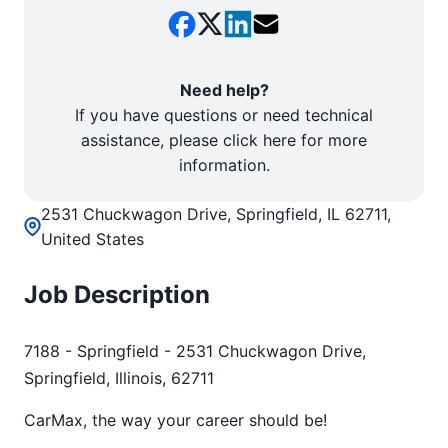
Need help?
If you have questions or need technical
assistance, please click here for more
information.
2531 Chuckwagon Drive, Springfield, IL 62711,
United States
Job Description
7188 - Springfield - 2531 Chuckwagon Drive,
Springfield, Illinois, 62711
CarMax, the way your career should be!