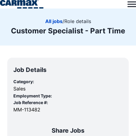
All jobs
/
Role details
Customer Specialist - Part Time
Job Details
Category:
Sales
Employment Type:
Job Reference #:
MM-113482
Share Jobs