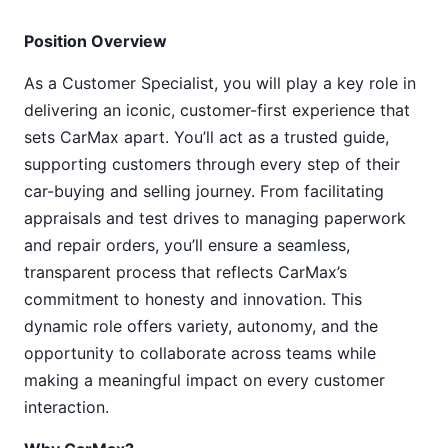
Position Overview
As a Customer Specialist, you will play a key role in
delivering an iconic, customer-first experience that
sets CarMax apart. You’ll act as a trusted guide,
supporting customers through every step of their
car-buying and selling journey. From facilitating
appraisals and test drives to managing paperwork
and repair orders, you’ll ensure a seamless,
transparent process that reflects CarMax’s
commitment to honesty and innovation. This
dynamic role offers variety, autonomy, and the
opportunity to collaborate across teams while
making a meaningful impact on every customer
interaction.