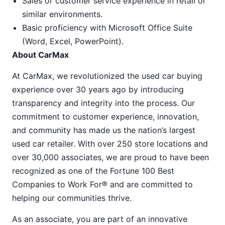
Sales or customer service experience in retail or
similar environments.
Basic proficiency with Microsoft Office Suite
(Word, Excel, PowerPoint).
About CarMax
At CarMax, we revolutionized the used car buying
experience over 30 years ago by introducing
transparency and integrity into the process. Our
commitment to customer experience, innovation,
and community has made us the nation’s largest
used car retailer. With over 250 store locations and
over 30,000 associates, we are proud to have been
recognized as one of the Fortune 100 Best
Companies to Work For® and are committed to
helping our communities thrive.
As an associate, you are part of an innovative