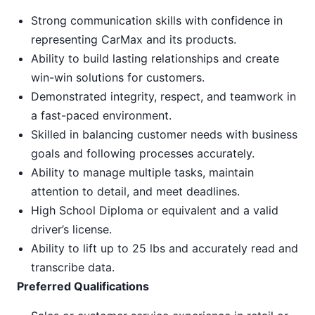
Strong communication skills with confidence in
representing CarMax and its products.
Ability to build lasting relationships and create
win-win solutions for customers.
Demonstrated integrity, respect, and teamwork in
a fast-paced environment.
Skilled in balancing customer needs with business
goals and following processes accurately.
Ability to manage multiple tasks, maintain
attention to detail, and meet deadlines.
High School Diploma or equivalent and a valid
driver’s license.
Ability to lift up to 25 lbs and accurately read and
transcribe data.
Preferred Qualifications