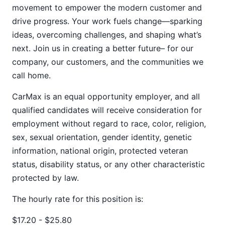
movement to empower the modern customer and
drive progress. Your work fuels change—sparking
ideas, overcoming challenges, and shaping what’s
next. Join us in creating a better future– for our
company, our customers, and the communities we
call home.
CarMax is an equal opportunity employer, and all
qualified candidates will receive consideration for
employment without regard to race, color, religion,
sex, sexual orientation, gender identity, genetic
information, national origin, protected veteran
status, disability status, or any other characteristic
protected by law.
The hourly rate for this position is:
$17.20 - $25.80