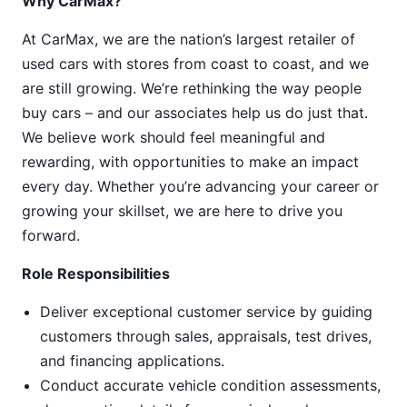
Why CarMax?
At CarMax, we are the nation’s largest retailer of
used cars with stores from coast to coast, and we
are still growing. We’re rethinking the way people
buy cars – and our associates help us do just that.
We believe work should feel meaningful and
rewarding, with opportunities to make an impact
every day. Whether you’re advancing your career or
growing your skillset, we are here to drive you
forward.
Role Responsibilities
Deliver exceptional customer service by guiding
customers through sales, appraisals, test drives,
and financing applications.
Conduct accurate vehicle condition assessments,