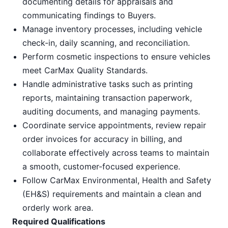
documenting details for appraisals and
communicating findings to Buyers.
Manage inventory processes, including vehicle
check-in, daily scanning, and reconciliation.
Perform cosmetic inspections to ensure vehicles
meet CarMax Quality Standards.
Handle administrative tasks such as printing
reports, maintaining transaction paperwork,
auditing documents, and managing payments.
Coordinate service appointments, review repair
order invoices for accuracy in billing, and
collaborate effectively across teams to maintain
a smooth, customer-focused experience.
Follow CarMax Environmental, Health and Safety
(EH&S) requirements and maintain a clean and
orderly work area.
Required Qualifications