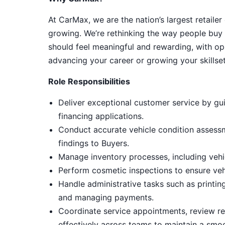
At CarMax, we are the nation’s largest retailer
growing. We’re rethinking the way people buy 
should feel meaningful and rewarding, with op
advancing your career or growing your skillset
Role Responsibilities
Deliver exceptional customer service by gui
financing applications.
Conduct accurate vehicle condition assess
findings to Buyers.
Manage inventory processes, including vehic
Perform cosmetic inspections to ensure ve
Handle administrative tasks such as printin
and managing payments.
Coordinate service appointments, review rep
effectively across teams to maintain a smo