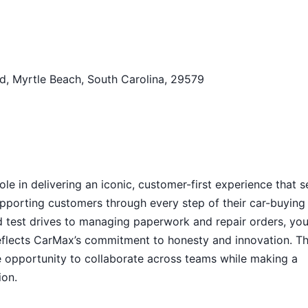
d, Myrtle Beach, South Carolina, 29579
ole in delivering an iconic, customer-first experience that s
supporting customers through every step of their car-buying
nd test drives to managing paperwork and repair orders, you’
eflects CarMax’s commitment to honesty and innovation. Th
e opportunity to collaborate across teams while making a
ion.