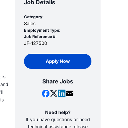
Job Details
Category:
Sales
Employment Type:
Job Reference #:
JF-127500
Apply Now
ets
Share Jobs
 and
ll
is
Need help?
If you have questions or need
technical assistance, please