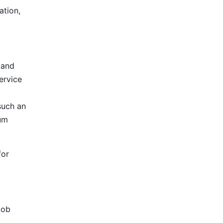
ation,
 and
ervice
such an
ium
for
Job