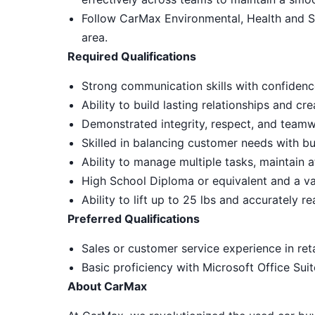
Follow CarMax Environmental, Health and S
area.
Required Qualifications
Strong communication skills with confidenc
Ability to build lasting relationships and c
Demonstrated integrity, respect, and teamw
Skilled in balancing customer needs with bu
Ability to manage multiple tasks, maintain a
High School Diploma or equivalent and a vali
Ability to lift up to 25 lbs and accurately r
Preferred Qualifications
Sales or customer service experience in reta
Basic proficiency with Microsoft Office Sui
About CarMax