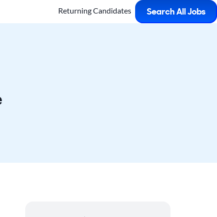
Returning Candidates
Search All Jobs
e