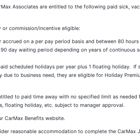
Max Associates are entitled to the following paid sick, vac
y or commission/incentive eligible:
ar accrued on a per pay period basis and between 80 hours
a 90 day waiting period depending on years of continuous s
paid scheduled holidays per year plus 1 floating holiday. If 
 due to business need, they are eligible for Holiday Prem
ntitled to paid time away with no specified limit as needed 
s, floating holiday, etc. subject to manager approval.
our
CarMax Benefits
website.
nsider reasonable accommodation to complete the CarMax 