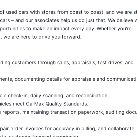
 of used cars with stores from coast to coast, and we are sti
cars – and our associates help us do just that. We believe 
portunities to make an impact every day. Whether you’re
, we are here to drive you forward.
ding customers through sales, appraisals, test drives, and
ments, documenting details for appraisals and communicat
le check-in, daily scanning, and reconciliation.
hicles meet CarMax Quality Standards.
g reports, maintaining transaction paperwork, auditing doc
air order invoices for accuracy in billing, and collaborate
oth, customer-focused experience.