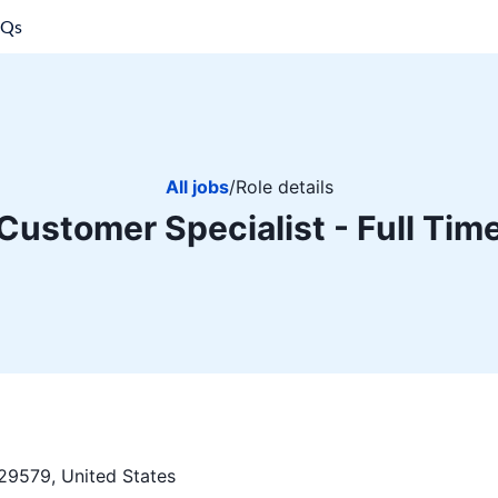
AQs
All jobs
/
Role details
Customer Specialist - Full Tim
29579, United States