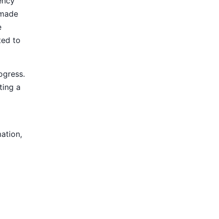
ency
 made
e
ted to
ogress.
ting a
mation,