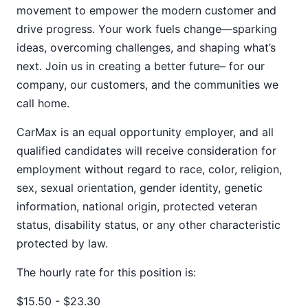
movement to empower the modern customer and
drive progress. Your work fuels change—sparking
ideas, overcoming challenges, and shaping what’s
next. Join us in creating a better future– for our
company, our customers, and the communities we
call home.
CarMax is an equal opportunity employer, and all
qualified candidates will receive consideration for
employment without regard to race, color, religion,
sex, sexual orientation, gender identity, genetic
information, national origin, protected veteran
status, disability status, or any other characteristic
protected by law.
The hourly rate for this position is:
$15.50 - $23.30