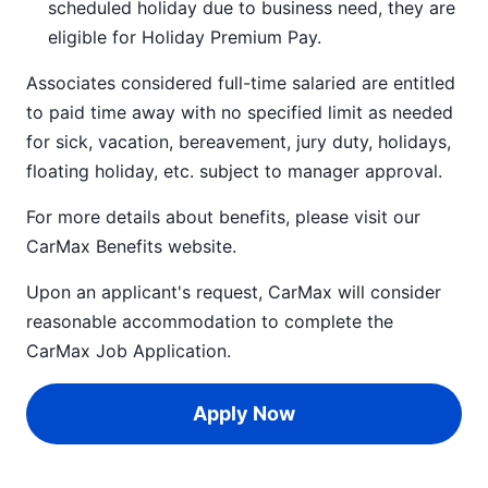
scheduled holiday due to business need, they are
eligible for Holiday Premium Pay.
Associates considered full-time salaried are entitled
to paid time away with no specified limit as needed
for sick, vacation, bereavement, jury duty, holidays,
floating holiday, etc. subject to manager approval.
For more details about benefits, please visit our
CarMax Benefits
website.
Upon an applicant's request, CarMax will consider
reasonable accommodation to complete the
CarMax Job Application
.
Apply Now