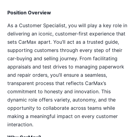
Position Overview
As a Customer Specialist, you will play a key role in
delivering an iconic, customer-first experience that
sets CarMax apart. You’ll act as a trusted guide,
supporting customers through every step of their
car-buying and selling journey. From facilitating
appraisals and test drives to managing paperwork
and repair orders, you’ll ensure a seamless,
transparent process that reflects CarMax’s
commitment to honesty and innovation. This
dynamic role offers variety, autonomy, and the
opportunity to collaborate across teams while
making a meaningful impact on every customer
interaction.