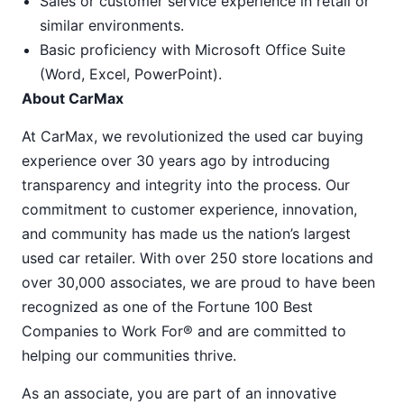
Sales or customer service experience in retail or
similar environments.
Basic proficiency with Microsoft Office Suite
(Word, Excel, PowerPoint).
About CarMax
At CarMax, we revolutionized the used car buying
experience over 30 years ago by introducing
transparency and integrity into the process. Our
commitment to customer experience, innovation,
and community has made us the nation’s largest
used car retailer. With over 250 store locations and
over 30,000 associates, we are proud to have been
recognized as one of the Fortune 100 Best
Companies to Work For® and are committed to
helping our communities thrive.
As an associate, you are part of an innovative