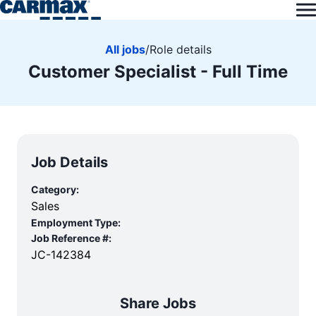
All jobs
/
Role details
Customer Specialist - Full Time
Job Details
Category:
Sales
Employment Type:
Job Reference #:
JC-142384
Share Jobs