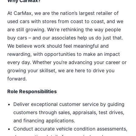
Why CarMax?
At CarMax, we are the nation’s largest retailer of
used cars with stores from coast to coast, and we
are still growing. We’re rethinking the way people
buy cars – and our associates help us do just that.
We believe work should feel meaningful and
rewarding, with opportunities to make an impact
every day. Whether you’re advancing your career or
growing your skillset, we are here to drive you
forward.
Role Responsibilities
Deliver exceptional customer service by guiding
customers through sales, appraisals, test drives,
and financing applications.
Conduct accurate vehicle condition assessments,