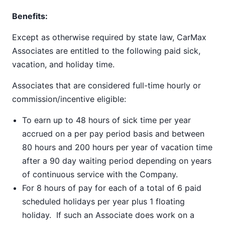
Benefits:
Except as otherwise required by state law, CarMax
Associates are entitled to the following paid sick,
vacation, and holiday time.
Associates that are considered full-time hourly or
commission/incentive eligible:
To earn up to 48 hours of sick time per year
accrued on a per pay period basis and between
80 hours and 200 hours per year of vacation time
after a 90 day waiting period depending on years
of continuous service with the Company.
For 8 hours of pay for each of a total of 6 paid
scheduled holidays per year plus 1 floating
holiday. If such an Associate does work on a