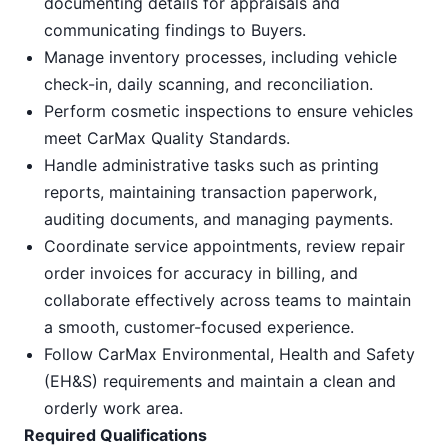
documenting details for appraisals and
communicating findings to Buyers.
Manage inventory processes, including vehicle
check-in, daily scanning, and reconciliation.
Perform cosmetic inspections to ensure vehicles
meet CarMax Quality Standards.
Handle administrative tasks such as printing
reports, maintaining transaction paperwork,
auditing documents, and managing payments.
Coordinate service appointments, review repair
order invoices for accuracy in billing, and
collaborate effectively across teams to maintain
a smooth, customer-focused experience.
Follow CarMax Environmental, Health and Safety
(EH&S) requirements and maintain a clean and
orderly work area.
Required Qualifications