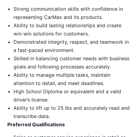
Strong communication skills with confidence in
representing CarMax and its products.
Ability to build lasting relationships and create
win-win solutions for customers.
Demonstrated integrity, respect, and teamwork in
a fast-paced environment.
Skilled in balancing customer needs with business
goals and following processes accurately.
Ability to manage multiple tasks, maintain
attention to detail, and meet deadlines.
High School Diploma or equivalent and a valid
driver’s license.
Ability to lift up to 25 lbs and accurately read and
transcribe data.
Preferred Qualifications