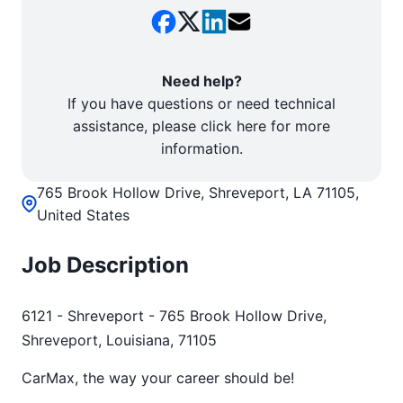
Need help?
If you have questions or need technical
assistance, please click here for more
information.
765 Brook Hollow Drive, Shreveport, LA 71105,
United States
Job Description
6121 - Shreveport - 765 Brook Hollow Drive,
Shreveport, Louisiana, 71105
CarMax, the way your career should be!