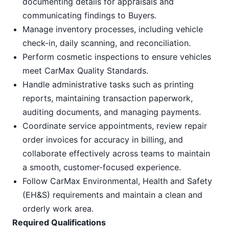
documenting details for appraisals and
communicating findings to Buyers.
Manage inventory processes, including vehicle
check-in, daily scanning, and reconciliation.
Perform cosmetic inspections to ensure vehicles
meet CarMax Quality Standards.
Handle administrative tasks such as printing
reports, maintaining transaction paperwork,
auditing documents, and managing payments.
Coordinate service appointments, review repair
order invoices for accuracy in billing, and
collaborate effectively across teams to maintain
a smooth, customer-focused experience.
Follow CarMax Environmental, Health and Safety
(EH&S) requirements and maintain a clean and
orderly work area.
Required Qualifications