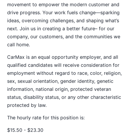
movement to empower the modern customer and
drive progress. Your work fuels change—sparking
ideas, overcoming challenges, and shaping what’s
next. Join us in creating a better future– for our
company, our customers, and the communities we
call home.
CarMax is an equal opportunity employer, and all
qualified candidates will receive consideration for
employment without regard to race, color, religion,
sex, sexual orientation, gender identity, genetic
information, national origin, protected veteran
status, disability status, or any other characteristic
protected by law.
The hourly rate for this position is:
$15.50 - $23.30