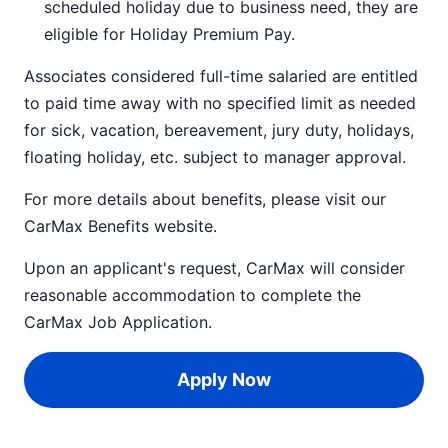
scheduled holiday due to business need, they are
eligible for Holiday Premium Pay.
Associates considered full-time salaried are entitled
to paid time away with no specified limit as needed
for sick, vacation, bereavement, jury duty, holidays,
floating holiday, etc. subject to manager approval.
For more details about benefits, please visit our
CarMax Benefits
website.
Upon an applicant's request, CarMax will consider
reasonable accommodation to complete the
CarMax Job Application
.
Apply Now