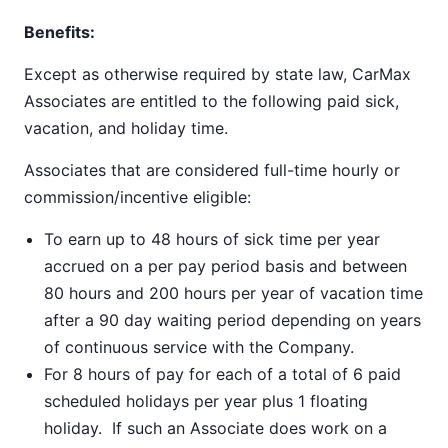
Benefits:
Except as otherwise required by state law, CarMax
Associates are entitled to the following paid sick,
vacation, and holiday time.
Associates that are considered full-time hourly or
commission/incentive eligible:
To earn up to 48 hours of sick time per year
accrued on a per pay period basis and between
80 hours and 200 hours per year of vacation time
after a 90 day waiting period depending on years
of continuous service with the Company.
For 8 hours of pay for each of a total of 6 paid
scheduled holidays per year plus 1 floating
holiday. If such an Associate does work on a