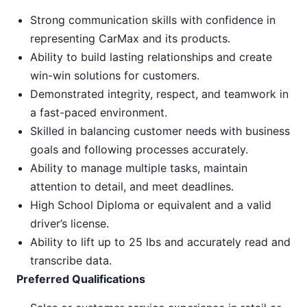
Strong communication skills with confidence in
representing CarMax and its products.
Ability to build lasting relationships and create
win-win solutions for customers.
Demonstrated integrity, respect, and teamwork in
a fast-paced environment.
Skilled in balancing customer needs with business
goals and following processes accurately.
Ability to manage multiple tasks, maintain
attention to detail, and meet deadlines.
High School Diploma or equivalent and a valid
driver’s license.
Ability to lift up to 25 lbs and accurately read and
transcribe data.
Preferred Qualifications