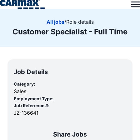
All jobs
/
Role details
Customer Specialist - Full Time
Job Details
Category:
Sales
Employment Type:
Job Reference #:
JZ-136641
Share Jobs