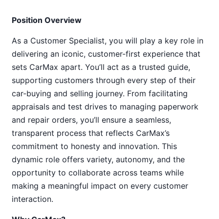
Position Overview
As a Customer Specialist, you will play a key role in
delivering an iconic, customer-first experience that
sets CarMax apart. You’ll act as a trusted guide,
supporting customers through every step of their
car-buying and selling journey. From facilitating
appraisals and test drives to managing paperwork
and repair orders, you’ll ensure a seamless,
transparent process that reflects CarMax’s
commitment to honesty and innovation. This
dynamic role offers variety, autonomy, and the
opportunity to collaborate across teams while
making a meaningful impact on every customer
interaction.