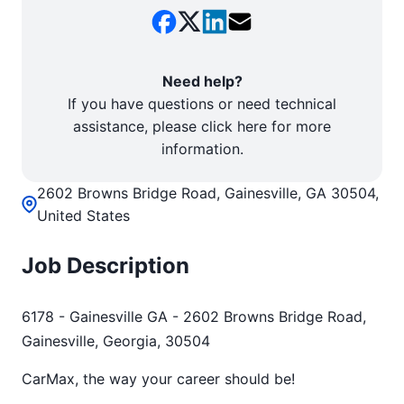
Need help?
If you have questions or need technical
assistance, please click here for more
information.
2602 Browns Bridge Road, Gainesville, GA 30504,
United States
Job Description
6178 - Gainesville GA - 2602 Browns Bridge Road,
Gainesville, Georgia, 30504
CarMax, the way your career should be!