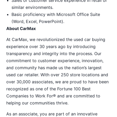
Sales or customer service experience in retail or
similar environments.
Basic proficiency with Microsoft Office Suite
(Word, Excel, PowerPoint).
About CarMax
At CarMax, we revolutionized the used car buying
experience over 30 years ago by introducing
transparency and integrity into the process. Our
commitment to customer experience, innovation,
and community has made us the nation’s largest
used car retailer. With over 250 store locations and
over 30,000 associates, we are proud to have been
recognized as one of the Fortune 100 Best
Companies to Work For® and are committed to
helping our communities thrive.
As an associate, you are part of an innovative