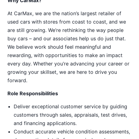
Why CarMax?
At CarMax, we are the nation’s largest retailer of
used cars with stores from coast to coast, and we
are still growing. We’re rethinking the way people
buy cars – and our associates help us do just that.
We believe work should feel meaningful and
rewarding, with opportunities to make an impact
every day. Whether you’re advancing your career or
growing your skillset, we are here to drive you
forward.
Role Responsibilities
Deliver exceptional customer service by guiding
customers through sales, appraisals, test drives,
and financing applications.
Conduct accurate vehicle condition assessments,