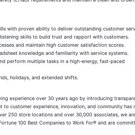
ls with proven ability to deliver outstanding customer serv
istening skills to build trust and rapport with customers.
cesses and maintain high customer satisfaction scores.
eadsheet knowledge and familiarity with service systems.
nd perform multiple tasks in a high-energy, fast-paced
ends, holidays, and extended shifts.
ying experience over 30 years ago by introducing transpar
nt to customer experience, innovation, and community has
h over 250 store locations and over 30,000 associates, we ar
 Fortune 100 Best Companies to Work For® and are commit