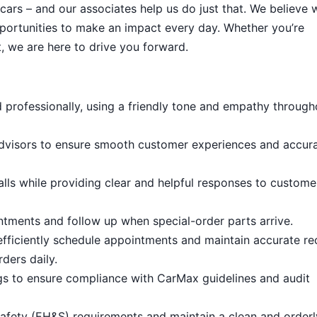
cars – and our associates help us do just that. We believe 
portunities to make an impact every day. Whether you’re
, we are here to drive you forward.
 professionally, using a friendly tone and empathy through
dvisors to ensure smooth customer experiences and accur
lls while providing clear and helpful responses to custome
tments and follow up when special-order parts arrive.
efficiently schedule appointments and maintain accurate re
ders daily.
ogs to ensure compliance with CarMax guidelines and audit
afety (EH&S) requirements and maintain a clean and order