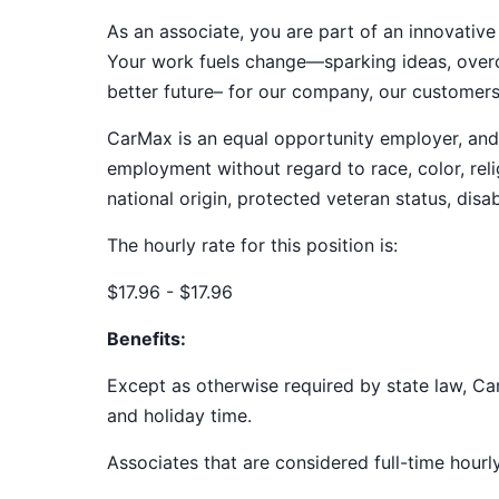
As an associate, you are part of an innovat
Your work fuels change—sparking ideas, overco
better future– for our company, our customer
CarMax is an equal opportunity employer, and a
employment without regard to race, color, relig
national origin, protected veteran status, disab
The hourly rate for this position is:
$17.96 - $17.96
Benefits:
Except as otherwise required by state law, Car
and holiday time.
Associates that are considered full-time hourl