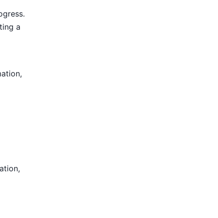
ogress.
ting a
mation,
ation,