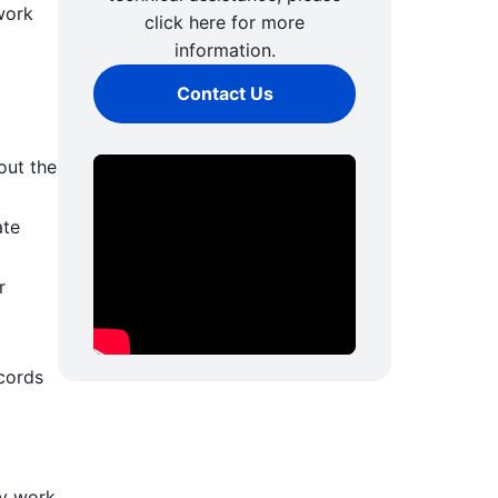
work
click here for more
information.
Contact Us
out the
ate
r
cords
ly work