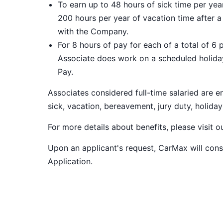
To earn up to 48 hours of sick time per ye
200 hours per year of vacation time after 
with the Company.
For 8 hours of pay for each of a total of 6 
Associate does work on a scheduled holiday
Pay.
Associates considered full-time salaried are e
sick, vacation, bereavement, jury duty, holiday
For more details about benefits, please visit 
Upon an applicant's request, CarMax will co
Application
.