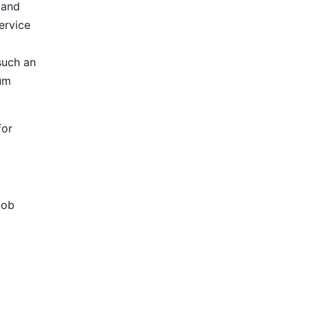
 and
ervice
such an
ium
for
Job