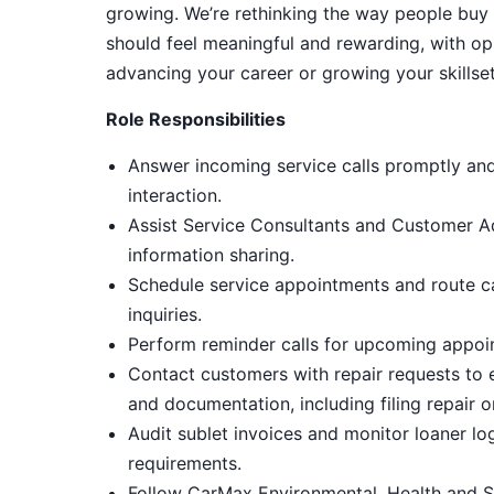
growing. We’re rethinking the way people buy 
should feel meaningful and rewarding, with op
advancing your career or growing your skillset
Role Responsibilities
Answer incoming service calls promptly and
interaction.
Assist Service Consultants and Customer A
information sharing.
Schedule service appointments and route ca
inquiries.
Perform reminder calls for upcoming appoin
Contact customers with repair requests to 
and documentation, including filing repair or
Audit sublet invoices and monitor loaner l
requirements.
Follow CarMax Environmental, Health and S