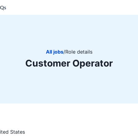
AQs
All jobs
/
Role details
Customer Operator
ited States