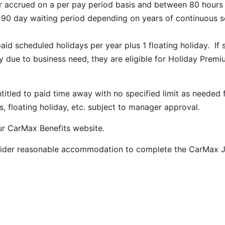
ar accrued on a per pay period basis and between 80 hours
a 90 day waiting period depending on years of continuous s
paid scheduled holidays per year plus 1 floating holiday. If 
 due to business need, they are eligible for Holiday Prem
ntitled to paid time away with no specified limit as needed 
s, floating holiday, etc. subject to manager approval.
our
CarMax Benefits
website.
nsider reasonable accommodation to complete the CarMax 