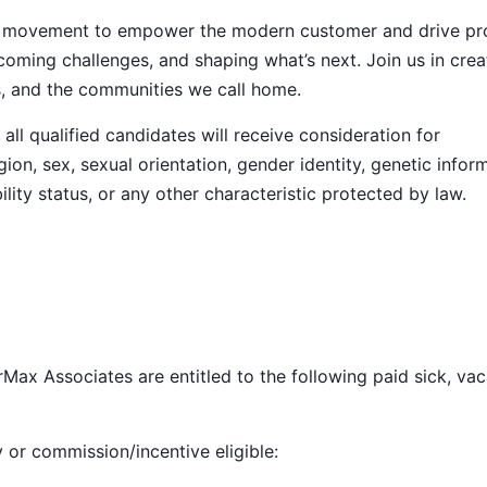
ive movement to empower the modern customer and drive pr
ming challenges, and shaping what’s next. Join us in crea
s, and the communities we call home.
ll qualified candidates will receive consideration for
ion, sex, sexual orientation, gender identity, genetic infor
ility status, or any other characteristic protected by law.
Max Associates are entitled to the following paid sick, vac
y or commission/incentive eligible: