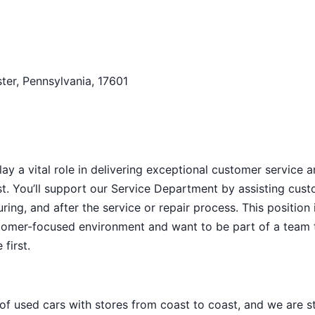
ter, Pennsylvania, 17601
y a vital role in delivering exceptional customer service 
t. You’ll support our Service Department by assisting cus
ng, and after the service or repair process. This position i
ustomer-focused environment and want to be part of a team 
first.
 of used cars with stores from coast to coast, and we are sti