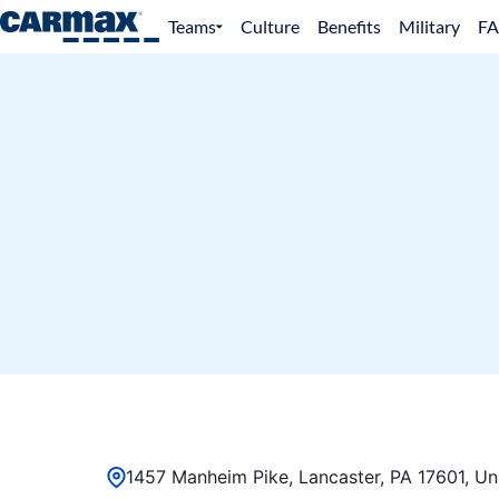
Teams
Culture
Benefits
Military
F
1457 Manheim Pike, Lancaster, PA 17601, Un