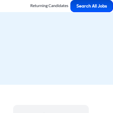
Returning Candidates
Search All Jobs