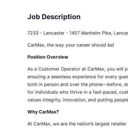
Job Description
7233 - Lancaster - 1457 Manheim Pike, Lancas
CarMax, the way your career should be!
Position Overview
As a Customer Operator at CarMax, you will pla
ensuring a seamless experience for every gues
both in person and over the phone—before, duri
for individuals who thrive in a fast-paced, c
values integrity, innovation, and putting people 
Why CarMax?
At CarMax, we are the nation’s largest retailer