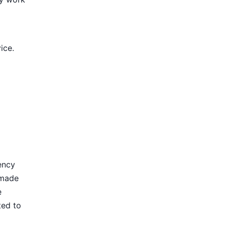
ice.
ency
 made
e
ted to