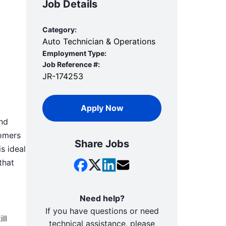
Job Details
Category:
Auto Technician & Operations
Employment Type:
Job Reference #:
JR-174253
Apply Now
and
tomers
Share Jobs
s ideal
that
Need help?
If you have questions or need
ll
technical assistance, please