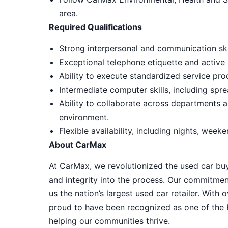
area.
Required Qualifications
Strong interpersonal and communication skil
Exceptional telephone etiquette and active l
Ability to execute standardized service pro
Intermediate computer skills, including spr
Ability to collaborate across departments a
environment.
Flexible availability, including nights, week
About CarMax
At CarMax, we revolutionized the used car bu
and integrity into the process. Our commitme
us the nation’s largest used car retailer. Wit
proud to have been recognized as one of the
helping our communities thrive.