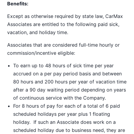
Benefits:
Except as otherwise required by state law, CarMax
Associates are entitled to the following paid sick,
vacation, and holiday time.
Associates that are considered full-time hourly or
commission/incentive eligible:
To earn up to 48 hours of sick time per year
accrued on a per pay period basis and between
80 hours and 200 hours per year of vacation time
after a 90 day waiting period depending on years
of continuous service with the Company.
For 8 hours of pay for each of a total of 6 paid
scheduled holidays per year plus 1 floating
holiday. If such an Associate does work on a
scheduled holiday due to business need, they are