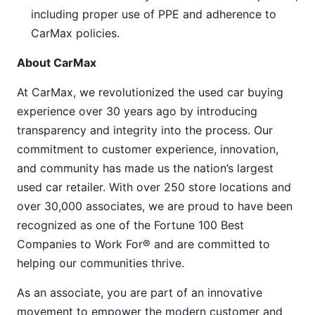
including proper use of PPE and adherence to
CarMax policies.
About CarMax
At CarMax, we revolutionized the used car buying
experience over 30 years ago by introducing
transparency and integrity into the process. Our
commitment to customer experience, innovation,
and community has made us the nation’s largest
used car retailer. With over 250 store locations and
over 30,000 associates, we are proud to have been
recognized as one of the Fortune 100 Best
Companies to Work For® and are committed to
helping our communities thrive.
As an associate, you are part of an innovative
movement to empower the modern customer and