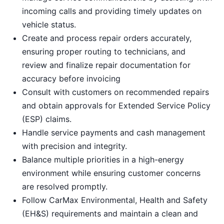
incoming calls and providing timely updates on
vehicle status.
Create and process repair orders accurately,
ensuring proper routing to technicians, and
review and finalize repair documentation for
accuracy before invoicing
Consult with customers on recommended repairs
and obtain approvals for Extended Service Policy
(ESP) claims.
Handle service payments and cash management
with precision and integrity.
Balance multiple priorities in a high-energy
environment while ensuring customer concerns
are resolved promptly.
Follow CarMax Environmental, Health and Safety
(EH&S) requirements and maintain a clean and