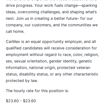
drive progress. Your work fuels change—sparking
ideas, overcoming challenges, and shaping what’s
next. Join us in creating a better future– for our
company, our customers, and the communities we
call home.
CarMax is an equal opportunity employer, and all
qualified candidates will receive consideration for
employment without regard to race, color, religion,
sex, sexual orientation, gender identity, genetic
information, national origin, protected veteran
status, disability status, or any other characteristic
protected by law.
The hourly rate for this position is:
$23.60 - $23.60