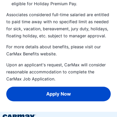
eligible for Holiday Premium Pay.
Associates considered full-time salaried are entitled
to paid time away with no specified limit as needed
for sick, vacation, bereavement, jury duty, holidays,
floating holiday, etc. subject to manager approval.
For more details about benefits, please visit our
CarMax Benefits
website.
Upon an applicant's request, CarMax will consider
reasonable accommodation to complete the
CarMax Job Application
.
Apply Now