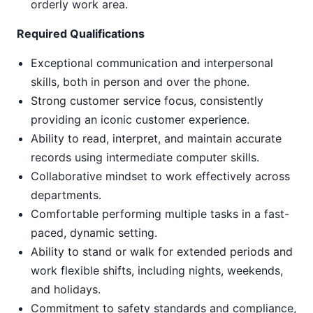
orderly work area.
Required Qualifications
Exceptional communication and interpersonal
skills, both in person and over the phone.
Strong customer service focus, consistently
providing an iconic customer experience.
Ability to read, interpret, and maintain accurate
records using intermediate computer skills.
Collaborative mindset to work effectively across
departments.
Comfortable performing multiple tasks in a fast-
paced, dynamic setting.
Ability to stand or walk for extended periods and
work flexible shifts, including nights, weekends,
and holidays.
Commitment to safety standards and compliance,