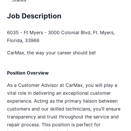
Job Description
6035 - Ft Myers - 3000 Colonial Blvd, Ft. Myers,
Florida, 33966
CarMax, the way your career should be!
Position Overview
As a Customer Advisor at CarMax, you will play a
vital role in delivering an exceptional customer
experience. Acting as the primary liaison between
customers and our skilled technicians, you’ll ensure
transparency and trust throughout the service and
repair process. This position is perfect for