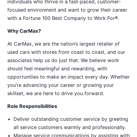
individuals who thrive in a fast-paced, customer-
focused environment and want to grow their career
with a Fortune 100 Best Company to Work For®.
Why CarMax?
At CarMax, we are the nation’s largest retailer of
used cars with stores from coast to coast, and our
associates help us do just that. We believe work
should feel meaningful and rewarding, with
opportunities to make an impact every day. Whether
you’re advancing your career or growing your
skillset, we are here to drive you forward.
Role Responsibilities
Deliver outstanding customer service by greeting
all service customers warmly and professionally.
Manage service communications by assisting with