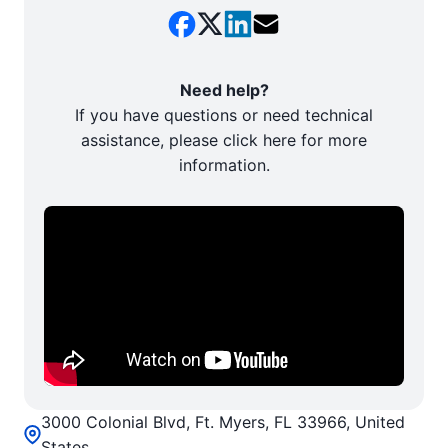
Need help?
If you have questions or need technical
assistance, please click here for more
information.
3000 Colonial Blvd, Ft. Myers, FL 33966, United
States