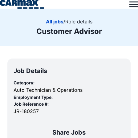
All jobs
/
Role details
Customer Advisor
Job Details
Category:
Auto Technician & Operations
Employment Type:
Job Reference #:
JR-180257
Share Jobs