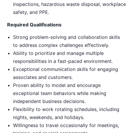
inspections, hazardous waste disposal, workplace
safety, and PPE.
Required Qualifications
Strong problem-solving and collaboration skills
to address complex challenges effectively.
Ability to prioritize and manage multiple
responsibilities in a fast-paced environment.
Exceptional communication skills for engaging
associates and customers.
Proven ability to model and encourage
exceptional team behaviors while making
independent business decisions.
Flexibility to work rotating schedules, including
nights, weekends, and holidays.
Willingness to travel occasionally for meetings,