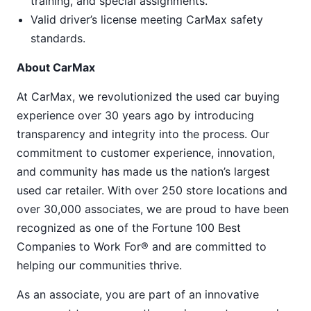
training, and special assignments.
Valid driver’s license meeting CarMax safety
standards.
About CarMax
At CarMax, we revolutionized the used car buying
experience over 30 years ago by introducing
transparency and integrity into the process. Our
commitment to customer experience, innovation,
and community has made us the nation’s largest
used car retailer. With over 250 store locations and
over 30,000 associates, we are proud to have been
recognized as one of the Fortune 100 Best
Companies to Work For® and are committed to
helping our communities thrive.
As an associate, you are part of an innovative