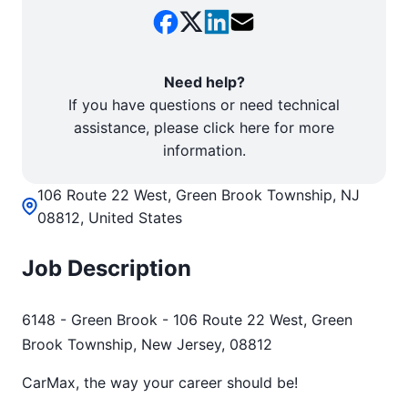
Need help?
If you have questions or need technical
assistance, please click here for more
information.
106 Route 22 West, Green Brook Township, NJ
08812, United States
Job Description
6148 - Green Brook - 106 Route 22 West, Green
Brook Township, New Jersey, 08812
CarMax, the way your career should be!