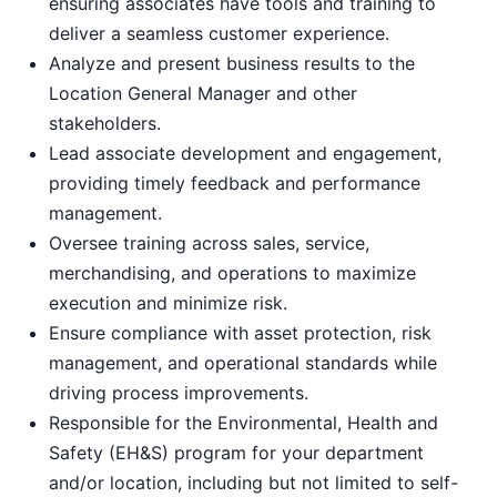
ensuring associates have tools and training to
deliver a seamless customer experience.
Analyze and present business results to the
Location General Manager and other
stakeholders.
Lead associate development and engagement,
providing timely feedback and performance
management.
Oversee training across sales, service,
merchandising, and operations to maximize
execution and minimize risk.
Ensure compliance with asset protection, risk
management, and operational standards while
driving process improvements.
Responsible for the Environmental, Health and
Safety (EH&S) program for your department
and/or location, including but not limited to self-