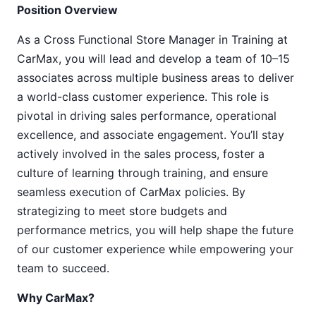
Position Overview
As a Cross Functional Store Manager in Training at
CarMax, you will lead and develop a team of 10–15
associates across multiple business areas to deliver
a world-class customer experience. This role is
pivotal in driving sales performance, operational
excellence, and associate engagement. You’ll stay
actively involved in the sales process, foster a
culture of learning through training, and ensure
seamless execution of CarMax policies. By
strategizing to meet store budgets and
performance metrics, you will help shape the future
of our customer experience while empowering your
team to succeed.
Why CarMax?