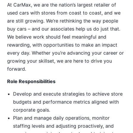
At CarMax, we are the nation’s largest retailer of
used cars with stores from coast to coast, and we
are still growing. We’re rethinking the way people
buy cars – and our associates help us do just that.
We believe work should feel meaningful and
rewarding, with opportunities to make an impact
every day. Whether you’re advancing your career or
growing your skillset, we are here to drive you
forward.
Role Responsibilities
Develop and execute strategies to achieve store
budgets and performance metrics aligned with
corporate goals.
Plan and manage daily operations, monitor
staffing levels and adjusting proactively, and