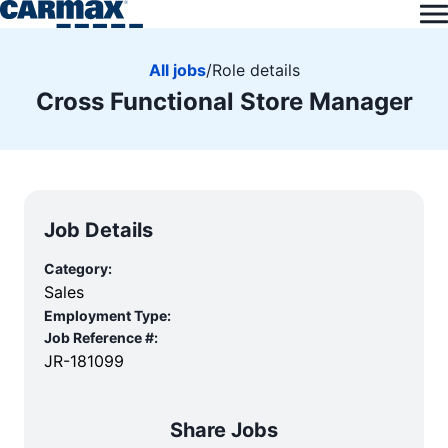
All jobs
/
Role details
Cross Functional Store Manager
Job Details
Category:
Sales
Employment Type:
Job Reference #:
JR-181099
Share Jobs