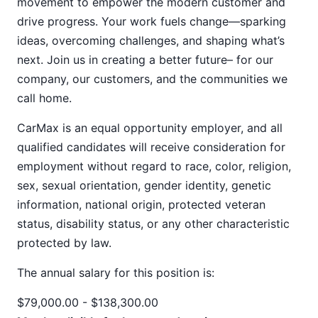
movement to empower the modern customer and
drive progress. Your work fuels change—sparking
ideas, overcoming challenges, and shaping what’s
next. Join us in creating a better future– for our
company, our customers, and the communities we
call home.
CarMax is an equal opportunity employer, and all
qualified candidates will receive consideration for
employment without regard to race, color, religion,
sex, sexual orientation, gender identity, genetic
information, national origin, protected veteran
status, disability status, or any other characteristic
protected by law.
The annual salary for this position
is:
$79,000.00 - $138,300.00