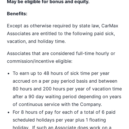
May be eligible for bonus and equity.
Benefits:
Except as otherwise required by state law, CarMax
Associates are entitled to the following paid sick,
vacation, and holiday time.
Associates that are considered full-time hourly or
commission/incentive eligible:
To earn up to 48 hours of sick time per year
accrued on a per pay period basis and between
80 hours and 200 hours per year of vacation time
after a 90 day waiting period depending on years
of continuous service with the Company.
For 8 hours of pay for each of a total of 6 paid
scheduled holidays per year plus 1 floating
holiday. If such an Associate does work on a