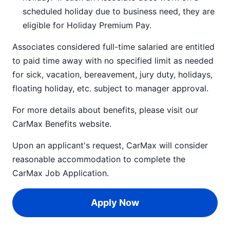
scheduled holiday due to business need, they are
eligible for Holiday Premium Pay.
Associates considered full-time salaried are entitled
to paid time away with no specified limit as needed
for sick, vacation, bereavement, jury duty, holidays,
floating holiday, etc. subject to manager approval.
For more details about benefits, please visit our
CarMax Benefits
website.
Upon an applicant's request, CarMax will consider
reasonable accommodation to complete the
CarMax Job Application
.
Apply Now