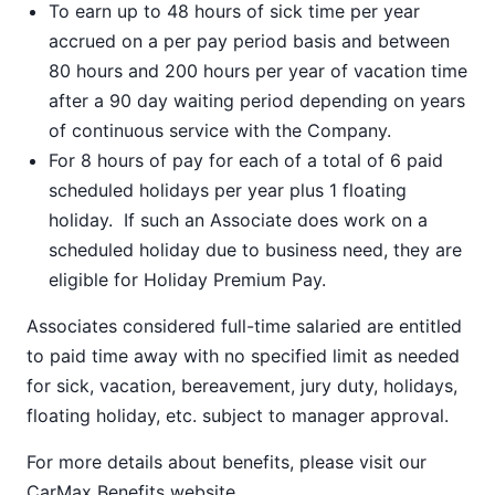
To earn up to 48 hours of sick time per year
accrued on a per pay period basis and between
80 hours and 200 hours per year of vacation time
after a 90 day waiting period depending on years
of continuous service with the Company.
For 8 hours of pay for each of a total of 6 paid
scheduled holidays per year plus 1 floating
holiday. If such an Associate does work on a
scheduled holiday due to business need, they are
eligible for Holiday Premium Pay.
Associates considered full-time salaried are entitled
to paid time away with no specified limit as needed
for sick, vacation, bereavement, jury duty, holidays,
floating holiday, etc. subject to manager approval.
For more details about benefits, please visit our
CarMax Benefits
website.