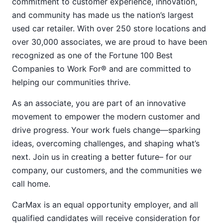
commitment to customer experience, innovation,
and community has made us the nation’s largest
used car retailer. With over 250 store locations and
over 30,000 associates, we are proud to have been
recognized as one of the Fortune 100 Best
Companies to Work For® and are committed to
helping our communities thrive.
As an associate, you are part of an innovative
movement to empower the modern customer and
drive progress. Your work fuels change—sparking
ideas, overcoming challenges, and shaping what’s
next. Join us in creating a better future– for our
company, our customers, and the communities we
call home.
CarMax is an equal opportunity employer, and all
qualified candidates will receive consideration for