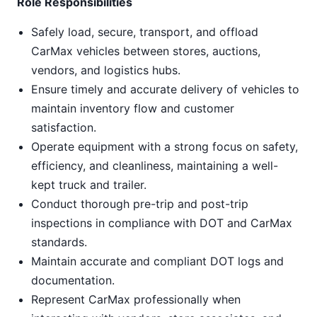
Role Responsibilities
Safely load, secure, transport, and offload
CarMax vehicles between stores, auctions,
vendors, and logistics hubs.
Ensure timely and accurate delivery of vehicles to
maintain inventory flow and customer
satisfaction.
Operate equipment with a strong focus on safety,
efficiency, and cleanliness, maintaining a well-
kept truck and trailer.
Conduct thorough pre-trip and post-trip
inspections in compliance with DOT and CarMax
standards.
Maintain accurate and compliant DOT logs and
documentation.
Represent CarMax professionally when