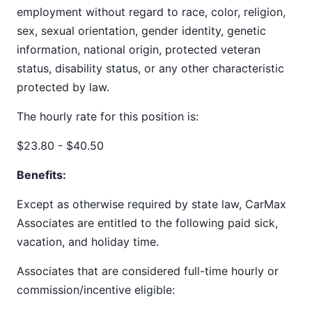
employment without regard to race, color, religion,
sex, sexual orientation, gender identity, genetic
information, national origin, protected veteran
status, disability status, or any other characteristic
protected by law.
The hourly rate for this position is:
$23.80 - $40.50
Benefits:
Except as otherwise required by state law, CarMax
Associates are entitled to the following paid sick,
vacation, and holiday time.
Associates that are considered full-time hourly or
commission/incentive eligible: