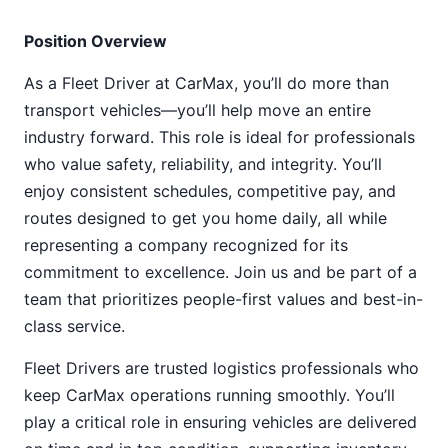
Position Overview
As a Fleet Driver at CarMax, you’ll do more than
transport vehicles—you’ll help move an entire
industry forward. This role is ideal for professionals
who value safety, reliability, and integrity. You’ll
enjoy consistent schedules, competitive pay, and
routes designed to get you home daily, all while
representing a company recognized for its
commitment to excellence. Join us and be part of a
team that prioritizes people-first values and best-in-
class service.
Fleet Drivers are trusted logistics professionals who
keep CarMax operations running smoothly. You’ll
play a critical role in ensuring vehicles are delivered