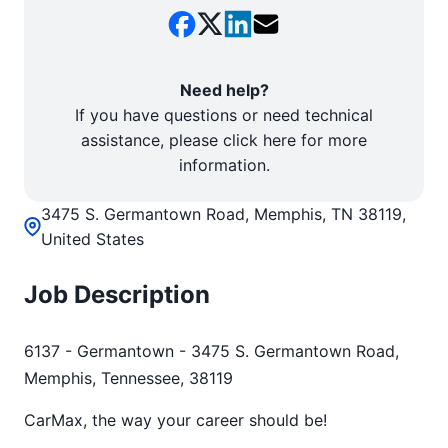
Need help?
If you have questions or need technical
assistance, please click here for more
information.
3475 S. Germantown Road, Memphis, TN 38119,
United States
Job Description
6137 - Germantown - 3475 S. Germantown Road,
Memphis, Tennessee, 38119
CarMax, the way your career should be!