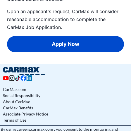
Upon an applicant's request, CarMax will consider
reasonable accommodation to complete the
CarMax Job Application
.
Apply Now
CarMax.com
Social Responsibility
About CarMax
CarMax Benefits
Associate Privacy Notice
Terms of Use
By using
careers.carmax.com
, you consent to the monitoring and