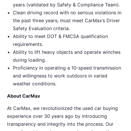
years (validated by Safety & Compliance Team).
Clean driving record with no serious violations in
the past three years; must meet CarMax’s Driver
Safety Evaluation criteria.
Ability to meet DOT & FMCSA qualification
requirements.
Ability to lift heavy objects and operate winches
during loading.
Proficiency in operating a 10-speed transmission
and willingness to work outdoors in varied
weather conditions.
About CarMax
At CarMax, we revolutionized the used car buying
experience over 30 years ago by introducing
transparency and integrity into the process. Our