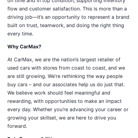
on time and in top condition, supporting inventory
flow and customer satisfaction. This is more than a
driving job—it’s an opportunity to represent a brand
built on trust, teamwork, and doing the right thing
every time.
Why CarMax?
At CarMax, we are the nation’s largest retailer of
used cars with stores from coast to coast, and we
are still growing. We’re rethinking the way people
buy cars – and our associates help us do just that.
We believe work should feel meaningful and
rewarding, with opportunities to make an impact
every day. Whether you’re advancing your career or
growing your skillset, we are here to drive you
forward.