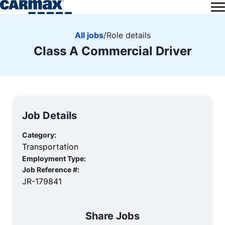
All jobs
/
Role details
Class A Commercial Driver
Job Details
Category:
Transportation
Employment Type:
Job Reference #:
JR-179841
Share Jobs