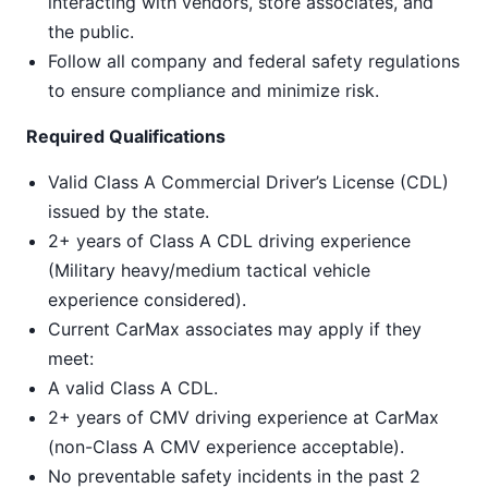
interacting with vendors, store associates, and
the public.
Follow all company and federal safety regulations
to ensure compliance and minimize risk.
Required Qualifications
Valid Class A Commercial Driver’s License (CDL)
issued by the state.
2+ years of Class A CDL driving experience
(Military heavy/medium tactical vehicle
experience considered).
Current CarMax associates may apply if they
meet:
A valid Class A CDL.
2+ years of CMV driving experience at CarMax
(non-Class A CMV experience acceptable).
No preventable safety incidents in the past 2