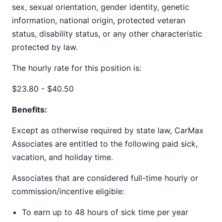
sex, sexual orientation, gender identity, genetic
information, national origin, protected veteran
status, disability status, or any other characteristic
protected by law.
The hourly rate for this position is:
$23.80 - $40.50
Benefits:
Except as otherwise required by state law, CarMax
Associates are entitled to the following paid sick,
vacation, and holiday time.
Associates that are considered full-time hourly or
commission/incentive eligible:
To earn up to 48 hours of sick time per year