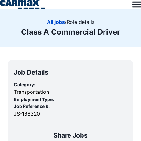
All jobs
/
Role details
Class A Commercial Driver
Job Details
Category:
Transportation
Employment Type:
Job Reference #:
JS-168320
Share Jobs