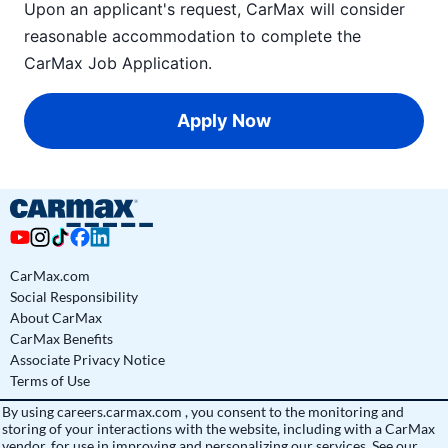
Upon an applicant's request, CarMax will consider
reasonable accommodation to complete the
CarMax Job Application
.
Apply Now
CarMax.com
Social Responsibility
About CarMax
CarMax Benefits
Associate Privacy Notice
Terms of Use
By using
careers.carmax.com
, you consent to the monitoring and
storing of your interactions with the website, including with a CarMax
vendor, for use in improving and personalizing our services. See
our