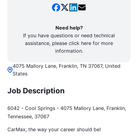
Need help?
If you have questions or need technical
assistance, please click here for more
information.
4075 Mallory Lane, Franklin, TN 37067, United
States
Job Description
6042 - Cool Springs - 4075 Mallory Lane, Franklin,
Tennessee, 37067
CarMax, the way your career should be!