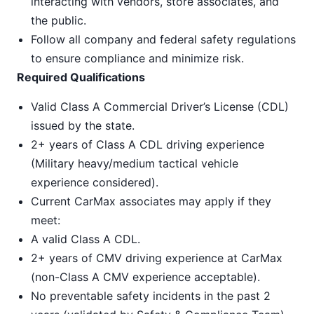
interacting with vendors, store associates, and
the public.
Follow all company and federal safety regulations
to ensure compliance and minimize risk.
Required Qualifications
Valid Class A Commercial Driver’s License (CDL)
issued by the state.
2+ years of Class A CDL driving experience
(Military heavy/medium tactical vehicle
experience considered).
Current CarMax associates may apply if they
meet:
A valid Class A CDL.
2+ years of CMV driving experience at CarMax
(non-Class A CMV experience acceptable).
No preventable safety incidents in the past 2