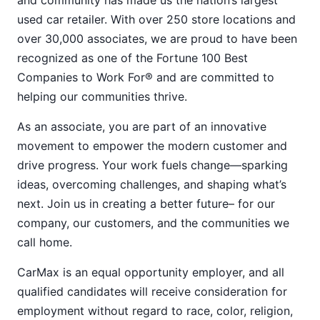
and community has made us the nation’s largest
used car retailer. With over 250 store locations and
over 30,000 associates, we are proud to have been
recognized as one of the Fortune 100 Best
Companies to Work For® and are committed to
helping our communities thrive.
As an associate, you are part of an innovative
movement to empower the modern customer and
drive progress. Your work fuels change—sparking
ideas, overcoming challenges, and shaping what’s
next. Join us in creating a better future– for our
company, our customers, and the communities we
call home.
CarMax is an equal opportunity employer, and all
qualified candidates will receive consideration for
employment without regard to race, color, religion,