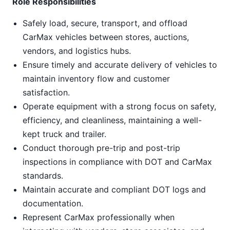
Role Responsibilities
Safely load, secure, transport, and offload
CarMax vehicles between stores, auctions,
vendors, and logistics hubs.
Ensure timely and accurate delivery of vehicles to
maintain inventory flow and customer
satisfaction.
Operate equipment with a strong focus on safety,
efficiency, and cleanliness, maintaining a well-
kept truck and trailer.
Conduct thorough pre-trip and post-trip
inspections in compliance with DOT and CarMax
standards.
Maintain accurate and compliant DOT logs and
documentation.
Represent CarMax professionally when