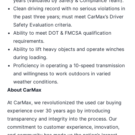
years (validated by Safety & Compliance Team).
Clean driving record with no serious violations in
the past three years; must meet CarMax’s Driver
Safety Evaluation criteria.
Ability to meet DOT & FMCSA qualification
requirements.
Ability to lift heavy objects and operate winches
during loading.
Proficiency in operating a 10-speed transmission
and willingness to work outdoors in varied
weather conditions.
About CarMax
At CarMax, we revolutionized the used car buying
experience over 30 years ago by introducing
transparency and integrity into the process. Our
commitment to customer experience, innovation,