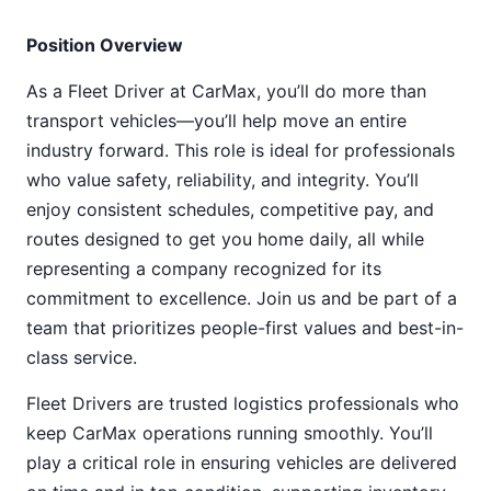
Position Overview
As a Fleet Driver at CarMax, you’ll do more than
transport vehicles—you’ll help move an entire
industry forward. This role is ideal for professionals
who value safety, reliability, and integrity. You’ll
enjoy consistent schedules, competitive pay, and
routes designed to get you home daily, all while
representing a company recognized for its
commitment to excellence. Join us and be part of a
team that prioritizes people-first values and best-in-
class service.
Fleet Drivers are trusted logistics professionals who
keep CarMax operations running smoothly. You’ll
play a critical role in ensuring vehicles are delivered