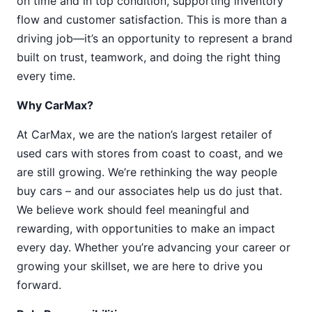
on time and in top condition, supporting inventory
flow and customer satisfaction. This is more than a
driving job—it’s an opportunity to represent a brand
built on trust, teamwork, and doing the right thing
every time.
Why CarMax?
At CarMax, we are the nation’s largest retailer of
used cars with stores from coast to coast, and we
are still growing. We’re rethinking the way people
buy cars – and our associates help us do just that.
We believe work should feel meaningful and
rewarding, with opportunities to make an impact
every day. Whether you’re advancing your career or
growing your skillset, we are here to drive you
forward.