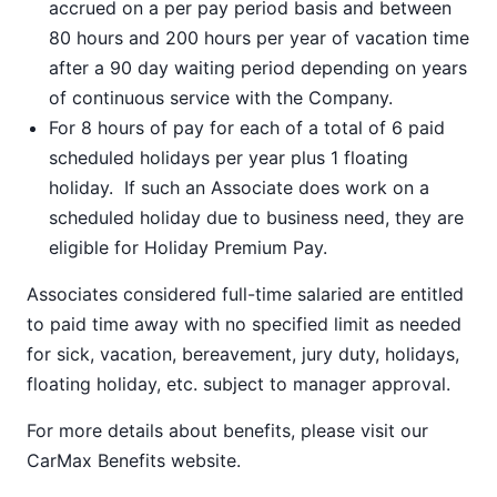
accrued on a per pay period basis and between
80 hours and 200 hours per year of vacation time
after a 90 day waiting period depending on years
of continuous service with the Company.
For 8 hours of pay for each of a total of 6 paid
scheduled holidays per year plus 1 floating
holiday. If such an Associate does work on a
scheduled holiday due to business need, they are
eligible for Holiday Premium Pay.
Associates considered full-time salaried are entitled
to paid time away with no specified limit as needed
for sick, vacation, bereavement, jury duty, holidays,
floating holiday, etc. subject to manager approval.
For more details about benefits, please visit our
CarMax Benefits
website.