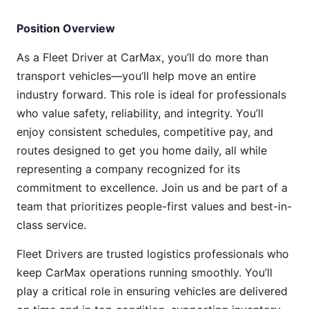
Position Overview
As a Fleet Driver at CarMax, you’ll do more than
transport vehicles—you’ll help move an entire
industry forward. This role is ideal for professionals
who value safety, reliability, and integrity. You’ll
enjoy consistent schedules, competitive pay, and
routes designed to get you home daily, all while
representing a company recognized for its
commitment to excellence. Join us and be part of a
team that prioritizes people-first values and best-in-
class service.
Fleet Drivers are trusted logistics professionals who
keep CarMax operations running smoothly. You’ll
play a critical role in ensuring vehicles are delivered