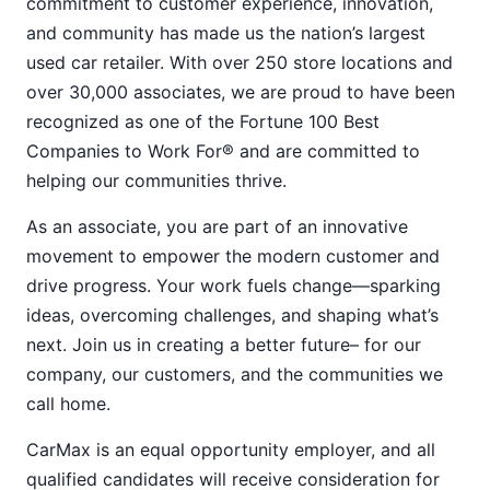
commitment to customer experience, innovation,
and community has made us the nation’s largest
used car retailer. With over 250 store locations and
over 30,000 associates, we are proud to have been
recognized as one of the Fortune 100 Best
Companies to Work For® and are committed to
helping our communities thrive.
As an associate, you are part of an innovative
movement to empower the modern customer and
drive progress. Your work fuels change—sparking
ideas, overcoming challenges, and shaping what’s
next. Join us in creating a better future– for our
company, our customers, and the communities we
call home.
CarMax is an equal opportunity employer, and all
qualified candidates will receive consideration for