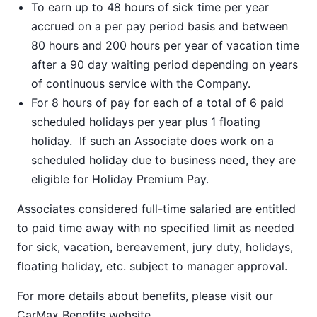
To earn up to 48 hours of sick time per year
accrued on a per pay period basis and between
80 hours and 200 hours per year of vacation time
after a 90 day waiting period depending on years
of continuous service with the Company.
For 8 hours of pay for each of a total of 6 paid
scheduled holidays per year plus 1 floating
holiday. If such an Associate does work on a
scheduled holiday due to business need, they are
eligible for Holiday Premium Pay.
Associates considered full-time salaried are entitled
to paid time away with no specified limit as needed
for sick, vacation, bereavement, jury duty, holidays,
floating holiday, etc. subject to manager approval.
For more details about benefits, please visit our
CarMax Benefits
website.