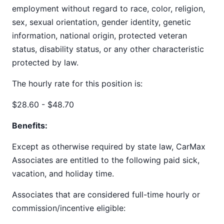
employment without regard to race, color, religion,
sex, sexual orientation, gender identity, genetic
information, national origin, protected veteran
status, disability status, or any other characteristic
protected by law.
The hourly rate for this position is:
$28.60 - $48.70
Benefits:
Except as otherwise required by state law, CarMax
Associates are entitled to the following paid sick,
vacation, and holiday time.
Associates that are considered full-time hourly or
commission/incentive eligible: