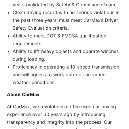
years (validated by Safety & Compliance Team).
Clean driving record with no serious violations in
the past three years; must meet CarMax’s Driver
Safety Evaluation criteria.
Ability to meet DOT & FMCSA qualification
requirements.
Ability to lift heavy objects and operate winches
during loading.
Proficiency in operating a 10-speed transmission
and willingness to work outdoors in varied
weather conditions.
About CarMax
At CarMax, we revolutionized the used car buying
experience over 30 years ago by introducing
transparency and integrity into the process. Our