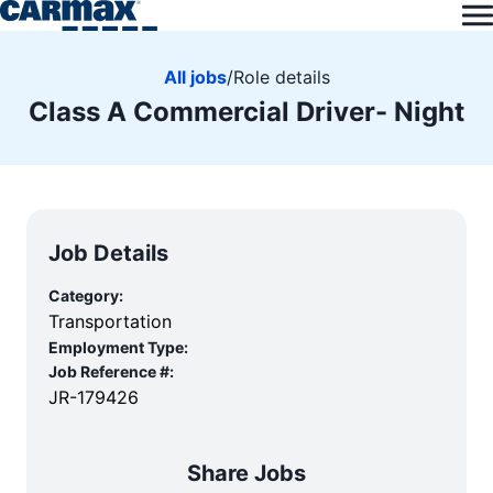
All jobs
/
Role details
Class A Commercial Driver- Night
Job Details
Category:
Transportation
Employment Type:
Job Reference #:
JR-179426
Share Jobs