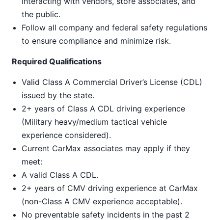
interacting with vendors, store associates, and
the public.
Follow all company and federal safety regulations
to ensure compliance and minimize risk.
Required Qualifications
Valid Class A Commercial Driver’s License (CDL)
issued by the state.
2+ years of Class A CDL driving experience
(Military heavy/medium tactical vehicle
experience considered).
Current CarMax associates may apply if they
meet:
A valid Class A CDL.
2+ years of CMV driving experience at CarMax
(non-Class A CMV experience acceptable).
No preventable safety incidents in the past 2