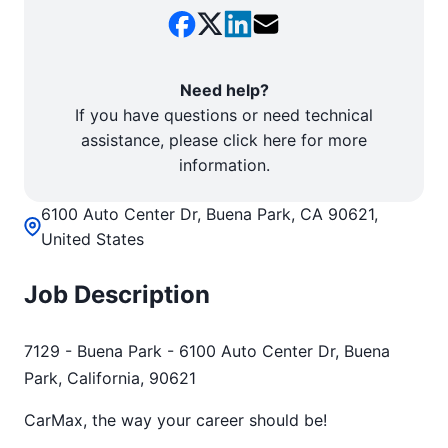
Need help?
If you have questions or need technical
assistance, please click here for more
information.
6100 Auto Center Dr, Buena Park, CA 90621,
United States
Job Description
7129 - Buena Park - 6100 Auto Center Dr, Buena
Park, California, 90621
CarMax, the way your career should be!