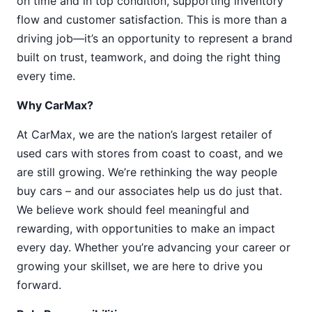
on time and in top condition, supporting inventory
flow and customer satisfaction. This is more than a
driving job—it’s an opportunity to represent a brand
built on trust, teamwork, and doing the right thing
every time.
Why CarMax?
At CarMax, we are the nation’s largest retailer of
used cars with stores from coast to coast, and we
are still growing. We’re rethinking the way people
buy cars – and our associates help us do just that.
We believe work should feel meaningful and
rewarding, with opportunities to make an impact
every day. Whether you’re advancing your career or
growing your skillset, we are here to drive you
forward.