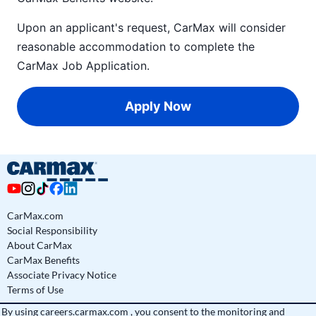
Upon an applicant's request, CarMax will consider
reasonable accommodation to complete the
CarMax Job Application
.
Apply Now
CarMax.com
Social Responsibility
About CarMax
CarMax Benefits
Associate Privacy Notice
Terms of Use
By using
careers.carmax.com
, you consent to the monitoring and