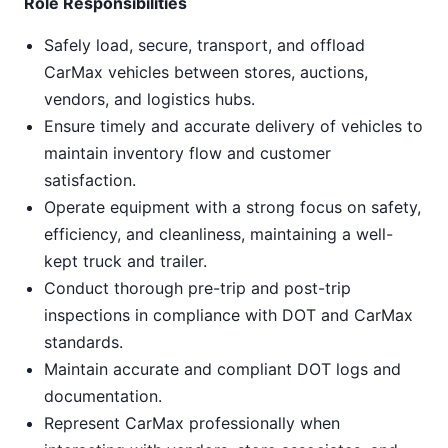
Role Responsibilities
Safely load, secure, transport, and offload
CarMax vehicles between stores, auctions,
vendors, and logistics hubs.
Ensure timely and accurate delivery of vehicles to
maintain inventory flow and customer
satisfaction.
Operate equipment with a strong focus on safety,
efficiency, and cleanliness, maintaining a well-
kept truck and trailer.
Conduct thorough pre-trip and post-trip
inspections in compliance with DOT and CarMax
standards.
Maintain accurate and compliant DOT logs and
documentation.
Represent CarMax professionally when