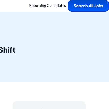
Returning Candidates
Search All Jobs
Shift