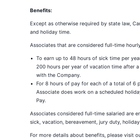
Benefits:
Except as otherwise required by state law, Car
and holiday time.
Associates that are considered full-time hourl
To earn up to 48 hours of sick time per ye
200 hours per year of vacation time after 
with the Company.
For 8 hours of pay for each of a total of 6 
Associate does work on a scheduled holiday
Pay.
Associates considered full-time salaried are e
sick, vacation, bereavement, jury duty, holiday
For more details about benefits, please visit 