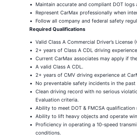
Maintain accurate and compliant DOT logs
Represent CarMax professionally when intera
Follow all company and federal safety regul
Required Qualifications
Valid Class A Commercial Driver’s License (
2+ years of Class A CDL driving experience
Current CarMax associates may apply if th
A valid Class A CDL.
2+ years of CMV driving experience at Ca
No preventable safety incidents in the pas
Clean driving record with no serious violat
Evaluation criteria.
Ability to meet DOT & FMCSA qualification 
Ability to lift heavy objects and operate wi
Proficiency in operating a 10-speed transmi
conditions.