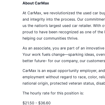
About CarMax
At CarMax, we revolutionized the used car bu
and integrity into the process. Our commitme
us the nation’s largest used car retailer. Wit
proud to have been recognized as one of the
helping our communities thrive.
As an associate, you are part of an innovat
Your work fuels change—sparking ideas, overco
better future– for our company, our customer
CarMax is an equal opportunity employer, and a
employment without regard to race, color, relig
national origin, protected veteran status, disab
The hourly rate for this position is:
$21.50 - $36.60