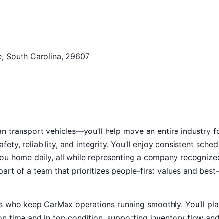
e, South Carolina, 29607
an transport vehicles—you’ll help move an entire industry f
fety, reliability, and integrity. You’ll enjoy consistent sched
ou home daily, all while representing a company recognize
art of a team that prioritizes people-first values and best-
als who keep CarMax operations running smoothly. You’ll pla
d on time and in top condition, supporting inventory flow an