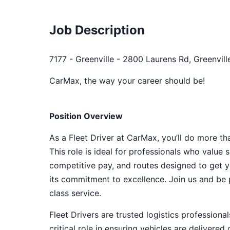
Job Description
7177 - Greenville - 2800 Laurens Rd, Greenvill
CarMax, the way your career should be!
Position Overview
As a Fleet Driver at CarMax, you’ll do more th
This role is ideal for professionals who value sa
competitive pay, and routes designed to get y
its commitment to excellence. Join us and be p
class service.
Fleet Drivers are trusted logistics profession
critical role in ensuring vehicles are delivere