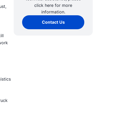
click here for more
ust,
information.
Contact Us
ll
work
istics
ruck