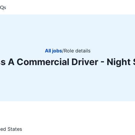
AQs
All jobs
/
Role details
s A Commercial Driver - Night 
ted States