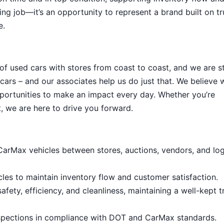
ing job—it’s an opportunity to represent a brand built on tr
e.
 of used cars with stores from coast to coast, and we are sti
cars – and our associates help us do just that. We believe 
portunities to make an impact every day. Whether you’re
, we are here to drive you forward.
 CarMax vehicles between stores, auctions, vendors, and log
cles to maintain inventory flow and customer satisfaction.
fety, efficiency, and cleanliness, maintaining a well-kept t
nspections in compliance with DOT and CarMax standards.