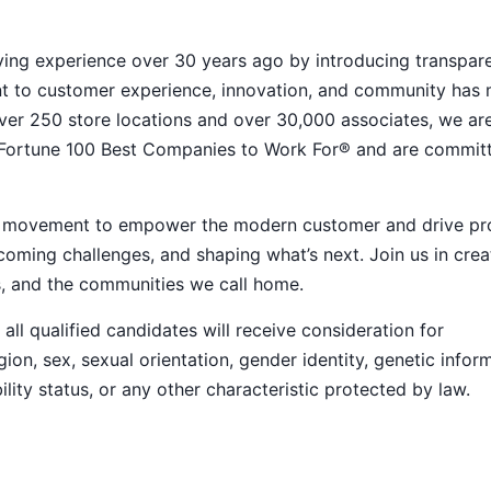
ying experience over 30 years ago by introducing transpar
nt to customer experience, innovation, and community has
h over 250 store locations and over 30,000 associates, we ar
 Fortune 100 Best Companies to Work For® and are commit
ive movement to empower the modern customer and drive pr
ming challenges, and shaping what’s next. Join us in crea
s, and the communities we call home.
ll qualified candidates will receive consideration for
ion, sex, sexual orientation, gender identity, genetic infor
ility status, or any other characteristic protected by law.