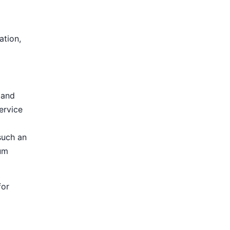
ation,
 and
ervice
such an
ium
for