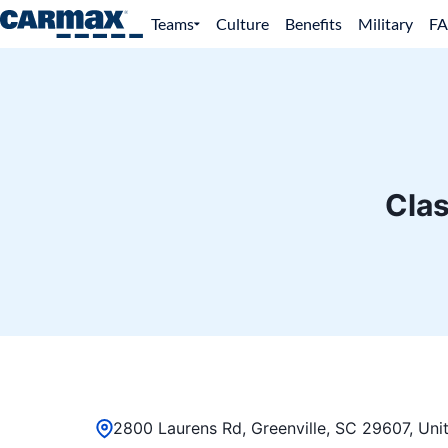
Teams
Culture
Benefits
Military
F
Clas
2800 Laurens Rd, Greenville, SC 29607, Uni