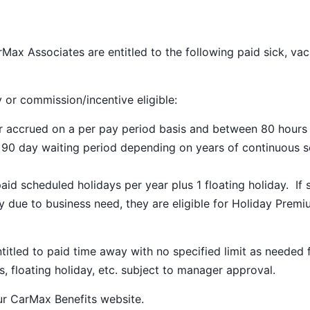
Max Associates are entitled to the following paid sick, vac
y or commission/incentive eligible:
ar accrued on a per pay period basis and between 80 hours
a 90 day waiting period depending on years of continuous s
paid scheduled holidays per year plus 1 floating holiday. If 
 due to business need, they are eligible for Holiday Prem
ntitled to paid time away with no specified limit as needed 
s, floating holiday, etc. subject to manager approval.
our
CarMax Benefits
website.