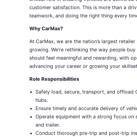
customer satisfaction. This is more than a driv
teamwork, and doing the right thing every tim
Why CarMax?
At CarMax, we are the nation’s largest retailer
growing. We’re rethinking the way people buy 
should feel meaningful and rewarding, with op
advancing your career or growing your skillset
Role Responsibilities
Safely load, secure, transport, and offload
hubs.
Ensure timely and accurate delivery of vehi
Operate equipment with a strong focus on sa
and trailer.
Conduct thorough pre-trip and post-trip i