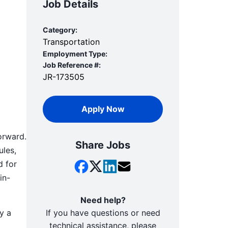
Job Details
Category:
Transportation
Employment Type:
Job Reference #:
JR-173505
Apply Now
orward.
Share Jobs
ules,
d for
in-
Need help?
y a
If you have questions or need
technical assistance, please
d