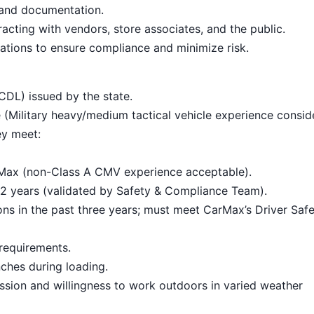
 and documentation.
cting with vendors, store associates, and the public.
ations to ensure compliance and minimize risk.
CDL) issued by the state.
 (Military heavy/medium tactical vehicle experience consid
ey meet:
rMax (non-Class A CMV experience acceptable).
t 2 years (validated by Safety & Compliance Team).
ions in the past three years; must meet CarMax’s Driver Saf
requirements.
nches during loading.
ssion and willingness to work outdoors in varied weather