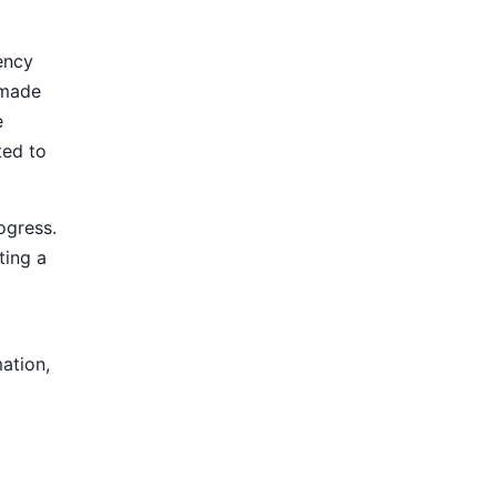
ency
 made
e
ted to
ogress.
ting a
mation,