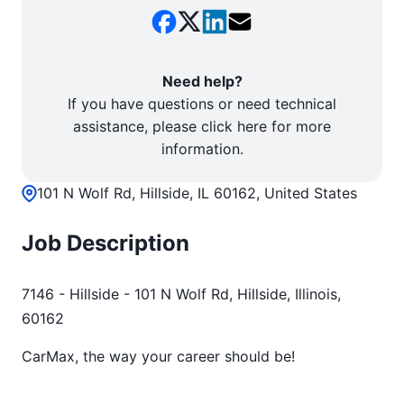
Need help?
If you have questions or need technical
assistance, please click here for more
information.
101 N Wolf Rd, Hillside, IL 60162, United States
Job Description
7146 - Hillside - 101 N Wolf Rd, Hillside, Illinois,
60162
CarMax, the way your career should be!