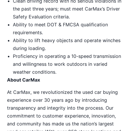
Clean driving record with no serious violations in
the past three years; must meet CarMax’s Driver
Safety Evaluation criteria.
Ability to meet DOT & FMCSA qualification
requirements.
Ability to lift heavy objects and operate winches
during loading.
Proficiency in operating a 10-speed transmission
and willingness to work outdoors in varied
weather conditions.
About CarMax
At CarMax, we revolutionized the used car buying
experience over 30 years ago by introducing
transparency and integrity into the process. Our
commitment to customer experience, innovation,
and community has made us the nation’s largest