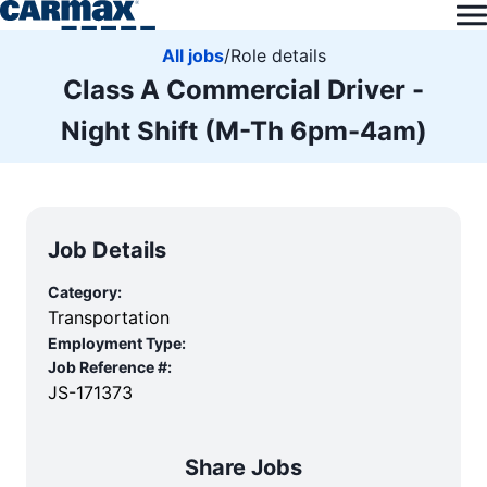
All jobs
/
Role details
Class A Commercial Driver -
Night Shift (M-Th 6pm-4am)
Job Details
Category:
Transportation
Employment Type:
Job Reference #:
JS-171373
Share Jobs