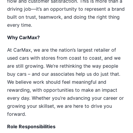
flow and customer satisfaction. This is more than a
driving job—it’s an opportunity to represent a brand
built on trust, teamwork, and doing the right thing
every time.
Why CarMax?
At CarMax, we are the nation’s largest retailer of
used cars with stores from coast to coast, and we
are still growing. We’re rethinking the way people
buy cars – and our associates help us do just that.
We believe work should feel meaningful and
rewarding, with opportunities to make an impact
every day. Whether you’re advancing your career or
growing your skillset, we are here to drive you
forward.
Role Responsibilities