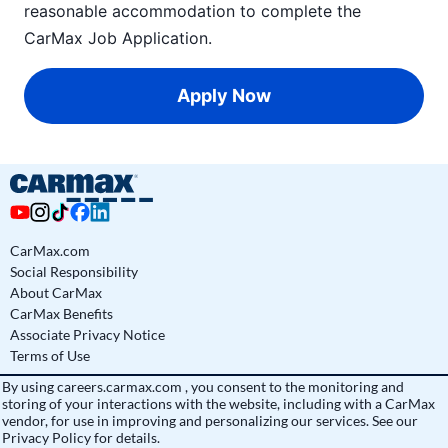
reasonable accommodation to complete the
CarMax Job Application
.
Apply Now
CarMax.com
Social Responsibility
About CarMax
CarMax Benefits
Associate Privacy Notice
Terms of Use
By using
careers.carmax.com
, you consent to the monitoring and
storing of your interactions with the website, including with a CarMax
vendor, for use in improving and personalizing our services. See
our
Privacy Policy
for details.