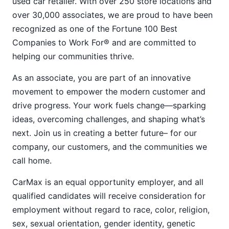
used car retailer. With over 250 store locations and
over 30,000 associates, we are proud to have been
recognized as one of the Fortune 100 Best
Companies to Work For® and are committed to
helping our communities thrive.
As an associate, you are part of an innovative
movement to empower the modern customer and
drive progress. Your work fuels change—sparking
ideas, overcoming challenges, and shaping what’s
next. Join us in creating a better future– for our
company, our customers, and the communities we
call home.
CarMax is an equal opportunity employer, and all
qualified candidates will receive consideration for
employment without regard to race, color, religion,
sex, sexual orientation, gender identity, genetic