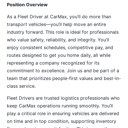
Position Overview
As a Fleet Driver at CarMax, you’ll do more than
transport vehicles—you’ll help move an entire
industry forward. This role is ideal for professionals
who value safety, reliability, and integrity. You’ll
enjoy consistent schedules, competitive pay, and
routes designed to get you home daily, all while
representing a company recognized for its
commitment to excellence. Join us and be part of a
team that prioritizes people-first values and best-in-
class service.
Fleet Drivers are trusted logistics professionals who
keep CarMax operations running smoothly. You’ll
play a critical role in ensuring vehicles are delivered
on time and in top condition, supporting inventory