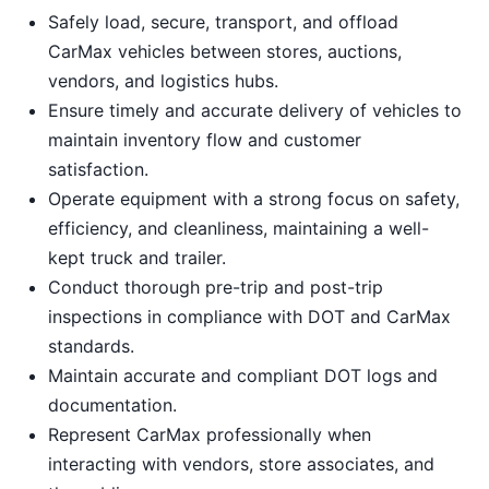
Safely load, secure, transport, and offload
CarMax vehicles between stores, auctions,
vendors, and logistics hubs.
Ensure timely and accurate delivery of vehicles to
maintain inventory flow and customer
satisfaction.
Operate equipment with a strong focus on safety,
efficiency, and cleanliness, maintaining a well-
kept truck and trailer.
Conduct thorough pre-trip and post-trip
inspections in compliance with DOT and CarMax
standards.
Maintain accurate and compliant DOT logs and
documentation.
Represent CarMax professionally when
interacting with vendors, store associates, and