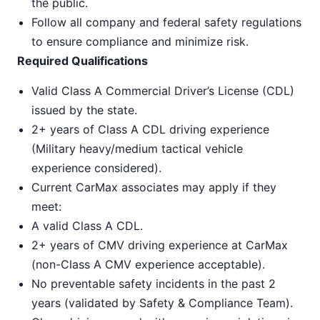
the public.
Follow all company and federal safety regulations
to ensure compliance and minimize risk.
Required Qualifications
Valid Class A Commercial Driver’s License (CDL)
issued by the state.
2+ years of Class A CDL driving experience
(Military heavy/medium tactical vehicle
experience considered).
Current CarMax associates may apply if they
meet:
A valid Class A CDL.
2+ years of CMV driving experience at CarMax
(non-Class A CMV experience acceptable).
No preventable safety incidents in the past 2
years (validated by Safety & Compliance Team).