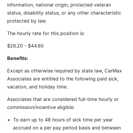
information, national origin, protected veteran
status, disability status, or any other characteristic
protected by law.
The hourly rate for this position is:
$26.20 - $44.60
Benefits:
Except as otherwise required by state law, CarMax
Associates are entitled to the following paid sick,
vacation, and holiday time.
Associates that are considered full-time hourly or
commission/incentive eligible:
To earn up to 48 hours of sick time per year
accrued on a per pay period basis and between