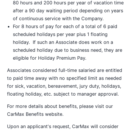
80 hours and 200 hours per year of vacation time
after a 90 day waiting period depending on years
of continuous service with the Company.
For 8 hours of pay for each of a total of 6 paid
scheduled holidays per year plus 1 floating
holiday. If such an Associate does work on a
scheduled holiday due to business need, they are
eligible for Holiday Premium Pay.
Associates considered full-time salaried are entitled
to paid time away with no specified limit as needed
for sick, vacation, bereavement, jury duty, holidays,
floating holiday, etc. subject to manager approval.
For more details about benefits, please visit our
CarMax Benefits
website.
Upon an applicant's request, CarMax will consider