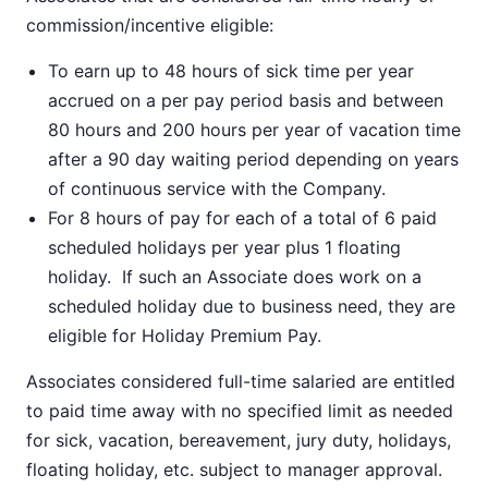
commission/incentive eligible:
To earn up to 48 hours of sick time per year
accrued on a per pay period basis and between
80 hours and 200 hours per year of vacation time
after a 90 day waiting period depending on years
of continuous service with the Company.
For 8 hours of pay for each of a total of 6 paid
scheduled holidays per year plus 1 floating
holiday. If such an Associate does work on a
scheduled holiday due to business need, they are
eligible for Holiday Premium Pay.
Associates considered full-time salaried are entitled
to paid time away with no specified limit as needed
for sick, vacation, bereavement, jury duty, holidays,
floating holiday, etc. subject to manager approval.