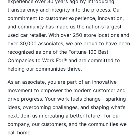
experience over 30 years ago by introducing
transparency and integrity into the process. Our
commitment to customer experience, innovation,
and community has made us the nation’s largest
used car retailer. With over 250 store locations and
over 30,000 associates, we are proud to have been
recognized as one of the Fortune 100 Best
Companies to Work For® and are committed to
helping our communities thrive.
As an associate, you are part of an innovative
movement to empower the modern customer and
drive progress. Your work fuels change—sparking
ideas, overcoming challenges, and shaping what’s
next. Join us in creating a better future– for our
company, our customers, and the communities we
call home.