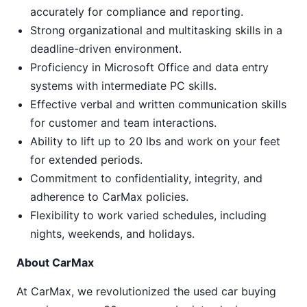
accurately for compliance and reporting.
Strong organizational and multitasking skills in a
deadline-driven environment.
Proficiency in Microsoft Office and data entry
systems with intermediate PC skills.
Effective verbal and written communication skills
for customer and team interactions.
Ability to lift up to 20 lbs and work on your feet
for extended periods.
Commitment to confidentiality, integrity, and
adherence to CarMax policies.
Flexibility to work varied schedules, including
nights, weekends, and holidays.
About CarMax
At CarMax, we revolutionized the used car buying