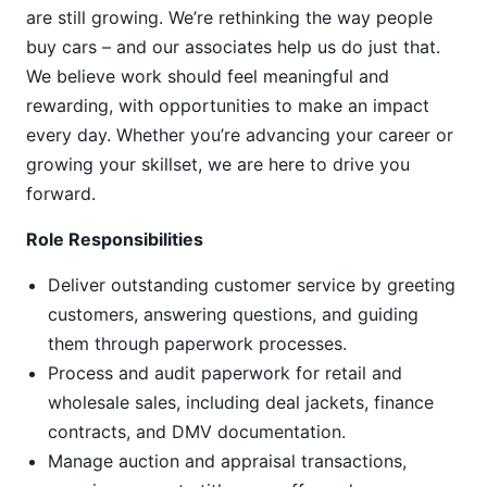
are still growing. We’re rethinking the way people
buy cars – and our associates help us do just that.
We believe work should feel meaningful and
rewarding, with opportunities to make an impact
every day. Whether you’re advancing your career or
growing your skillset, we are here to drive you
forward.
Role Responsibilities
Deliver outstanding customer service by greeting
customers, answering questions, and guiding
them through paperwork processes.
Process and audit paperwork for retail and
wholesale sales, including deal jackets, finance
contracts, and DMV documentation.
Manage auction and appraisal transactions,