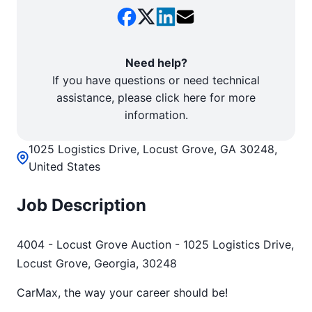
Need help?
If you have questions or need technical
assistance, please click here for more
information.
1025 Logistics Drive, Locust Grove, GA 30248,
United States
Job Description
4004 - Locust Grove Auction - 1025 Logistics Drive,
Locust Grove, Georgia, 30248
CarMax, the way your career should be!