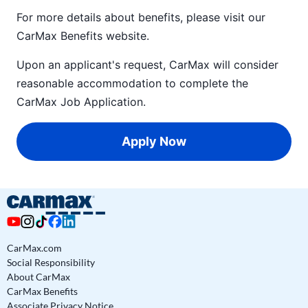
For more details about benefits, please visit our
CarMax Benefits
website.
Upon an applicant's request, CarMax will consider
reasonable accommodation to complete the
CarMax Job Application
.
Apply Now
CarMax.com
Social Responsibility
About CarMax
CarMax Benefits
Associate Privacy Notice