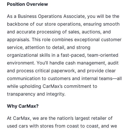
Position Overview
As a Business Operations Associate, you will be the
backbone of our store operations, ensuring smooth
and accurate processing of sales, auctions, and
appraisals. This role combines exceptional customer
service, attention to detail, and strong
organizational skills in a fast-paced, team-oriented
environment. You’ll handle cash management, audit
and process critical paperwork, and provide clear
communication to customers and internal teams—all
while upholding CarMax’s commitment to
transparency and integrity.
Why CarMax?
At CarMax, we are the nation’s largest retailer of
used cars with stores from coast to coast, and we