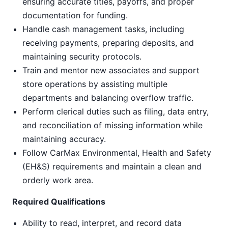
ensuring accurate titles, payoffs, and proper
documentation for funding.
Handle cash management tasks, including
receiving payments, preparing deposits, and
maintaining security protocols.
Train and mentor new associates and support
store operations by assisting multiple
departments and balancing overflow traffic.
Perform clerical duties such as filing, data entry,
and reconciliation of missing information while
maintaining accuracy.
Follow CarMax Environmental, Health and Safety
(EH&S) requirements and maintain a clean and
orderly work area.
Required Qualifications
Ability to read, interpret, and record data