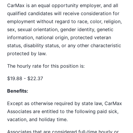
CarMax is an equal opportunity employer, and all
qualified candidates will receive consideration for
employment without regard to race, color, religion,
sex, sexual orientation, gender identity, genetic
information, national origin, protected veteran
status, disability status, or any other characteristic
protected by law.
The hourly rate for this position is:
$19.88 - $22.37
Benefits:
Except as otherwise required by state law, CarMax
Associates are entitled to the following paid sick,
vacation, and holiday time.
Associates that are considered full-time hourly or