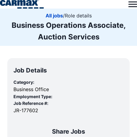
All jobs
/
Role details
Business Operations Associate,
Auction Services
Job Details
Category:
Business Office
Employment Type:
Job Reference #:
JR-177602
Share Jobs