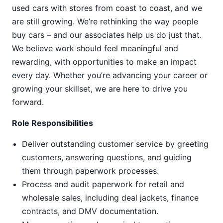
used cars with stores from coast to coast, and we
are still growing. We’re rethinking the way people
buy cars – and our associates help us do just that.
We believe work should feel meaningful and
rewarding, with opportunities to make an impact
every day. Whether you’re advancing your career or
growing your skillset, we are here to drive you
forward.
Role Responsibilities
Deliver outstanding customer service by greeting
customers, answering questions, and guiding
them through paperwork processes.
Process and audit paperwork for retail and
wholesale sales, including deal jackets, finance
contracts, and DMV documentation.