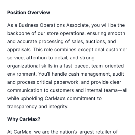
Position Overview
As a Business Operations Associate, you will be the
backbone of our store operations, ensuring smooth
and accurate processing of sales, auctions, and
appraisals. This role combines exceptional customer
service, attention to detail, and strong
organizational skills in a fast-paced, team-oriented
environment. You’ll handle cash management, audit
and process critical paperwork, and provide clear
communication to customers and internal teams—all
while upholding CarMax’s commitment to
transparency and integrity.
Why CarMax?
At CarMax, we are the nation’s largest retailer of