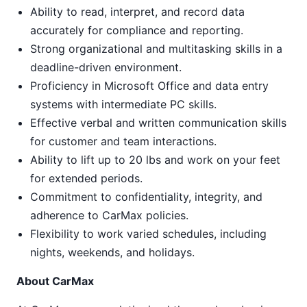
Ability to read, interpret, and record data
accurately for compliance and reporting.
Strong organizational and multitasking skills in a
deadline-driven environment.
Proficiency in Microsoft Office and data entry
systems with intermediate PC skills.
Effective verbal and written communication skills
for customer and team interactions.
Ability to lift up to 20 lbs and work on your feet
for extended periods.
Commitment to confidentiality, integrity, and
adherence to CarMax policies.
Flexibility to work varied schedules, including
nights, weekends, and holidays.
About CarMax