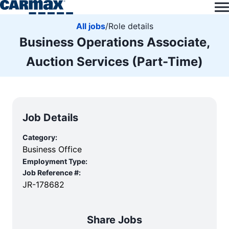
All jobs
/
Role details
Business Operations Associate,
Auction Services (Part-Time)
Job Details
Category:
Business Office
Employment Type:
Job Reference #:
JR-178682
Share Jobs