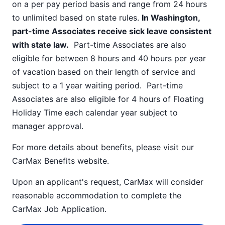
on a per pay period basis and range from 24 hours
to unlimited based on state rules.
In Washington,
part-time Associates receive sick leave consistent
with state law.
Part-time Associates are also
eligible for between 8 hours and 40 hours per year
of vacation based on their length of service and
subject to a 1 year waiting period. Part-time
Associates are also eligible for 4 hours of Floating
Holiday Time each calendar year subject to
manager approval.
For more details about benefits, please visit our
CarMax Benefits
website.
Upon an applicant's request, CarMax will consider
reasonable accommodation to complete the
CarMax Job Application
.