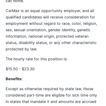
call home.
CarMax is an equal opportunity employer, and all
qualified candidates will receive consideration for
employment without regard to race, color, religion,
sex, sexual orientation, gender identity, genetic
information, national origin, protected veteran
status, disability status, or any other characteristic
protected by law.
The hourly rate for this position is:
$15.50 - $23.30
Benefits:
Except as otherwise required by state law, those
considered part-time are eligible for sick time only
in states that mandate it and amounts are accrued