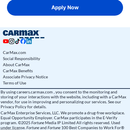
Apply Now
CarMax.com
Social Responsibility
About CarMax
CarMax Benefits
Associate Privacy Notice
Terms of Use
By using
careers.carmax.com
, you consent to the monitoring and
storing of your interactions with the website, including with a CarMax
vendor, for use in improving and personalizing our services. See
our
Privacy Policy
for details.
CarMax Enterprise Services, LLC. We promote a drug-free workplace.
Equal Opportunity Employer. CarMax participates in the E-Verify
program. ©2025
Fortune
Media IP Limited All rights reserved. Used
under license.
Fortune
and
Fortune
100 Best Companies to Work For®