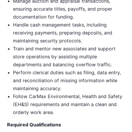
Manage auction and appraisal transactions,
ensuring accurate titles, payoffs, and proper
documentation for funding.
Handle cash management tasks, including
receiving payments, preparing deposits, and
maintaining security protocols.
Train and mentor new associates and support
store operations by assisting multiple
departments and balancing overflow traffic.
Perform clerical duties such as filing, data entry,
and reconciliation of missing information while
maintaining accuracy.
Follow CarMax Environmental, Health and Safety
(EH&S) requirements and maintain a clean and
orderly work area.
Required Qualifications