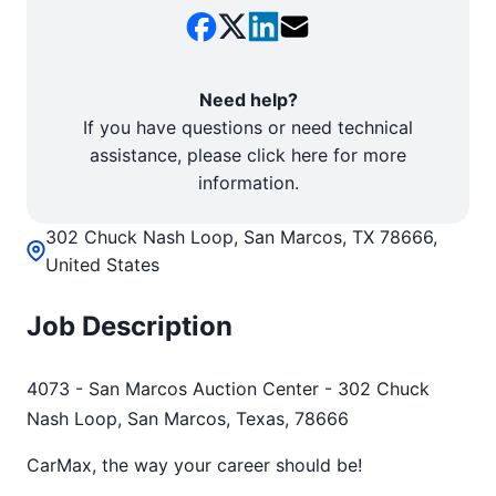
Need help?
If you have questions or need technical
assistance, please click here for more
information.
302 Chuck Nash Loop, San Marcos, TX 78666,
United States
Job Description
4073 - San Marcos Auction Center - 302 Chuck
Nash Loop, San Marcos, Texas, 78666
CarMax, the way your career should be!