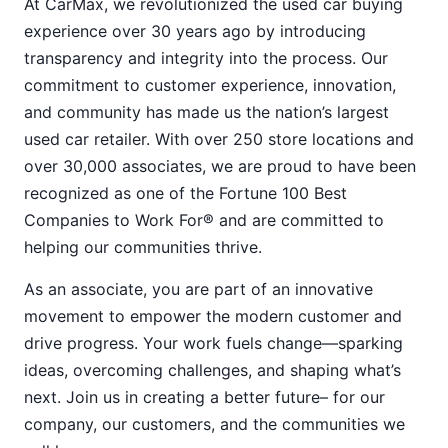
At CarMax, we revolutionized the used car buying
experience over 30 years ago by introducing
transparency and integrity into the process. Our
commitment to customer experience, innovation,
and community has made us the nation’s largest
used car retailer. With over 250 store locations and
over 30,000 associates, we are proud to have been
recognized as one of the Fortune 100 Best
Companies to Work For® and are committed to
helping our communities thrive.
As an associate, you are part of an innovative
movement to empower the modern customer and
drive progress. Your work fuels change—sparking
ideas, overcoming challenges, and shaping what’s
next. Join us in creating a better future– for our
company, our customers, and the communities we