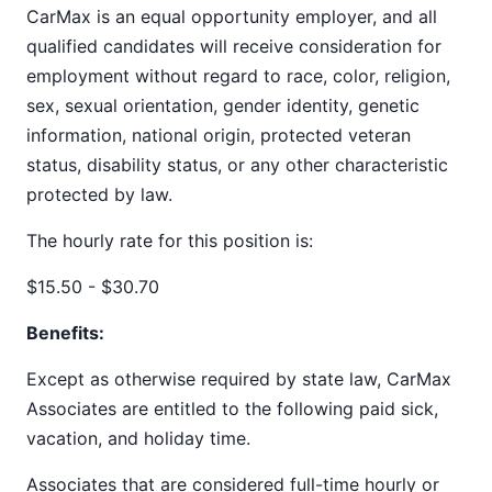
CarMax is an equal opportunity employer, and all
qualified candidates will receive consideration for
employment without regard to race, color, religion,
sex, sexual orientation, gender identity, genetic
information, national origin, protected veteran
status, disability status, or any other characteristic
protected by law.
The hourly rate for this position is:
$15.50 - $30.70
Benefits:
Except as otherwise required by state law, CarMax
Associates are entitled to the following paid sick,
vacation, and holiday time.
Associates that are considered full-time hourly or