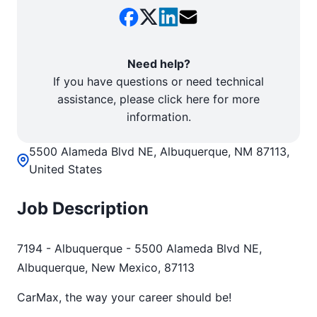
Need help?
If you have questions or need technical
assistance, please click here for more
information.
5500 Alameda Blvd NE, Albuquerque, NM 87113,
United States
Job Description
7194 - Albuquerque - 5500 Alameda Blvd NE,
Albuquerque, New Mexico, 87113
CarMax, the way your career should be!