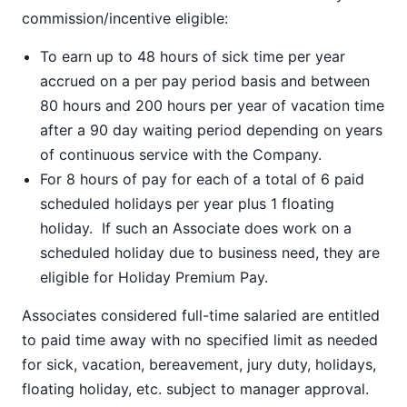
commission/incentive eligible:
To earn up to 48 hours of sick time per year
accrued on a per pay period basis and between
80 hours and 200 hours per year of vacation time
after a 90 day waiting period depending on years
of continuous service with the Company.
For 8 hours of pay for each of a total of 6 paid
scheduled holidays per year plus 1 floating
holiday. If such an Associate does work on a
scheduled holiday due to business need, they are
eligible for Holiday Premium Pay.
Associates considered full-time salaried are entitled
to paid time away with no specified limit as needed
for sick, vacation, bereavement, jury duty, holidays,
floating holiday, etc. subject to manager approval.