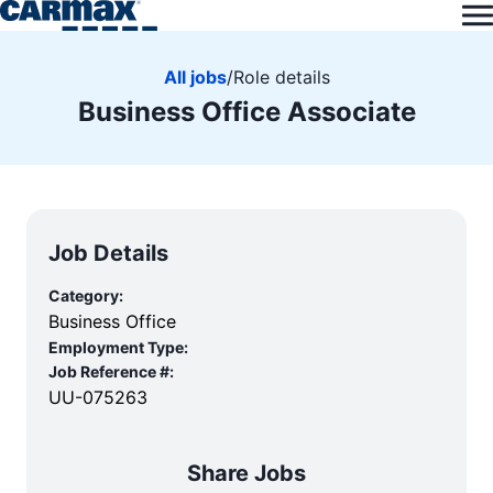
All jobs
/
Role details
Business Office Associate
Job Details
Category:
Business Office
Employment Type:
Job Reference #:
UU-075263
Share Jobs