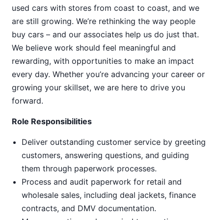
used cars with stores from coast to coast, and we
are still growing. We’re rethinking the way people
buy cars – and our associates help us do just that.
We believe work should feel meaningful and
rewarding, with opportunities to make an impact
every day. Whether you’re advancing your career or
growing your skillset, we are here to drive you
forward.
Role Responsibilities
Deliver outstanding customer service by greeting
customers, answering questions, and guiding
them through paperwork processes.
Process and audit paperwork for retail and
wholesale sales, including deal jackets, finance
contracts, and DMV documentation.