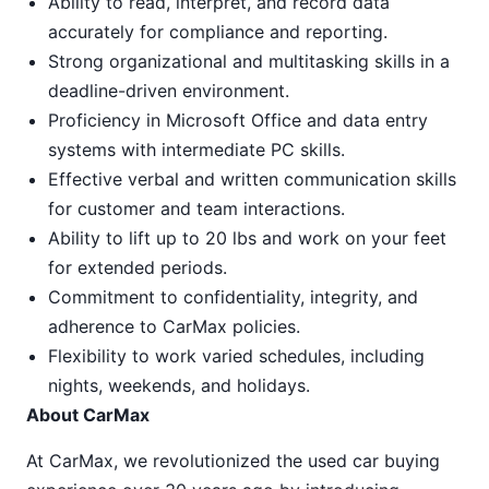
Ability to read, interpret, and record data
accurately for compliance and reporting.
Strong organizational and multitasking skills in a
deadline-driven environment.
Proficiency in Microsoft Office and data entry
systems with intermediate PC skills.
Effective verbal and written communication skills
for customer and team interactions.
Ability to lift up to 20 lbs and work on your feet
for extended periods.
Commitment to confidentiality, integrity, and
adherence to CarMax policies.
Flexibility to work varied schedules, including
nights, weekends, and holidays.
About CarMax
At CarMax, we revolutionized the used car buying