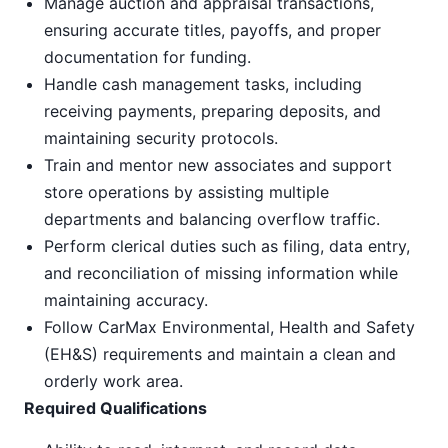
Manage auction and appraisal transactions,
ensuring accurate titles, payoffs, and proper
documentation for funding.
Handle cash management tasks, including
receiving payments, preparing deposits, and
maintaining security protocols.
Train and mentor new associates and support
store operations by assisting multiple
departments and balancing overflow traffic.
Perform clerical duties such as filing, data entry,
and reconciliation of missing information while
maintaining accuracy.
Follow CarMax Environmental, Health and Safety
(EH&S) requirements and maintain a clean and
orderly work area.
Required Qualifications