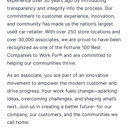
experience over 30 years ago by introducing
transparency and integrity into the process. Our
commitment to customer experience, innovation,
and community has made us the nation’s largest
used car retailer. With over 250 store locations and
over 30,000 associates, we are proud to have been
recognized as one of the Fortune 100 Best
Companies to Work For® and are committed to
helping our communities thrive.
As an associate, you are part of an innovative
movement to empower the modern customer and
drive progress. Your work fuels change—sparking
ideas, overcoming challenges, and shaping what’s
next. Join us in creating a better future– for our
company, our customers, and the communities we
call home.