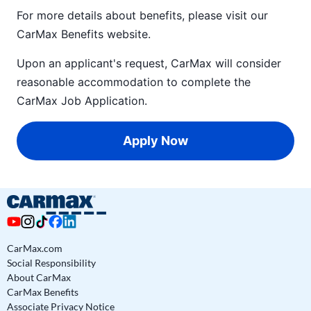
For more details about benefits, please visit our
CarMax Benefits
website.
Upon an applicant's request, CarMax will consider
reasonable accommodation to complete the
CarMax Job Application
.
Apply Now
CarMax.com
Social Responsibility
About CarMax
CarMax Benefits
Associate Privacy Notice