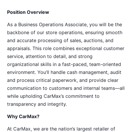
Position Overview
As a Business Operations Associate, you will be the
backbone of our store operations, ensuring smooth
and accurate processing of sales, auctions, and
appraisals. This role combines exceptional customer
service, attention to detail, and strong
organizational skills in a fast-paced, team-oriented
environment. You’ll handle cash management, audit
and process critical paperwork, and provide clear
communication to customers and internal teams—all
while upholding CarMax’s commitment to
transparency and integrity.
Why CarMax?
At CarMax, we are the nation’s largest retailer of