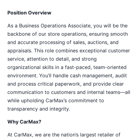
Position Overview
As a Business Operations Associate, you will be the
backbone of our store operations, ensuring smooth
and accurate processing of sales, auctions, and
appraisals. This role combines exceptional customer
service, attention to detail, and strong
organizational skills in a fast-paced, team-oriented
environment. You’ll handle cash management, audit
and process critical paperwork, and provide clear
communication to customers and internal teams—all
while upholding CarMax’s commitment to
transparency and integrity.
Why CarMax?
At CarMax, we are the nation’s largest retailer of