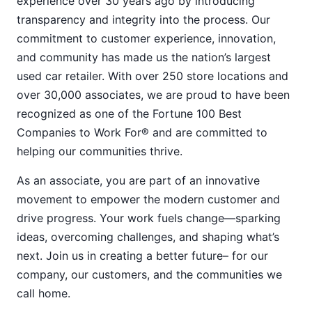
experience over 30 years ago by introducing
transparency and integrity into the process. Our
commitment to customer experience, innovation,
and community has made us the nation’s largest
used car retailer. With over 250 store locations and
over 30,000 associates, we are proud to have been
recognized as one of the Fortune 100 Best
Companies to Work For® and are committed to
helping our communities thrive.
As an associate, you are part of an innovative
movement to empower the modern customer and
drive progress. Your work fuels change—sparking
ideas, overcoming challenges, and shaping what’s
next. Join us in creating a better future– for our
company, our customers, and the communities we
call home.