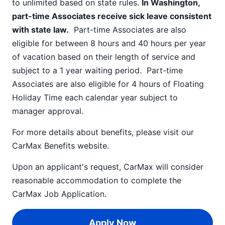
to unlimited based on state rules.
In Washington,
part-time Associates receive sick leave consistent
with state law.
Part-time Associates are also
eligible for between 8 hours and 40 hours per year
of vacation based on their length of service and
subject to a 1 year waiting period. Part-time
Associates are also eligible for 4 hours of Floating
Holiday Time each calendar year subject to
manager approval.
For more details about benefits, please visit our
CarMax Benefits
website.
Upon an applicant's request, CarMax will consider
reasonable accommodation to complete the
CarMax Job Application
.
Apply Now