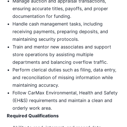
Manage auction and appraisal transactions,
ensuring accurate titles, payoffs, and proper
documentation for funding.
Handle cash management tasks, including
receiving payments, preparing deposits, and
maintaining security protocols.
Train and mentor new associates and support
store operations by assisting multiple
departments and balancing overflow traffic.
Perform clerical duties such as filing, data entry,
and reconciliation of missing information while
maintaining accuracy.
Follow CarMax Environmental, Health and Safety
(EH&S) requirements and maintain a clean and
orderly work area.
Required Qualifications