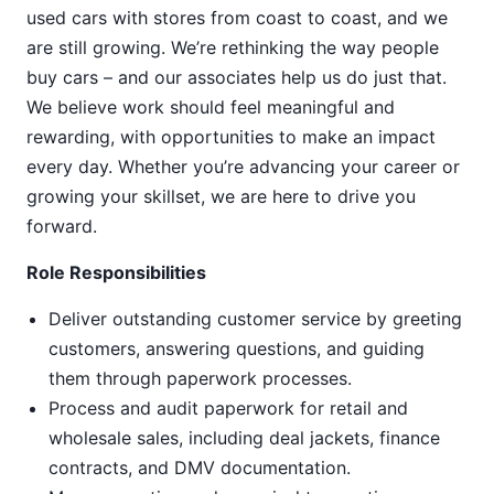
used cars with stores from coast to coast, and we
are still growing. We’re rethinking the way people
buy cars – and our associates help us do just that.
We believe work should feel meaningful and
rewarding, with opportunities to make an impact
every day. Whether you’re advancing your career or
growing your skillset, we are here to drive you
forward.
Role Responsibilities
Deliver outstanding customer service by greeting
customers, answering questions, and guiding
them through paperwork processes.
Process and audit paperwork for retail and
wholesale sales, including deal jackets, finance
contracts, and DMV documentation.