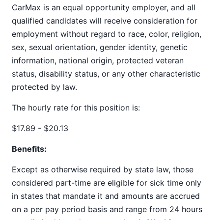
CarMax is an equal opportunity employer, and all
qualified candidates will receive consideration for
employment without regard to race, color, religion,
sex, sexual orientation, gender identity, genetic
information, national origin, protected veteran
status, disability status, or any other characteristic
protected by law.
The hourly rate for this position is:
$17.89 - $20.13
Benefits:
Except as otherwise required by state law, those
considered part-time are eligible for sick time only
in states that mandate it and amounts are accrued
on a per pay period basis and range from 24 hours