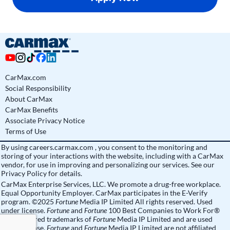
CarMax.com
Social Responsibility
About CarMax
CarMax Benefits
Associate Privacy Notice
Terms of Use
By using
careers.carmax.com
, you consent to the monitoring and
storing of your interactions with the website, including with a CarMax
vendor, for use in improving and personalizing our services. See
our
Privacy Policy
for details.
CarMax Enterprise Services, LLC. We promote a drug-free workplace.
Equal Opportunity Employer. CarMax participates in the E-Verify
program. ©2025
Fortune
Media IP Limited All rights reserved. Used
under license.
Fortune
and
Fortune
100 Best Companies to Work For®
are registered trademarks of
Fortune
Media IP Limited and are used
under license.
Fortune
and
Fortune
Media IP Limited are not affiliated