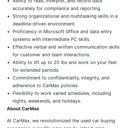
Ability to read, interpret, and record data
accurately for compliance and reporting.
Strong organizational and multitasking skills in a
deadline-driven environment.
Proficiency in Microsoft Office and data entry
systems with intermediate PC skills.
Effective verbal and written communication skills
for customer and team interactions.
Ability to lift up to 20 lbs and work on your feet
for extended periods.
Commitment to confidentiality, integrity, and
adherence to CarMax policies.
Flexibility to work varied schedules, including
nights, weekends, and holidays.
About CarMax
At CarMax, we revolutionized the used car buying