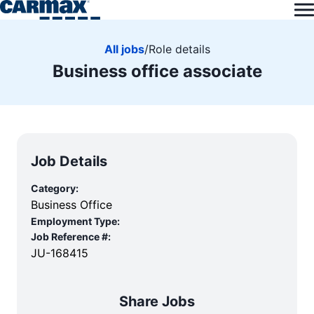
All jobs
/
Role details
Business office associate
Job Details
Category:
Business Office
Employment Type:
Job Reference #:
JU-168415
Share Jobs