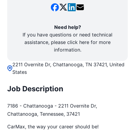
Need help?
If you have questions or need technical
assistance, please click here for more
information.
2211 Overnite Dr, Chattanooga, TN 37421, United
States
Job Description
7186 - Chattanooga - 2211 Overnite Dr,
Chattanooga, Tennessee, 37421
CarMax, the way your career should be!