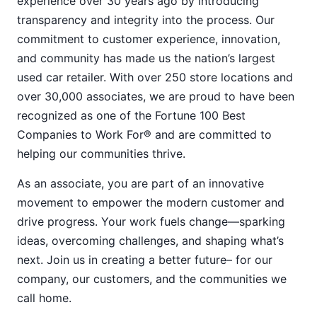
experience over 30 years ago by introducing
transparency and integrity into the process. Our
commitment to customer experience, innovation,
and community has made us the nation’s largest
used car retailer. With over 250 store locations and
over 30,000 associates, we are proud to have been
recognized as one of the Fortune 100 Best
Companies to Work For® and are committed to
helping our communities thrive.
As an associate, you are part of an innovative
movement to empower the modern customer and
drive progress. Your work fuels change—sparking
ideas, overcoming challenges, and shaping what’s
next. Join us in creating a better future– for our
company, our customers, and the communities we
call home.