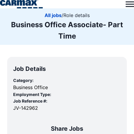
All jobs
/
Role details
Business Office Associate- Part
Time
Job Details
Category:
Business Office
Employment Type:
Job Reference #:
JV-142962
Share Jobs