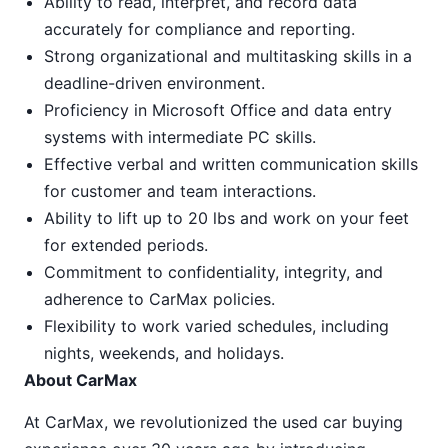
Ability to read, interpret, and record data
accurately for compliance and reporting.
Strong organizational and multitasking skills in a
deadline-driven environment.
Proficiency in Microsoft Office and data entry
systems with intermediate PC skills.
Effective verbal and written communication skills
for customer and team interactions.
Ability to lift up to 20 lbs and work on your feet
for extended periods.
Commitment to confidentiality, integrity, and
adherence to CarMax policies.
Flexibility to work varied schedules, including
nights, weekends, and holidays.
About CarMax
At CarMax, we revolutionized the used car buying