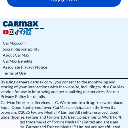
CarMax.com
Social Responsibility
About CarMax
CarMax Benefits
Associate Privacy Notice
Terms of Use
By using
careers.carmax.com
, you consent to the monitoring and
storing of your interactions with the website, including with a CarMax
vendor, for use in improving and personalizing our services. See
our
Privacy Policy
for details.
CarMax Enterprise Services, LLC. We promote a drug-free workplace.
Equal Opportunity Employer. CarMax participates in the E-Verify
program. ©2025
Fortune
Media IP Limited All rights reserved. Used
under license.
Fortune
and
Fortune
100 Best Companies to Work For®
are registered trademarks of
Fortune
Media IP Limited and are used
under license.
Fortune
and
Fortune
Media IP Limited are not affiliated