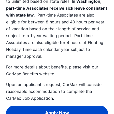
to unlimited based on state rules.
In Washington,
part-time Associates receive sick leave consistent
with state law.
Part-time Associates are also
eligible for between 8 hours and 40 hours per year
of vacation based on their length of service and
subject to a 1 year waiting period. Part-time
Associates are also eligible for 4 hours of Floating
Holiday Time each calendar year subject to
manager approval.
For more details about benefits, please visit our
CarMax Benefits
website.
Upon an applicant's request, CarMax will consider
reasonable accommodation to complete the
CarMax Job Application
.
Apply Now