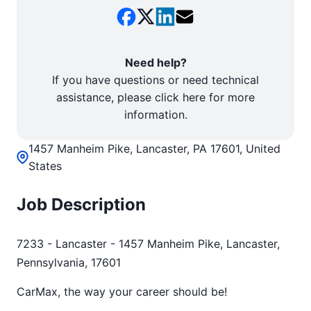
Need help?
If you have questions or need technical
assistance, please click here for more
information.
1457 Manheim Pike, Lancaster, PA 17601, United
States
Job Description
7233 - Lancaster - 1457 Manheim Pike, Lancaster,
Pennsylvania, 17601
CarMax, the way your career should be!