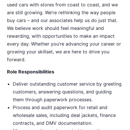
used cars with stores from coast to coast, and we
are still growing. We’re rethinking the way people
buy cars – and our associates help us do just that.
We believe work should feel meaningful and
rewarding, with opportunities to make an impact
every day. Whether you’re advancing your career or
growing your skillset, we are here to drive you
forward.
Role Responsibilities
Deliver outstanding customer service by greeting
customers, answering questions, and guiding
them through paperwork processes.
Process and audit paperwork for retail and
wholesale sales, including deal jackets, finance
contracts, and DMV documentation.