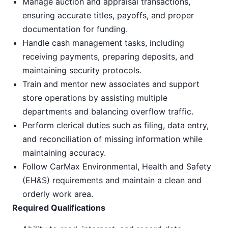
Manage auction and appraisal transactions,
ensuring accurate titles, payoffs, and proper
documentation for funding.
Handle cash management tasks, including
receiving payments, preparing deposits, and
maintaining security protocols.
Train and mentor new associates and support
store operations by assisting multiple
departments and balancing overflow traffic.
Perform clerical duties such as filing, data entry,
and reconciliation of missing information while
maintaining accuracy.
Follow CarMax Environmental, Health and Safety
(EH&S) requirements and maintain a clean and
orderly work area.
Required Qualifications