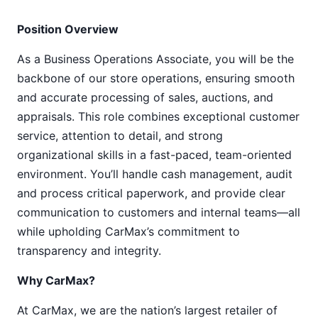
Position Overview
As a Business Operations Associate, you will be the
backbone of our store operations, ensuring smooth
and accurate processing of sales, auctions, and
appraisals. This role combines exceptional customer
service, attention to detail, and strong
organizational skills in a fast-paced, team-oriented
environment. You’ll handle cash management, audit
and process critical paperwork, and provide clear
communication to customers and internal teams—all
while upholding CarMax’s commitment to
transparency and integrity.
Why CarMax?
At CarMax, we are the nation’s largest retailer of