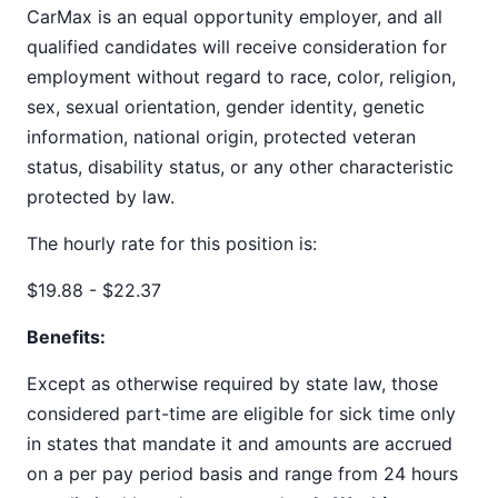
CarMax is an equal opportunity employer, and all
qualified candidates will receive consideration for
employment without regard to race, color, religion,
sex, sexual orientation, gender identity, genetic
information, national origin, protected veteran
status, disability status, or any other characteristic
protected by law.
The hourly rate for this position is:
$19.88 - $22.37
Benefits:
Except as otherwise required by state law, those
considered part-time are eligible for sick time only
in states that mandate it and amounts are accrued
on a per pay period basis and range from 24 hours