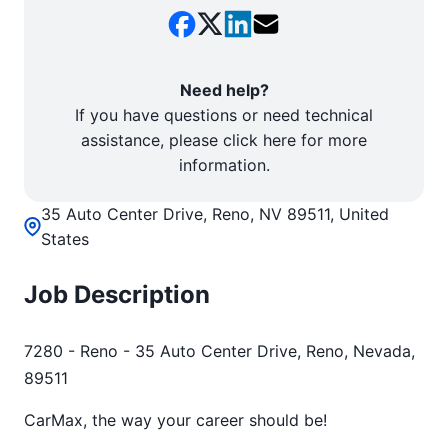
Need help?
If you have questions or need technical
assistance, please click here for more
information.
35 Auto Center Drive, Reno, NV 89511, United
States
Job Description
7280 - Reno - 35 Auto Center Drive, Reno, Nevada,
89511
CarMax, the way your career should be!