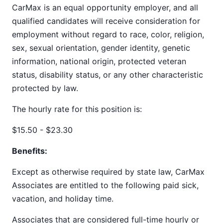
CarMax is an equal opportunity employer, and all
qualified candidates will receive consideration for
employment without regard to race, color, religion,
sex, sexual orientation, gender identity, genetic
information, national origin, protected veteran
status, disability status, or any other characteristic
protected by law.
The hourly rate for this position is:
$15.50 - $23.30
Benefits:
Except as otherwise required by state law, CarMax
Associates are entitled to the following paid sick,
vacation, and holiday time.
Associates that are considered full-time hourly or