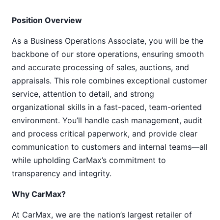
Position Overview
As a Business Operations Associate, you will be the
backbone of our store operations, ensuring smooth
and accurate processing of sales, auctions, and
appraisals. This role combines exceptional customer
service, attention to detail, and strong
organizational skills in a fast-paced, team-oriented
environment. You’ll handle cash management, audit
and process critical paperwork, and provide clear
communication to customers and internal teams—all
while upholding CarMax’s commitment to
transparency and integrity.
Why CarMax?
At CarMax, we are the nation’s largest retailer of