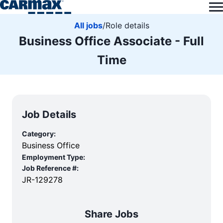
All jobs
/
Role details
Business Office Associate - Full
Time
Job Details
Category:
Business Office
Employment Type:
Job Reference #:
JR-129278
Share Jobs