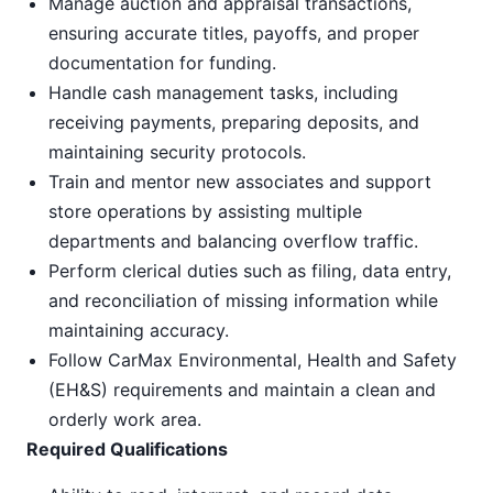
Manage auction and appraisal transactions,
ensuring accurate titles, payoffs, and proper
documentation for funding.
Handle cash management tasks, including
receiving payments, preparing deposits, and
maintaining security protocols.
Train and mentor new associates and support
store operations by assisting multiple
departments and balancing overflow traffic.
Perform clerical duties such as filing, data entry,
and reconciliation of missing information while
maintaining accuracy.
Follow CarMax Environmental, Health and Safety
(EH&S) requirements and maintain a clean and
orderly work area.
Required Qualifications