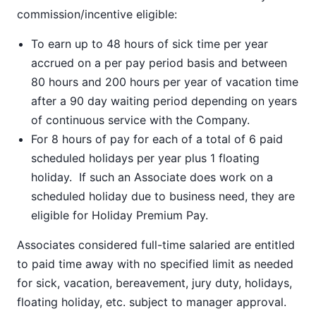
commission/incentive eligible:
To earn up to 48 hours of sick time per year
accrued on a per pay period basis and between
80 hours and 200 hours per year of vacation time
after a 90 day waiting period depending on years
of continuous service with the Company.
For 8 hours of pay for each of a total of 6 paid
scheduled holidays per year plus 1 floating
holiday. If such an Associate does work on a
scheduled holiday due to business need, they are
eligible for Holiday Premium Pay.
Associates considered full-time salaried are entitled
to paid time away with no specified limit as needed
for sick, vacation, bereavement, jury duty, holidays,
floating holiday, etc. subject to manager approval.