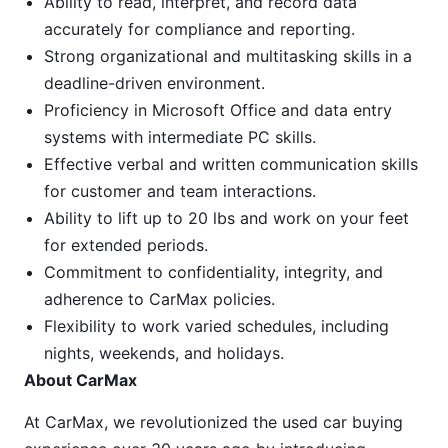
Ability to read, interpret, and record data
accurately for compliance and reporting.
Strong organizational and multitasking skills in a
deadline-driven environment.
Proficiency in Microsoft Office and data entry
systems with intermediate PC skills.
Effective verbal and written communication skills
for customer and team interactions.
Ability to lift up to 20 lbs and work on your feet
for extended periods.
Commitment to confidentiality, integrity, and
adherence to CarMax policies.
Flexibility to work varied schedules, including
nights, weekends, and holidays.
About CarMax
At CarMax, we revolutionized the used car buying