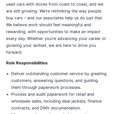
used cars with stores from coast to coast, and we
are still growing. We’re rethinking the way people
buy cars – and our associates help us do just that.
We believe work should feel meaningful and
rewarding, with opportunities to make an impact
every day. Whether you’re advancing your career or
growing your skillset, we are here to drive you
forward.
Role Responsibilities
Deliver outstanding customer service by greeting
customers, answering questions, and guiding
them through paperwork processes.
Process and audit paperwork for retail and
wholesale sales, including deal jackets, finance
contracts, and DMV documentation.