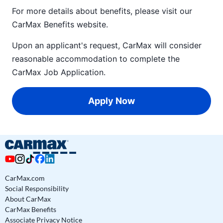
For more details about benefits, please visit our
CarMax Benefits
website.
Upon an applicant's request, CarMax will consider
reasonable accommodation to complete the
CarMax Job Application
.
Apply Now
CarMax.com
Social Responsibility
About CarMax
CarMax Benefits
Associate Privacy Notice