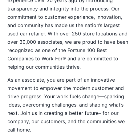
experience over 30 years ago by introducing
transparency and integrity into the process. Our
commitment to customer experience, innovation,
and community has made us the nation’s largest
used car retailer. With over 250 store locations and
over 30,000 associates, we are proud to have been
recognized as one of the Fortune 100 Best
Companies to Work For® and are committed to
helping our communities thrive.
As an associate, you are part of an innovative
movement to empower the modern customer and
drive progress. Your work fuels change—sparking
ideas, overcoming challenges, and shaping what’s
next. Join us in creating a better future– for our
company, our customers, and the communities we
call home.