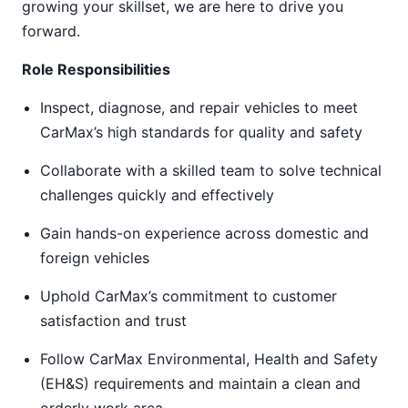
growing your skillset, we are here to drive you
forward.
Role Responsibilities
Inspect, diagnose, and repair vehicles to meet
CarMax’s high standards for quality and safety
Collaborate with a skilled team to solve technical
challenges quickly and effectively
Gain hands-on experience across domestic and
foreign vehicles
Uphold CarMax’s commitment to customer
satisfaction and trust
Follow CarMax Environmental, Health and Safety
(EH&S) requirements and maintain a clean and