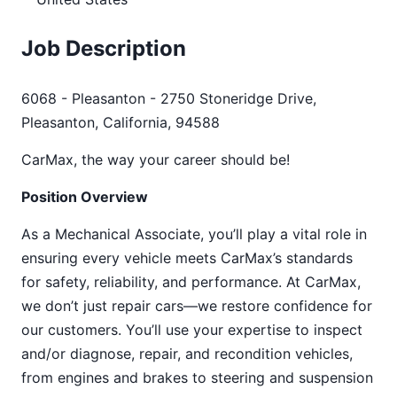
Job Description
6068 - Pleasanton - 2750 Stoneridge Drive,
Pleasanton, California, 94588
CarMax, the way your career should be!
Position Overview
As a Mechanical Associate, you’ll play a vital role in
ensuring every vehicle meets CarMax’s standards
for safety, reliability, and performance. At CarMax,
we don’t just repair cars—we restore confidence for
our customers. You’ll use your expertise to inspect
and/or diagnose, repair, and recondition vehicles,
from engines and brakes to steering and suspension