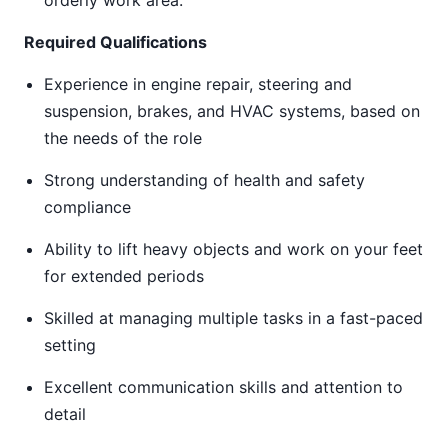
orderly work area.
Required Qualifications
Experience in engine repair, steering and
suspension, brakes, and HVAC systems, based on
the needs of the role
Strong understanding of health and safety
compliance
Ability to lift heavy objects and work on your feet
for extended periods
Skilled at managing multiple tasks in a fast-paced
setting
Excellent communication skills and attention to
detail