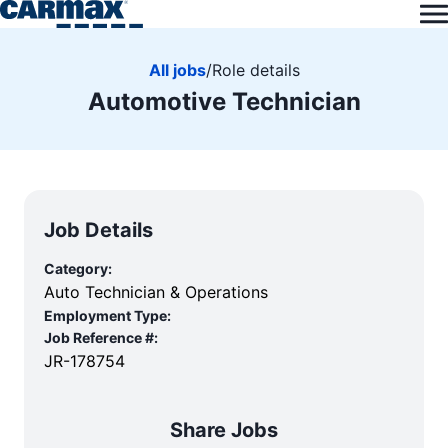
All jobs
/
Role details
Automotive Technician
Job Details
Category:
Auto Technician & Operations
Employment Type:
Job Reference #:
JR-178754
Share Jobs