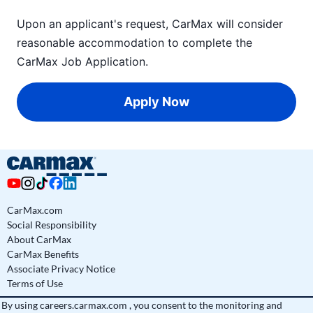
Upon an applicant's request, CarMax will consider
reasonable accommodation to complete the
CarMax Job Application
.
Apply Now
CarMax.com
Social Responsibility
About CarMax
CarMax Benefits
Associate Privacy Notice
Terms of Use
By using
careers.carmax.com
, you consent to the monitoring and