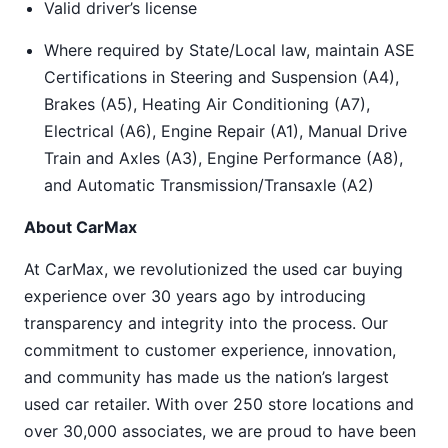
Valid driver’s license
Where required by State/Local law, maintain ASE
Certifications in Steering and Suspension (A4),
Brakes (A5), Heating Air Conditioning (A7),
Electrical (A6), Engine Repair (A1), Manual Drive
Train and Axles (A3), Engine Performance (A8),
and Automatic Transmission/Transaxle (A2)
About CarMax
At CarMax, we revolutionized the used car buying
experience over 30 years ago by introducing
transparency and integrity into the process. Our
commitment to customer experience, innovation,
and community has made us the nation’s largest
used car retailer. With over 250 store locations and
over 30,000 associates, we are proud to have been