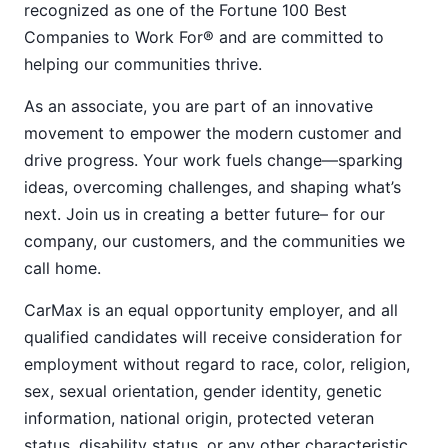
recognized as one of the Fortune 100 Best
Companies to Work For® and are committed to
helping our communities thrive.
As an associate, you are part of an innovative
movement to empower the modern customer and
drive progress. Your work fuels change—sparking
ideas, overcoming challenges, and shaping what’s
next. Join us in creating a better future– for our
company, our customers, and the communities we
call home.
CarMax is an equal opportunity employer, and all
qualified candidates will receive consideration for
employment without regard to race, color, religion,
sex, sexual orientation, gender identity, genetic
information, national origin, protected veteran
status, disability status, or any other characteristic