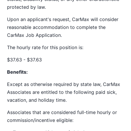
protected by law.
Upon an applicant's request, CarMax will consider
reasonable accommodation to complete the
CarMax Job Application.
The hourly rate for this position is:
$37.63 - $37.63
Benefits:
Except as otherwise required by state law, CarMax
Associates are entitled to the following paid sick,
vacation, and holiday time.
Associates that are considered full-time hourly or
commission/incentive eligible: