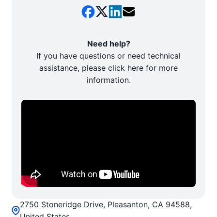
Need help?
If you have questions or need technical
assistance, please click here for more
information.
2750 Stoneridge Drive, Pleasanton, CA 94588,
United States