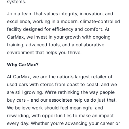
systems.
Join a team that values integrity, innovation, and
excellence, working in a modern, climate-controlled
facility designed for efficiency and comfort. At
CarMax, we invest in your growth with ongoing
training, advanced tools, and a collaborative
environment that helps you thrive.
Why CarMax?
At CarMax, we are the nation’s largest retailer of
used cars with stores from coast to coast, and we
are still growing. We’re rethinking the way people
buy cars – and our associates help us do just that.
We believe work should feel meaningful and
rewarding, with opportunities to make an impact
every day. Whether you’re advancing your career or