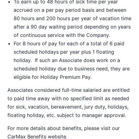
To earn up to 48 hours of sick time per year
accrued on a per pay period basis and between
80 hours and 200 hours per year of vacation time
after a 90 day waiting period depending on years
of continuous service with the Company.
For 8 hours of pay for each of a total of 6 paid
scheduled holidays per year plus 1 floating
holiday. If such an Associate does work on a
scheduled holiday due to business need, they are
eligible for Holiday Premium Pay.
Associates considered full-time salaried are entitled
to paid time away with no specified limit as needed
for sick, vacation, bereavement, jury duty, holidays,
floating holiday, etc. subject to manager approval.
For more details about benefits, please visit our
CarMax Benefits
website.