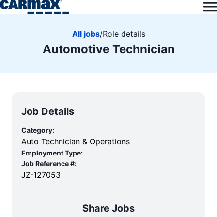
All jobs
/
Role details
Automotive Technician
Job Details
Category:
Auto Technician & Operations
Employment Type:
Job Reference #:
JZ-127053
Share Jobs