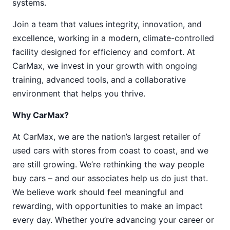
systems.
Join a team that values integrity, innovation, and
excellence, working in a modern, climate-controlled
facility designed for efficiency and comfort. At
CarMax, we invest in your growth with ongoing
training, advanced tools, and a collaborative
environment that helps you thrive.
Why CarMax?
At CarMax, we are the nation’s largest retailer of
used cars with stores from coast to coast, and we
are still growing. We’re rethinking the way people
buy cars – and our associates help us do just that.
We believe work should feel meaningful and
rewarding, with opportunities to make an impact
every day. Whether you’re advancing your career or