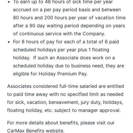
To earn up to 48 hours of sick time per year
accrued on a per pay period basis and between
80 hours and 200 hours per year of vacation time
after a 90 day waiting period depending on years
of continuous service with the Company.
For 8 hours of pay for each of a total of 6 paid
scheduled holidays per year plus 1 floating
holiday. If such an Associate does work on a
scheduled holiday due to business need, they are
eligible for Holiday Premium Pay.
Associates considered full-time salaried are entitled
to paid time away with no specified limit as needed
for sick, vacation, bereavement, jury duty, holidays,
floating holiday, etc. subject to manager approval.
For more details about benefits, please visit our
CarMax Benefits
website.