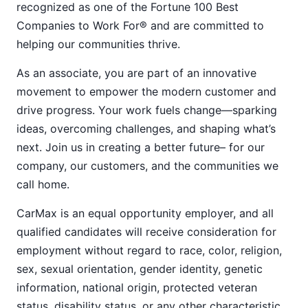
recognized as one of the Fortune 100 Best
Companies to Work For® and are committed to
helping our communities thrive.
As an associate, you are part of an innovative
movement to empower the modern customer and
drive progress. Your work fuels change—sparking
ideas, overcoming challenges, and shaping what’s
next. Join us in creating a better future– for our
company, our customers, and the communities we
call home.
CarMax is an equal opportunity employer, and all
qualified candidates will receive consideration for
employment without regard to race, color, religion,
sex, sexual orientation, gender identity, genetic
information, national origin, protected veteran
status, disability status, or any other characteristic