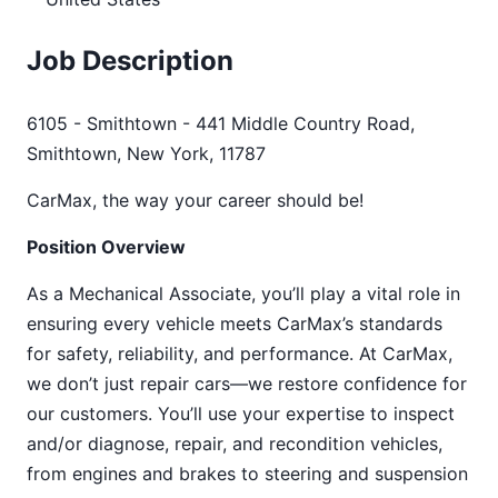
Job Description
6105 - Smithtown - 441 Middle Country Road,
Smithtown, New York, 11787
CarMax, the way your career should be!
Position Overview
As a Mechanical Associate, you’ll play a vital role in
ensuring every vehicle meets CarMax’s standards
for safety, reliability, and performance. At CarMax,
we don’t just repair cars—we restore confidence for
our customers. You’ll use your expertise to inspect
and/or diagnose, repair, and recondition vehicles,
from engines and brakes to steering and suspension