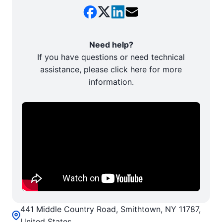
Need help?
If you have questions or need technical
assistance, please click here for more
information.
441 Middle Country Road, Smithtown, NY 11787,
United States