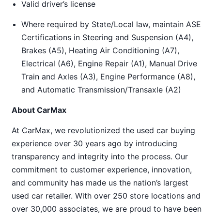
Valid driver’s license
Where required by State/Local law, maintain ASE
Certifications in Steering and Suspension (A4),
Brakes (A5), Heating Air Conditioning (A7),
Electrical (A6), Engine Repair (A1), Manual Drive
Train and Axles (A3), Engine Performance (A8),
and Automatic Transmission/Transaxle (A2)
About CarMax
At CarMax, we revolutionized the used car buying
experience over 30 years ago by introducing
transparency and integrity into the process. Our
commitment to customer experience, innovation,
and community has made us the nation’s largest
used car retailer. With over 250 store locations and
over 30,000 associates, we are proud to have been