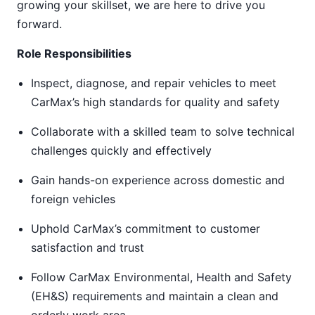
growing your skillset, we are here to drive you
forward.
Role Responsibilities
Inspect, diagnose, and repair vehicles to meet
CarMax’s high standards for quality and safety
Collaborate with a skilled team to solve technical
challenges quickly and effectively
Gain hands-on experience across domestic and
foreign vehicles
Uphold CarMax’s commitment to customer
satisfaction and trust
Follow CarMax Environmental, Health and Safety
(EH&S) requirements and maintain a clean and