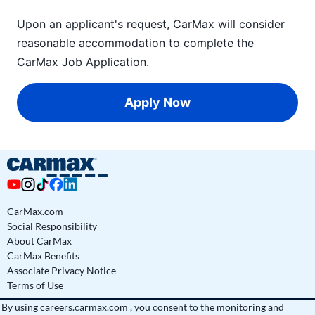
Upon an applicant's request, CarMax will consider
reasonable accommodation to complete the
CarMax Job Application
.
Apply Now
CarMax.com
Social Responsibility
About CarMax
CarMax Benefits
Associate Privacy Notice
Terms of Use
By using
careers.carmax.com
, you consent to the monitoring and