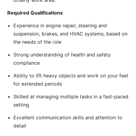
orderly work area.
Required Qualifications
Experience in engine repair, steering and
suspension, brakes, and HVAC systems, based on
the needs of the role
Strong understanding of health and safety
compliance
Ability to lift heavy objects and work on your feet
for extended periods
Skilled at managing multiple tasks in a fast-paced
setting
Excellent communication skills and attention to
detail