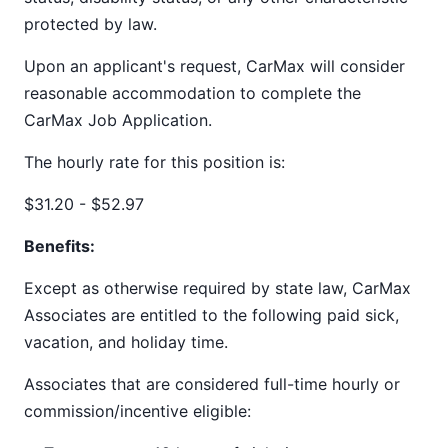
protected by law.
Upon an applicant's request, CarMax will consider
reasonable accommodation to complete the
CarMax Job Application.
The hourly rate for this position is:
$31.20 - $52.97
Benefits:
Except as otherwise required by state law, CarMax
Associates are entitled to the following paid sick,
vacation, and holiday time.
Associates that are considered full-time hourly or
commission/incentive eligible: