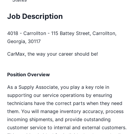
Job Description
4018 - Carrollton - 115 Battey Street, Carrollton,
Georgia, 30117
CarMax, the way your career should be!
Position Overview
As a Supply Associate, you play a key role in
supporting our service operations by ensuring
technicians have the correct parts when they need
them. You will manage inventory accuracy, process
incoming shipments, and provide outstanding
customer service to internal and external customers.