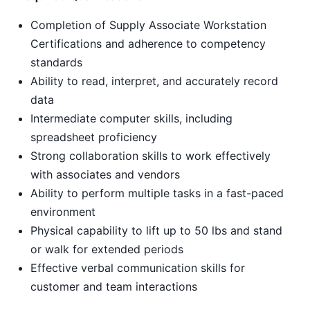
Completion of Supply Associate Workstation
Certifications and adherence to competency
standards
Ability to read, interpret, and accurately record
data
Intermediate computer skills, including
spreadsheet proficiency
Strong collaboration skills to work effectively
with associates and vendors
Ability to perform multiple tasks in a fast-paced
environment
Physical capability to lift up to 50 lbs and stand
or walk for extended periods
Effective verbal communication skills for
customer and team interactions