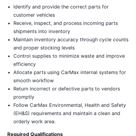
Identify and provide the correct parts for
customer vehicles
Receive, inspect, and process incoming parts
shipments into inventory
Maintain inventory accuracy through cycle counts
and proper stocking levels
Control supplies to minimize waste and improve
efficiency
Allocate parts using CarMax internal systems for
smooth workflow
Return incorrect or defective parts to vendors
promptly
Follow CarMax Environmental, Health and Safety
(EH&S) requirements and maintain a clean and
orderly work area.
Required Qualifications