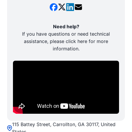
Need help?
If you have questions or need technical
assistance, please click here for more
information.
115 Battey Street, Carrollton, GA 30117, United
States