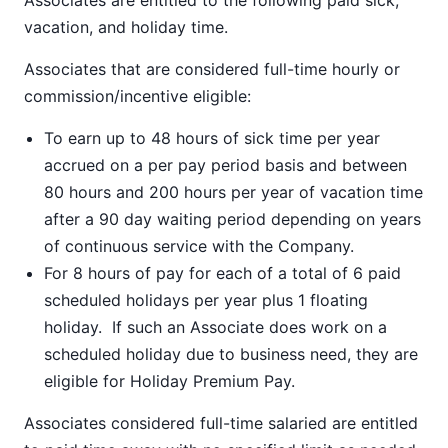
Associates are entitled to the following paid sick,
vacation, and holiday time.
Associates that are considered full-time hourly or
commission/incentive eligible:
To earn up to 48 hours of sick time per year
accrued on a per pay period basis and between
80 hours and 200 hours per year of vacation time
after a 90 day waiting period depending on years
of continuous service with the Company.
For 8 hours of pay for each of a total of 6 paid
scheduled holidays per year plus 1 floating
holiday. If such an Associate does work on a
scheduled holiday due to business need, they are
eligible for Holiday Premium Pay.
Associates considered full-time salaried are entitled