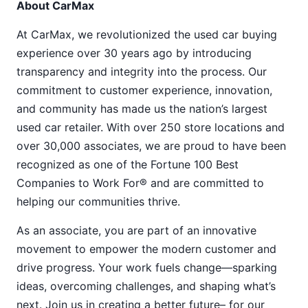
About CarMax
At CarMax, we revolutionized the used car buying
experience over 30 years ago by introducing
transparency and integrity into the process. Our
commitment to customer experience, innovation,
and community has made us the nation’s largest
used car retailer. With over 250 store locations and
over 30,000 associates, we are proud to have been
recognized as one of the Fortune 100 Best
Companies to Work For® and are committed to
helping our communities thrive.
As an associate, you are part of an innovative
movement to empower the modern customer and
drive progress. Your work fuels change—sparking
ideas, overcoming challenges, and shaping what’s
next. Join us in creating a better future– for our