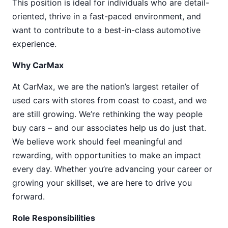
This position is ideal for individuals who are detail-
oriented, thrive in a fast-paced environment, and
want to contribute to a best-in-class automotive
experience.
Why CarMax
At CarMax, we are the nation’s largest retailer of
used cars with stores from coast to coast, and we
are still growing. We’re rethinking the way people
buy cars – and our associates help us do just that.
We believe work should feel meaningful and
rewarding, with opportunities to make an impact
every day. Whether you’re advancing your career or
growing your skillset, we are here to drive you
forward.
Role Responsibilities