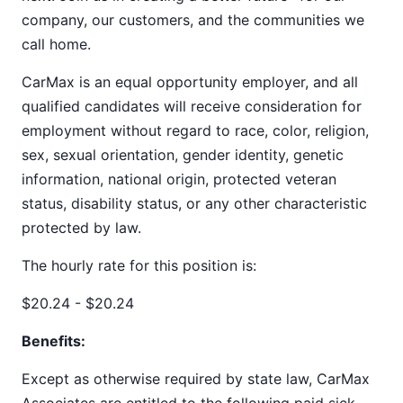
company, our customers, and the communities we
call home.
CarMax is an equal opportunity employer, and all
qualified candidates will receive consideration for
employment without regard to race, color, religion,
sex, sexual orientation, gender identity, genetic
information, national origin, protected veteran
status, disability status, or any other characteristic
protected by law.
The hourly rate for this position is:
$20.24 - $20.24
Benefits:
Except as otherwise required by state law, CarMax