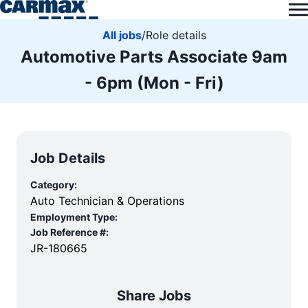
All jobs
/
Role details
Automotive Parts Associate 9am
- 6pm (Mon - Fri)
Job Details
Category:
Auto Technician & Operations
Employment Type:
Job Reference #:
JR-180665
Share Jobs