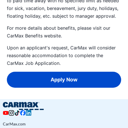
to paid time away with no specified limit as needed
for sick, vacation, bereavement, jury duty, holidays,
floating holiday, etc. subject to manager approval.
For more details about benefits, please visit our
CarMax Benefits
website.
Upon an applicant's request, CarMax will consider
reasonable accommodation to complete the
CarMax Job Application
.
Apply Now
CarMax.com