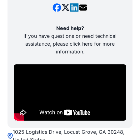
Need help?
If you have questions or need technical
assistance, please click here for more
information.
1025 Logistics Drive, Locust Grove, GA 30248,
United States