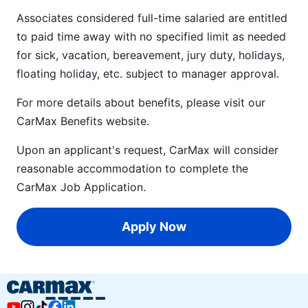
Associates considered full-time salaried are entitled
to paid time away with no specified limit as needed
for sick, vacation, bereavement, jury duty, holidays,
floating holiday, etc. subject to manager approval.
For more details about benefits, please visit our
CarMax Benefits
website.
Upon an applicant's request, CarMax will consider
reasonable accommodation to complete the
CarMax Job Application
.
Apply Now