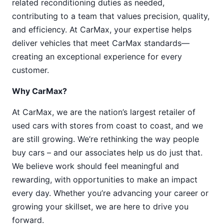
related reconditioning duties as needed,
contributing to a team that values precision, quality,
and efficiency. At CarMax, your expertise helps
deliver vehicles that meet CarMax standards—
creating an exceptional experience for every
customer.
Why CarMax?
At CarMax, we are the nation’s largest retailer of
used cars with stores from coast to coast, and we
are still growing. We’re rethinking the way people
buy cars – and our associates help us do just that.
We believe work should feel meaningful and
rewarding, with opportunities to make an impact
every day. Whether you’re advancing your career or
growing your skillset, we are here to drive you
forward.