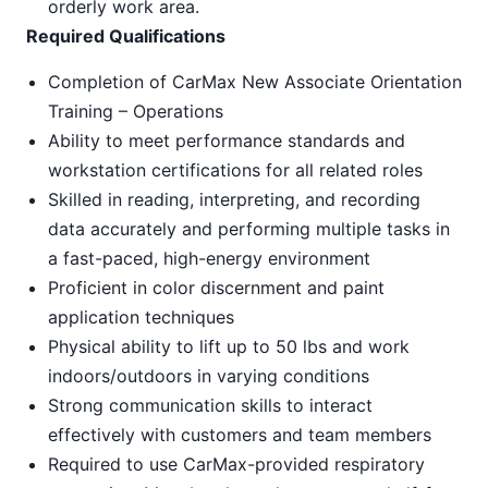
orderly work area.
Required Qualifications
Completion of CarMax New Associate Orientation
Training – Operations
Ability to meet performance standards and
workstation certifications for all related roles
Skilled in reading, interpreting, and recording
data accurately and performing multiple tasks in
a fast-paced, high-energy environment
Proficient in color discernment and paint
application techniques
Physical ability to lift up to 50 lbs and work
indoors/outdoors in varying conditions
Strong communication skills to interact
effectively with customers and team members
Required to use CarMax-provided respiratory