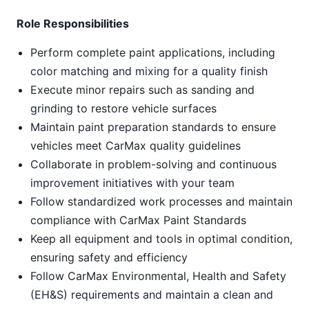
Role Responsibilities
Perform complete paint applications, including
color matching and mixing for a quality finish
Execute minor repairs such as sanding and
grinding to restore vehicle surfaces
Maintain paint preparation standards to ensure
vehicles meet CarMax quality guidelines
Collaborate in problem-solving and continuous
improvement initiatives with your team
Follow standardized work processes and maintain
compliance with CarMax Paint Standards
Keep all equipment and tools in optimal condition,
ensuring safety and efficiency
Follow CarMax Environmental, Health and Safety
(EH&S) requirements and maintain a clean and