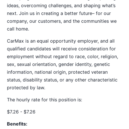
ideas, overcoming challenges, and shaping what’s
next. Join us in creating a better future– for our
company, our customers, and the communities we
call home.
CarMax is an equal opportunity employer, and all
qualified candidates will receive consideration for
employment without regard to race, color, religion,
sex, sexual orientation, gender identity, genetic
information, national origin, protected veteran
status, disability status, or any other characteristic
protected by law.
The hourly rate for this position is:
$7.26 - $7.26
Benefits: