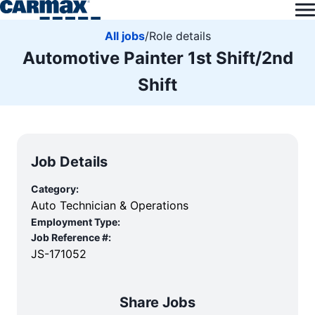
All jobs
/
Role details
Automotive Painter 1st Shift/2nd
Shift
Job Details
Category:
Auto Technician & Operations
Employment Type:
Job Reference #:
JS-171052
Share Jobs