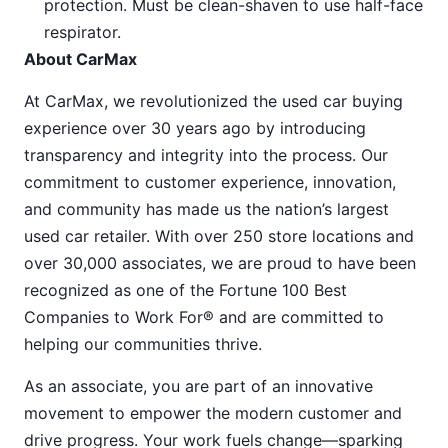
protection. Must be clean-shaven to use half-face
respirator.
About CarMax
At CarMax, we revolutionized the used car buying
experience over 30 years ago by introducing
transparency and integrity into the process. Our
commitment to customer experience, innovation,
and community has made us the nation’s largest
used car retailer. With over 250 store locations and
over 30,000 associates, we are proud to have been
recognized as one of the Fortune 100 Best
Companies to Work For® and are committed to
helping our communities thrive.
As an associate, you are part of an innovative
movement to empower the modern customer and
drive progress. Your work fuels change—sparking