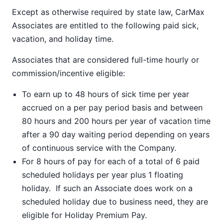
Except as otherwise required by state law, CarMax
Associates are entitled to the following paid sick,
vacation, and holiday time.
Associates that are considered full-time hourly or
commission/incentive eligible:
To earn up to 48 hours of sick time per year
accrued on a per pay period basis and between
80 hours and 200 hours per year of vacation time
after a 90 day waiting period depending on years
of continuous service with the Company.
For 8 hours of pay for each of a total of 6 paid
scheduled holidays per year plus 1 floating
holiday. If such an Associate does work on a
scheduled holiday due to business need, they are
eligible for Holiday Premium Pay.