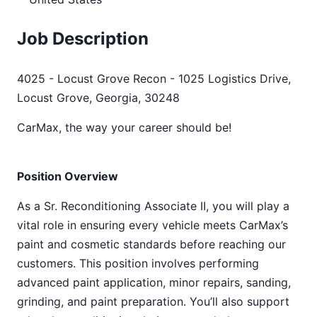
Job Description
4025 - Locust Grove Recon - 1025 Logistics Drive,
Locust Grove, Georgia, 30248
CarMax, the way your career should be!
Position Overview
As a Sr. Reconditioning Associate II, you will play a
vital role in ensuring every vehicle meets CarMax’s
paint and cosmetic standards before reaching our
customers. This position involves performing
advanced paint application, minor repairs, sanding,
grinding, and paint preparation. You’ll also support