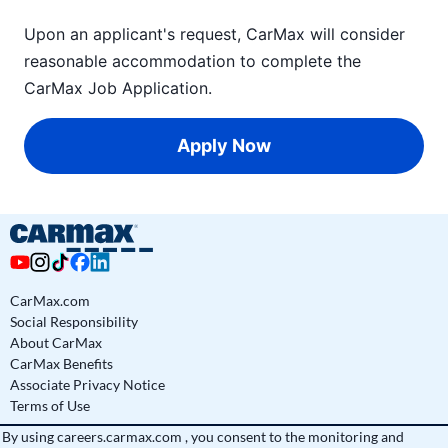
Upon an applicant's request, CarMax will consider
reasonable accommodation to complete the
CarMax Job Application
.
Apply Now
CarMax.com
Social Responsibility
About CarMax
CarMax Benefits
Associate Privacy Notice
Terms of Use
By using
careers.carmax.com
, you consent to the monitoring and