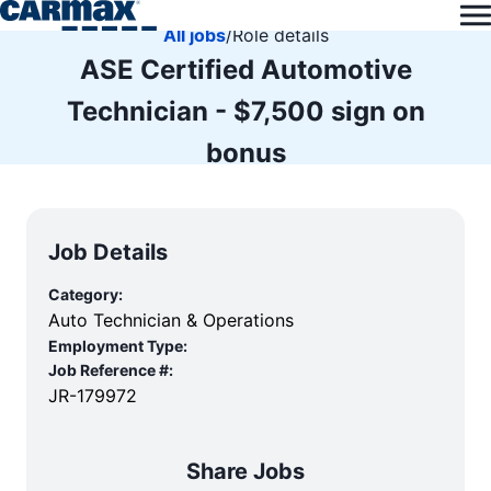
All jobs
/
Role details
ASE Certified Automotive
Technician - $7,500 sign on
bonus
Job Details
Category:
Auto Technician & Operations
Employment Type:
Job Reference #:
JR-179972
Share Jobs