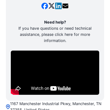
Need help?
If you have questions or need technical
assistance, please click here for more
information.
1167 Manchester Industrial Pkwy, Manchester, TN
37355, United States