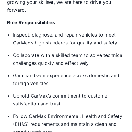
growing your skillset, we are here to drive you
forward.
Role Responsibilities
Inspect, diagnose, and repair vehicles to meet
CarMax’s high standards for quality and safety
Collaborate with a skilled team to solve technical
challenges quickly and effectively
Gain hands-on experience across domestic and
foreign vehicles
Uphold CarMax’s commitment to customer
satisfaction and trust
Follow CarMax Environmental, Health and Safety
(EH&S) requirements and maintain a clean and