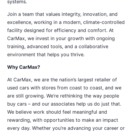
systems.
Join a team that values integrity, innovation, and
excellence, working in a modern, climate-controlled
facility designed for efficiency and comfort. At
CarMax, we invest in your growth with ongoing
training, advanced tools, and a collaborative
environment that helps you thrive.
Why CarMax?
At CarMax, we are the nation’s largest retailer of
used cars with stores from coast to coast, and we
are still growing. We’re rethinking the way people
buy cars – and our associates help us do just that.
We believe work should feel meaningful and
rewarding, with opportunities to make an impact
every day. Whether you’re advancing your career or