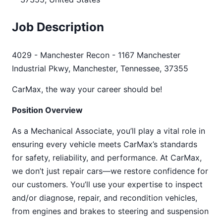
Job Description
4029 - Manchester Recon - 1167 Manchester
Industrial Pkwy, Manchester, Tennessee, 37355
CarMax, the way your career should be!
Position Overview
As a Mechanical Associate, you’ll play a vital role in
ensuring every vehicle meets CarMax’s standards
for safety, reliability, and performance. At CarMax,
we don’t just repair cars—we restore confidence for
our customers. You’ll use your expertise to inspect
and/or diagnose, repair, and recondition vehicles,
from engines and brakes to steering and suspension