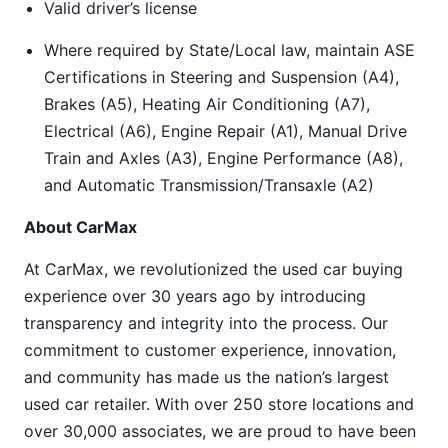
Valid driver’s license
Where required by State/Local law, maintain ASE
Certifications in Steering and Suspension (A4),
Brakes (A5), Heating Air Conditioning (A7),
Electrical (A6), Engine Repair (A1), Manual Drive
Train and Axles (A3), Engine Performance (A8),
and Automatic Transmission/Transaxle (A2)
About CarMax
At CarMax, we revolutionized the used car buying
experience over 30 years ago by introducing
transparency and integrity into the process. Our
commitment to customer experience, innovation,
and community has made us the nation’s largest
used car retailer. With over 250 store locations and
over 30,000 associates, we are proud to have been