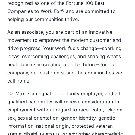
recognized as one of the Fortune 100 Best
Companies to Work For® and are committed to
helping our communities thrive.
As an associate, you are part of an innovative
movement to empower the modern customer and
drive progress. Your work fuels change—sparking
ideas, overcoming challenges, and shaping what’s
next. Join us in creating a better future– for our
company, our customers, and the communities we
call home.
CarMax is an equal opportunity employer, and all
qualified candidates will receive consideration for
employment without regard to race, color, religion,
sex, sexual orientation, gender identity, genetic
information, national origin, protected veteran
status, disability status, or any other characteristic