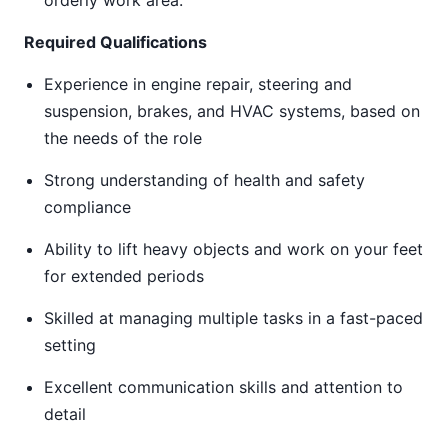
orderly work area.
Required Qualifications
Experience in engine repair, steering and
suspension, brakes, and HVAC systems, based on
the needs of the role
Strong understanding of health and safety
compliance
Ability to lift heavy objects and work on your feet
for extended periods
Skilled at managing multiple tasks in a fast-paced
setting
Excellent communication skills and attention to
detail