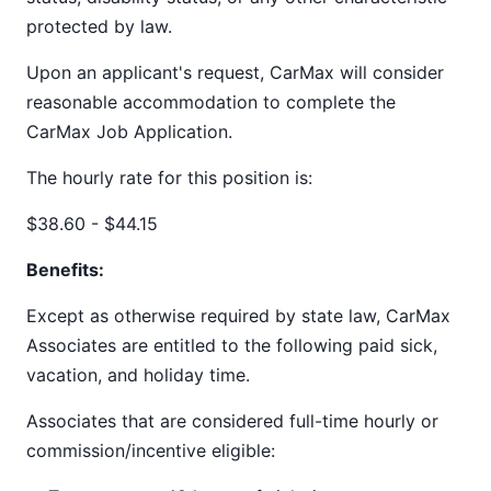
protected by law.
Upon an applicant's request, CarMax will consider
reasonable accommodation to complete the
CarMax Job Application.
The hourly rate for this position is:
$38.60 - $44.15
Benefits:
Except as otherwise required by state law, CarMax
Associates are entitled to the following paid sick,
vacation, and holiday time.
Associates that are considered full-time hourly or
commission/incentive eligible: