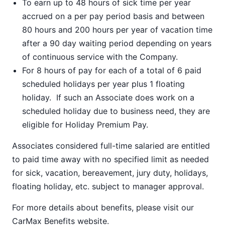
To earn up to 48 hours of sick time per year
accrued on a per pay period basis and between
80 hours and 200 hours per year of vacation time
after a 90 day waiting period depending on years
of continuous service with the Company.
For 8 hours of pay for each of a total of 6 paid
scheduled holidays per year plus 1 floating
holiday. If such an Associate does work on a
scheduled holiday due to business need, they are
eligible for Holiday Premium Pay.
Associates considered full-time salaried are entitled
to paid time away with no specified limit as needed
for sick, vacation, bereavement, jury duty, holidays,
floating holiday, etc. subject to manager approval.
For more details about benefits, please visit our
CarMax Benefits
website.