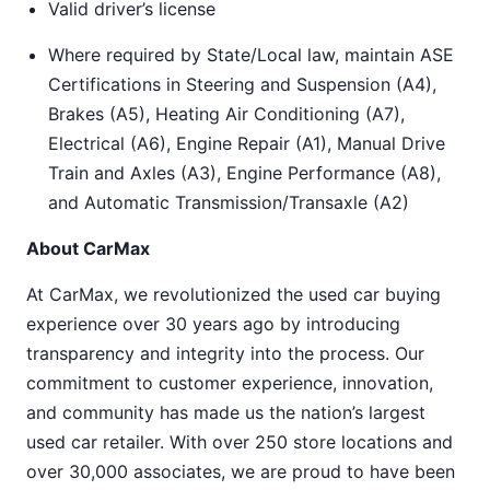
Valid driver’s license
Where required by State/Local law, maintain ASE
Certifications in Steering and Suspension (A4),
Brakes (A5), Heating Air Conditioning (A7),
Electrical (A6), Engine Repair (A1), Manual Drive
Train and Axles (A3), Engine Performance (A8),
and Automatic Transmission/Transaxle (A2)
About CarMax
At CarMax, we revolutionized the used car buying
experience over 30 years ago by introducing
transparency and integrity into the process. Our
commitment to customer experience, innovation,
and community has made us the nation’s largest
used car retailer. With over 250 store locations and
over 30,000 associates, we are proud to have been