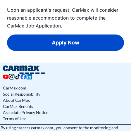
Upon an applicant's request, CarMax will consider
reasonable accommodation to complete the
CarMax Job Application
.
Apply Now
CarMax.com
Social Responsibility
About CarMax
CarMax Benefits
Associate Privacy Notice
Terms of Use
By using
careers.carmax.com
, you consent to the monitoring and