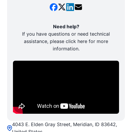
Need help?
If you have questions or need technical
assistance, please click here for more
information.
4043 E. Elden Gray Street, Meridian, ID 83642,
United States