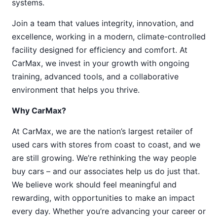
systems.
Join a team that values integrity, innovation, and
excellence, working in a modern, climate-controlled
facility designed for efficiency and comfort. At
CarMax, we invest in your growth with ongoing
training, advanced tools, and a collaborative
environment that helps you thrive.
Why CarMax?
At CarMax, we are the nation’s largest retailer of
used cars with stores from coast to coast, and we
are still growing. We’re rethinking the way people
buy cars – and our associates help us do just that.
We believe work should feel meaningful and
rewarding, with opportunities to make an impact
every day. Whether you’re advancing your career or