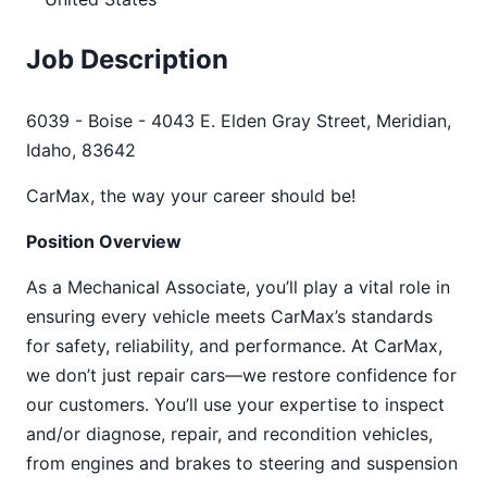
Job Description
6039 - Boise - 4043 E. Elden Gray Street, Meridian,
Idaho, 83642
CarMax, the way your career should be!
Position Overview
As a Mechanical Associate, you’ll play a vital role in
ensuring every vehicle meets CarMax’s standards
for safety, reliability, and performance. At CarMax,
we don’t just repair cars—we restore confidence for
our customers. You’ll use your expertise to inspect
and/or diagnose, repair, and recondition vehicles,
from engines and brakes to steering and suspension