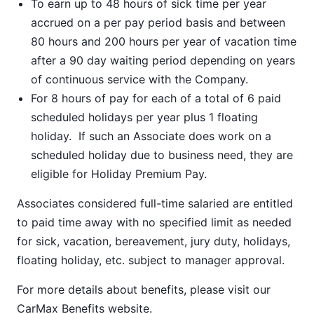
To earn up to 48 hours of sick time per year
accrued on a per pay period basis and between
80 hours and 200 hours per year of vacation time
after a 90 day waiting period depending on years
of continuous service with the Company.
For 8 hours of pay for each of a total of 6 paid
scheduled holidays per year plus 1 floating
holiday. If such an Associate does work on a
scheduled holiday due to business need, they are
eligible for Holiday Premium Pay.
Associates considered full-time salaried are entitled
to paid time away with no specified limit as needed
for sick, vacation, bereavement, jury duty, holidays,
floating holiday, etc. subject to manager approval.
For more details about benefits, please visit our
CarMax Benefits
website.