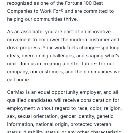
recognized as one of the Fortune 100 Best
Companies to Work For® and are committed to
helping our communities thrive.
As an associate, you are part of an innovative
movement to empower the modern customer and
drive progress. Your work fuels change—sparking
ideas, overcoming challenges, and shaping what’s
next. Join us in creating a better future– for our
company, our customers, and the communities we
call home.
CarMax is an equal opportunity employer, and all
qualified candidates will receive consideration for
employment without regard to race, color, religion,
sex, sexual orientation, gender identity, genetic
information, national origin, protected veteran
status, disability status, or any other characteristic