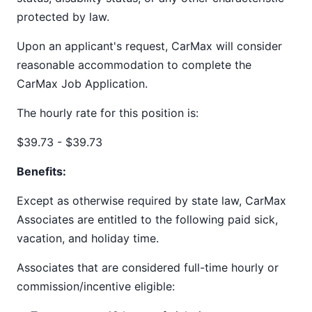
protected by law.
Upon an applicant's request, CarMax will consider
reasonable accommodation to complete the
CarMax Job Application.
The hourly rate for this position is:
$39.73 - $39.73
Benefits:
Except as otherwise required by state law, CarMax
Associates are entitled to the following paid sick,
vacation, and holiday time.
Associates that are considered full-time hourly or
commission/incentive eligible: