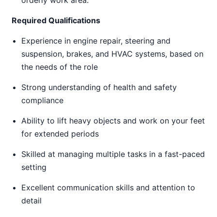
orderly work area.
Required Qualifications
Experience in engine repair, steering and
suspension, brakes, and HVAC systems, based on
the needs of the role
Strong understanding of health and safety
compliance
Ability to lift heavy objects and work on your feet
for extended periods
Skilled at managing multiple tasks in a fast-paced
setting
Excellent communication skills and attention to
detail