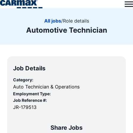
All jobs
/
Role details
Automotive Technician
Job Details
Category:
Auto Technician & Operations
Employment Type:
Job Reference #:
JR-179513
Share Jobs