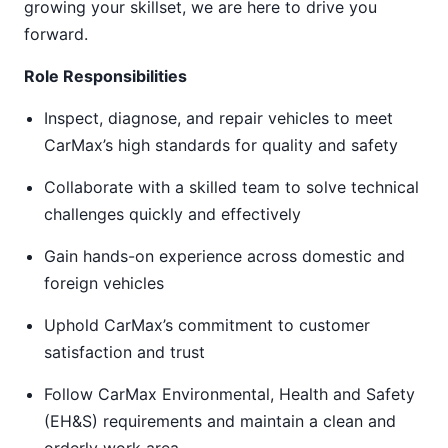
growing your skillset, we are here to drive you
forward.
Role Responsibilities
Inspect, diagnose, and repair vehicles to meet
CarMax’s high standards for quality and safety
Collaborate with a skilled team to solve technical
challenges quickly and effectively
Gain hands-on experience across domestic and
foreign vehicles
Uphold CarMax’s commitment to customer
satisfaction and trust
Follow CarMax Environmental, Health and Safety
(EH&S) requirements and maintain a clean and