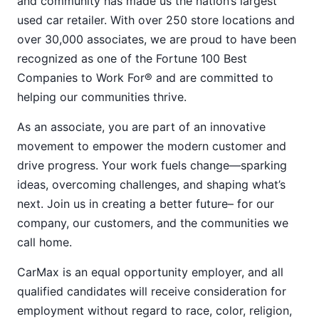
and community has made us the nation’s largest
used car retailer. With over 250 store locations and
over 30,000 associates, we are proud to have been
recognized as one of the Fortune 100 Best
Companies to Work For® and are committed to
helping our communities thrive.
As an associate, you are part of an innovative
movement to empower the modern customer and
drive progress. Your work fuels change—sparking
ideas, overcoming challenges, and shaping what’s
next. Join us in creating a better future– for our
company, our customers, and the communities we
call home.
CarMax is an equal opportunity employer, and all
qualified candidates will receive consideration for
employment without regard to race, color, religion,