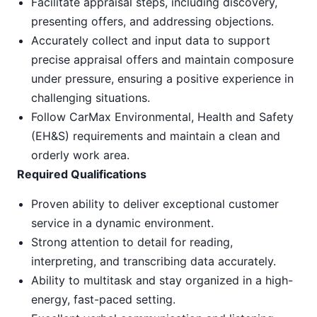
Facilitate appraisal steps, including discovery,
presenting offers, and addressing objections.
Accurately collect and input data to support
precise appraisal offers and maintain composure
under pressure, ensuring a positive experience in
challenging situations.
Follow CarMax Environmental, Health and Safety
(EH&S) requirements and maintain a clean and
orderly work area.
Required Qualifications
Proven ability to deliver exceptional customer
service in a dynamic environment.
Strong attention to detail for reading,
interpreting, and transcribing data accurately.
Ability to multitask and stay organized in a high-
energy, fast-paced setting.