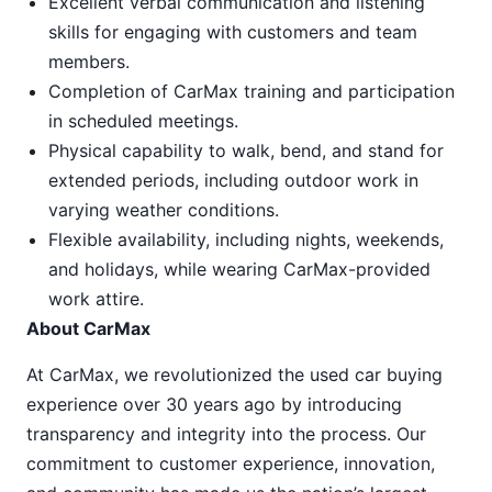
Excellent verbal communication and listening
skills for engaging with customers and team
members.
Completion of CarMax training and participation
in scheduled meetings.
Physical capability to walk, bend, and stand for
extended periods, including outdoor work in
varying weather conditions.
Flexible availability, including nights, weekends,
and holidays, while wearing CarMax-provided
work attire.
About CarMax
At CarMax, we revolutionized the used car buying
experience over 30 years ago by introducing
transparency and integrity into the process. Our
commitment to customer experience, innovation,