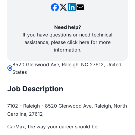
Need help?
If you have questions or need technical
assistance, please click here for more
information.
8520 Glenwood Ave, Raleigh, NC 27612, United
States
Job Description
7102 - Raleigh - 8520 Glenwood Ave, Raleigh, North
Carolina, 27612
CarMax, the way your career should be!