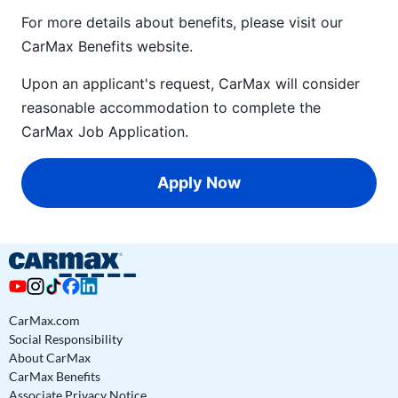
For more details about benefits, please visit our
CarMax Benefits
website.
Upon an applicant's request, CarMax will consider
reasonable accommodation to complete the
CarMax Job Application
.
Apply Now
CarMax.com
Social Responsibility
About CarMax
CarMax Benefits
Associate Privacy Notice