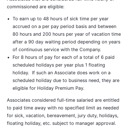
commissioned are eligible:
To earn up to 48 hours of sick time per year
accrued on a per pay period basis and between
80 hours and 200 hours per year of vacation time
after a 90 day waiting period depending on years
of continuous service with the Company.
For 8 hours of pay for each of a total of 6 paid
scheduled holidays per year plus 1 floating
holiday. If such an Associate does work on a
scheduled holiday due to business need, they are
eligible for Holiday Premium Pay.
Associates considered full-time salaried are entitled
to paid time away with no specified limit as needed
for sick, vacation, bereavement, jury duty, holidays,
floating holiday, etc. subject to manager approval.