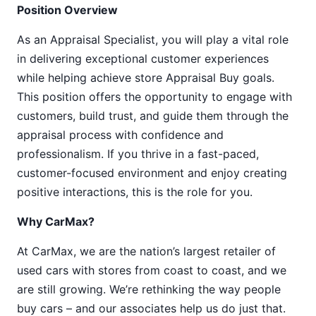
Position Overview
As an Appraisal Specialist, you will play a vital role
in delivering exceptional customer experiences
while helping achieve store Appraisal Buy goals.
This position offers the opportunity to engage with
customers, build trust, and guide them through the
appraisal process with confidence and
professionalism. If you thrive in a fast-paced,
customer-focused environment and enjoy creating
positive interactions, this is the role for you.
Why CarMax?
At CarMax, we are the nation’s largest retailer of
used cars with stores from coast to coast, and we
are still growing. We’re rethinking the way people
buy cars – and our associates help us do just that.