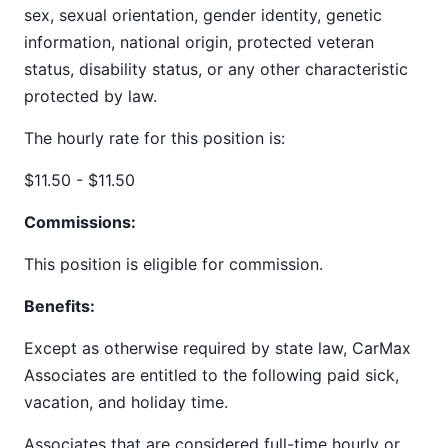
sex, sexual orientation, gender identity, genetic
information, national origin, protected veteran
status, disability status, or any other characteristic
protected by law.
The hourly rate for this position is:
$11.50 - $11.50
Commissions:
This position is eligible for commission.
Benefits:
Except as otherwise required by state law, CarMax
Associates are entitled to the following paid sick,
vacation, and holiday time.
Associates that are considered full-time hourly or