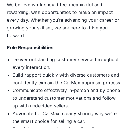
We believe work should feel meaningful and
rewarding, with opportunities to make an impact
every day. Whether you’re advancing your career or
growing your skillset, we are here to drive you
forward.
Role Responsibilities
Deliver outstanding customer service throughout
every interaction.
Build rapport quickly with diverse customers and
confidently explain the CarMax appraisal process.
Communicate effectively in-person and by phone
to understand customer motivations and follow
up with undecided sellers.
Advocate for CarMax, clearly sharing why we’re
the smart choice for selling a car.