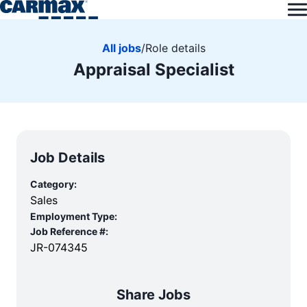
All jobs
/
Role details
Appraisal Specialist
Job Details
Category:
Sales
Employment Type:
Job Reference #:
JR-074345
Share Jobs