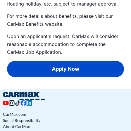
floating holiday, etc. subject to manager approval.
For more details about benefits, please visit our
CarMax Benefits
website.
Upon an applicant's request, CarMax will consider
reasonable accommodation to complete the
CarMax Job Application
.
Apply Now
CarMax.com
Social Responsibility
About CarMax