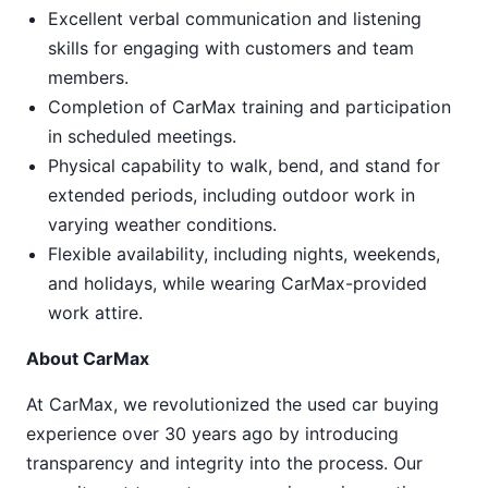
Excellent verbal communication and listening
skills for engaging with customers and team
members.
Completion of CarMax training and participation
in scheduled meetings.
Physical capability to walk, bend, and stand for
extended periods, including outdoor work in
varying weather conditions.
Flexible availability, including nights, weekends,
and holidays, while wearing CarMax-provided
work attire.
About CarMax
At CarMax, we revolutionized the used car buying
experience over 30 years ago by introducing
transparency and integrity into the process. Our