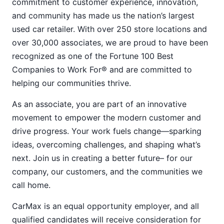
commitment to customer experience, innovation,
and community has made us the nation’s largest
used car retailer. With over 250 store locations and
over 30,000 associates, we are proud to have been
recognized as one of the Fortune 100 Best
Companies to Work For® and are committed to
helping our communities thrive.
As an associate, you are part of an innovative
movement to empower the modern customer and
drive progress. Your work fuels change—sparking
ideas, overcoming challenges, and shaping what’s
next. Join us in creating a better future– for our
company, our customers, and the communities we
call home.
CarMax is an equal opportunity employer, and all
qualified candidates will receive consideration for