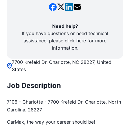
Need help?
If you have questions or need technical
assistance, please click here for more
information.
7700 Krefeld Dr, Charlotte, NC 28227, United
States
Job Description
7106 - Charlotte - 7700 Krefeld Dr, Charlotte, North
Carolina, 28227
CarMax, the way your career should be!