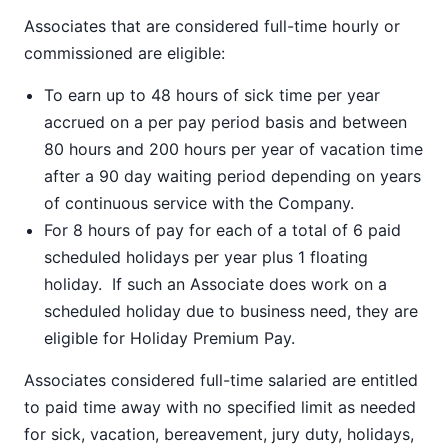
Associates that are considered full-time hourly or
commissioned are eligible:
To earn up to 48 hours of sick time per year
accrued on a per pay period basis and between
80 hours and 200 hours per year of vacation time
after a 90 day waiting period depending on years
of continuous service with the Company.
For 8 hours of pay for each of a total of 6 paid
scheduled holidays per year plus 1 floating
holiday. If such an Associate does work on a
scheduled holiday due to business need, they are
eligible for Holiday Premium Pay.
Associates considered full-time salaried are entitled
to paid time away with no specified limit as needed
for sick, vacation, bereavement, jury duty, holidays,