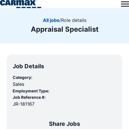
All jobs
/
Role details
Appraisal Specialist
Job Details
Category:
Sales
Employment Type:
Job Reference #:
JR-181167
Share Jobs