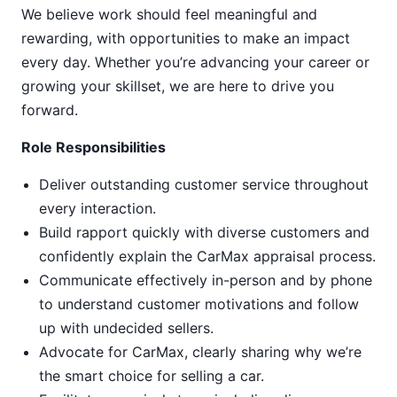
We believe work should feel meaningful and
rewarding, with opportunities to make an impact
every day. Whether you’re advancing your career or
growing your skillset, we are here to drive you
forward.
Role Responsibilities
Deliver outstanding customer service throughout
every interaction.
Build rapport quickly with diverse customers and
confidently explain the CarMax appraisal process.
Communicate effectively in-person and by phone
to understand customer motivations and follow
up with undecided sellers.
Advocate for CarMax, clearly sharing why we’re
the smart choice for selling a car.