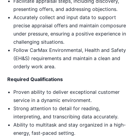
Facilitate appraisal steps, including discovery,
presenting offers, and addressing objections.
Accurately collect and input data to support
precise appraisal offers and maintain composure
under pressure, ensuring a positive experience in
challenging situations.
Follow CarMax Environmental, Health and Safety
(EH&S) requirements and maintain a clean and
orderly work area.
Required Qualifications
Proven ability to deliver exceptional customer
service in a dynamic environment.
Strong attention to detail for reading,
interpreting, and transcribing data accurately.
Ability to multitask and stay organized in a high-
energy, fast-paced setting.