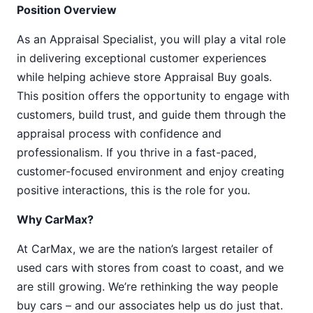
Position Overview
As an Appraisal Specialist, you will play a vital role
in delivering exceptional customer experiences
while helping achieve store Appraisal Buy goals.
This position offers the opportunity to engage with
customers, build trust, and guide them through the
appraisal process with confidence and
professionalism. If you thrive in a fast-paced,
customer-focused environment and enjoy creating
positive interactions, this is the role for you.
Why CarMax?
At CarMax, we are the nation’s largest retailer of
used cars with stores from coast to coast, and we
are still growing. We’re rethinking the way people
buy cars – and our associates help us do just that.