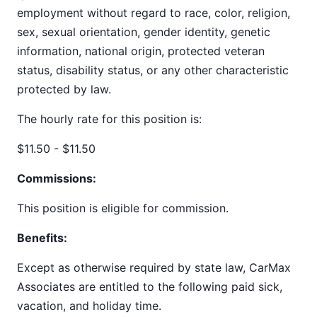
employment without regard to race, color, religion,
sex, sexual orientation, gender identity, genetic
information, national origin, protected veteran
status, disability status, or any other characteristic
protected by law.
The hourly rate for this position is:
$11.50 - $11.50
Commissions:
This position is eligible for commission.
Benefits:
Except as otherwise required by state law, CarMax
Associates are entitled to the following paid sick,
vacation, and holiday time.